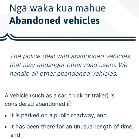
w
Ngā waka kua mahue
i
d
Abandoned vehicles
e
s
e
a
The police deal with abandoned vehicles
r
that may endanger other road users. We
c
handle all other abandoned vehicles.
h
A vehicle (such as a car, truck or trailer) is
considered abandoned if:
It is parked on a public roadway, and
It has been there for an unusual length of time,
and