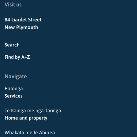
Visit us
84 Liardet Street
New Plymouth
Search
Find by A–Z
Navigate
Ratonga
Services
Te Kāinga me ngā Taonga
Home and property
Whakatā me te Ahurea