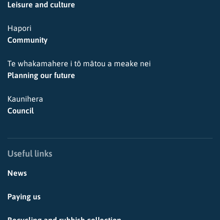
Leisure and culture
Hapori
Community
Te whakamahere i tō mātou a meake nei
Planning our future
Kaunihera
Council
Useful links
News
Paying us