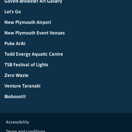
Govett-Brewster Art Gallery
Let's Go
New Plymouth Airport
New Plymouth Event Venues
Puke Ariki
Todd Energy Aquatic Centre
TSB Festival of Lights
Zero Waste
Venture Taranaki
Bioboost®
Accessibility
Terms and conditions