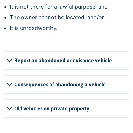
It is not there for a lawful purpose, and
The owner cannot be located, and/or
It is unroadworthy.
Report an abandoned or nuisance vehicle
Consequences of abandoning a vehicle
Old vehicles on private property