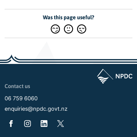
Was this page useful?
Page last updated: 11:48am Wed 02 July 2025
Contact us
06 759 6060
enquiries@npdc.govt.nz