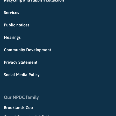
Recycling and rubbish collection
Services
Public notices
Hearings
Community Development
Privacy Statement
Social Media Policy
Our NPDC family
Brooklands Zoo