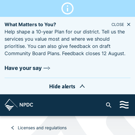
What Matters to You?
CLOSE
Help shape a 10-year Plan for our district. Tell us the
services you value most and where we should
prioritise. You can also give feedback on draft
Community Board Plans. Feedback closes 12 August.
Have your say
Hide alerts
S
i
t
e
Licenses and regulations