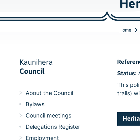
Her
Home
Kaunihera
Referen
Council
Status
:
This poli
About the Council
trails) w
Bylaws
Council meetings
Herita
Delegations Register
Employment