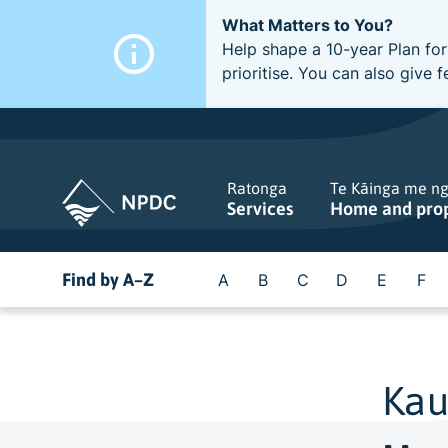
What Matters to You?
Help shape a 10-year Plan for
prioritise. You can also giv
Ratonga
Te Kāinga me n
Services
Home and pro
Find by A–Z
A
B
C
D
E
F
Kau