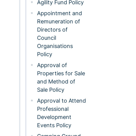
Agility Fund Policy
Appointment and
Remuneration of
Directors of
Council
Organisations
Policy
Approval of
Properties for Sale
and Method of
Sale Policy
Approval to Attend
Professional
Development
Events Policy