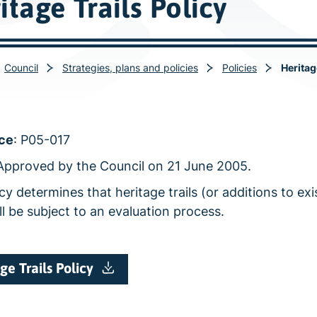
itage Trails Policy
Council
Strategies, plans and policies
Policies
Heritag
ce
: P05-017
 Approved by the Council on 21 June 2005.
cy determines that heritage trails (or additions to exi
ill be subject to an evaluation process.
ge Trails Policy