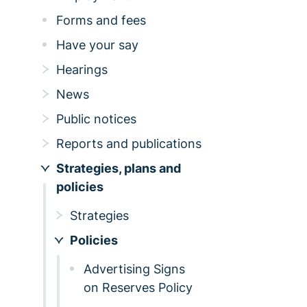
Forms and fees
Have your say
Hearings
News
Public notices
Reports and publications
Strategies, plans and
policies
Strategies
Policies
Advertising Signs
on Reserves Policy