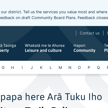
 our district. Tell us the services you value most and wher
e feedback on draft Community Board Plans. Feedback close
Contact us
gā Taonga
Whakatā me te Ahurea
Hapori
T
perty
Leisure and culture
Community
P
G
H
I
J
K
L
M
N
O
P
Q
papa here Arā Tuku Iho