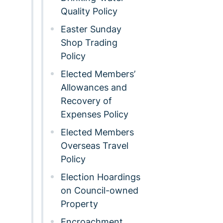
Quality Policy
Easter Sunday
Shop Trading
Policy
Elected Members’
Allowances and
Recovery of
Expenses Policy
Elected Members
Overseas Travel
Policy
Election Hoardings
on Council-owned
Property
Encroachment