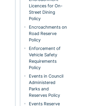
Licences for On-
Street Dining
Policy
Encroachments on
Road Reserve
Policy
Enforcement of
Vehicle Safety
Requirements
Policy
Events in Council
Administered
Parks and
Reserves Policy
Events Reserve