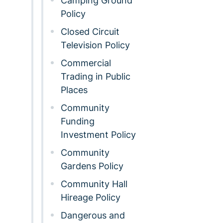
Camping Ground
Policy
Closed Circuit
Television Policy
Commercial
Trading in Public
Places
Community
Funding
Investment Policy
Community
Gardens Policy
Community Hall
Hireage Policy
Dangerous and