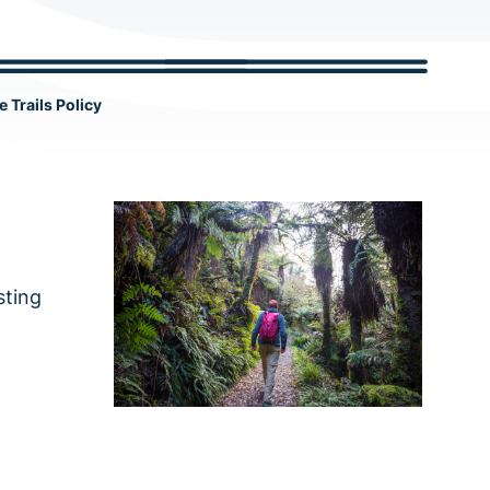
c
h
e Trails Policy
sting