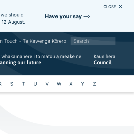
CLOSE
e we should
Have your say
s 12 August.
S
In Touch - Te Kawenga Kōrero
i
e whakamahere i tō mātou a meake nei
t
Kaunihera
lanning our future
Council
e
w
i
R
S
T
U
V
W
X
Y
Z
d
e
s
e
a
r