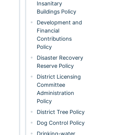
Insanitary
Buildings Policy
Development and
Financial
Contributions
Policy
Disaster Recovery
Reserve Policy
District Licensing
Committee
Administration
Policy
District Tree Policy
Dog Control Policy
Drinking-water