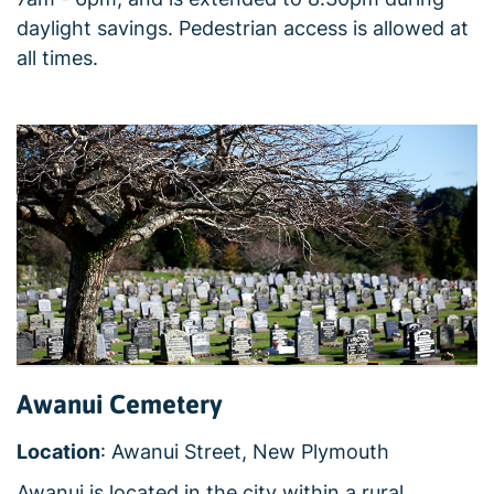
daylight savings. Pedestrian access is allowed at
all times.
Awanui Cemetery
Location
: Awanui Street, New Plymouth
Awanui is located in the city within a rural