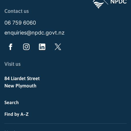
Page last updated: 11:48am Wed 02 July 2025
Contact us
06 759 6060
enquiries@npdc.govt.nz
Visit us
84 Liardet Street
New Plymouth
Search
Find by A–Z