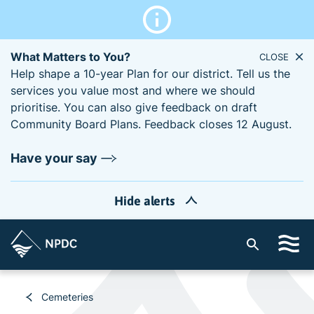
What Matters to You?
CLOSE
Help shape a 10-year Plan for our district. Tell us the
services you value most and where we should
prioritise. You can also give feedback on draft
Community Board Plans. Feedback closes 12 August.
Have your say
Hide alerts
S
i
t
e
Cemeteries