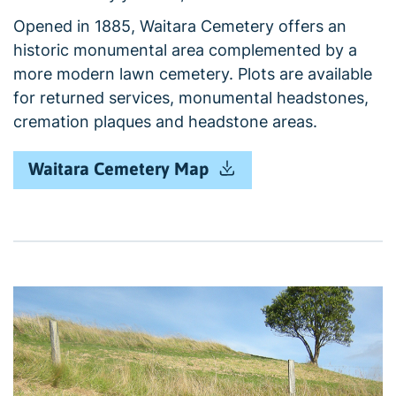
Opened in 1885, Waitara Cemetery offers an
historic monumental area complemented by a
more modern lawn cemetery. Plots are available
for returned services, monumental headstones,
cremation plaques and headstone areas.
Waitara Cemetery Map