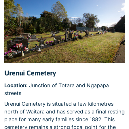
Urenui Cemetery
Location
: Junction of Totara and Ngapapa
streets
Urenui Cemetery is situated a few kilometres
north of Waitara and has served as a final resting
place for many early families since 1882. This
cemetery remains a strong focal point for the