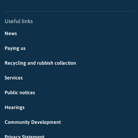
Useful links
News
Paying us
Recycling and rubbish collection
Services
Public notices
Hearings
Community Development
Privacy Statement