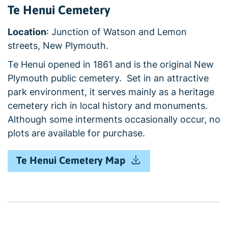
Te Henui Cemetery
Location
: Junction of Watson and Lemon
streets, New Plymouth.
Te Henui opened in 1861 and is the original New
Plymouth public cemetery. Set in an attractive
park environment, it serves mainly as a heritage
cemetery rich in local history and monuments.
Although some interments occasionally occur, no
plots are available for purchase.
Te Henui Cemetery Map