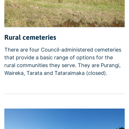
Rural cemeteries
There are four Council-administered cemeteries
that provide a basic range of options for the
rural communities they serve. They are Purangi,
Waireka, Tarata and Tataraimaka (closed).