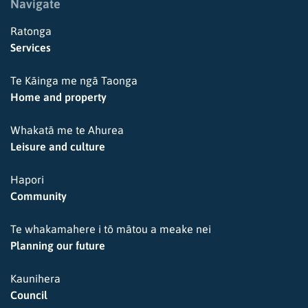
Navigate
Ratonga
Services
Te Kāinga me ngā Taonga
Home and property
Whakatā me te Ahurea
Leisure and culture
Hapori
Community
Te whakamahere i tō mātou a meake nei
Planning our future
Kaunihera
Council