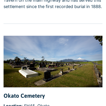
Tavern on the main highway and has served this
settlement since the first recorded burial in 1888.
Okato Cemetery
Location
: SH45, Okato