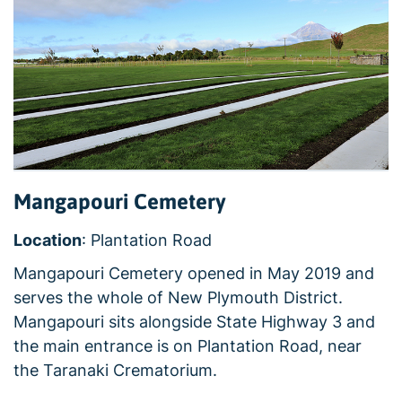
Mangapouri Cemetery
Location
: Plantation Road
Mangapouri Cemetery opened in May 2019 and
serves the whole of New Plymouth District.
Mangapouri sits alongside State Highway 3 and
the main entrance is on Plantation Road, near
the Taranaki Crematorium.