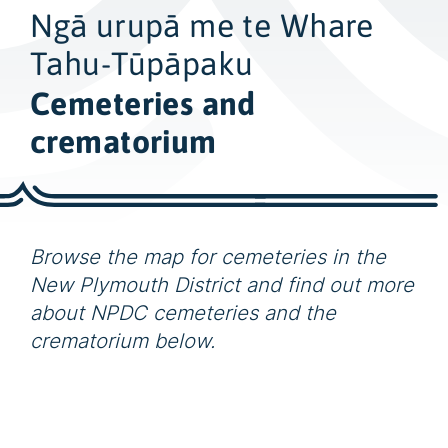
w
Ngā urupā me te Whare
i
d
Tahu-Tūpāpaku
e
Cemeteries and
s
crematorium
e
a
r
c
h
Browse the map for cemeteries in the
New Plymouth District and find out more
about NPDC cemeteries and the
crematorium below.