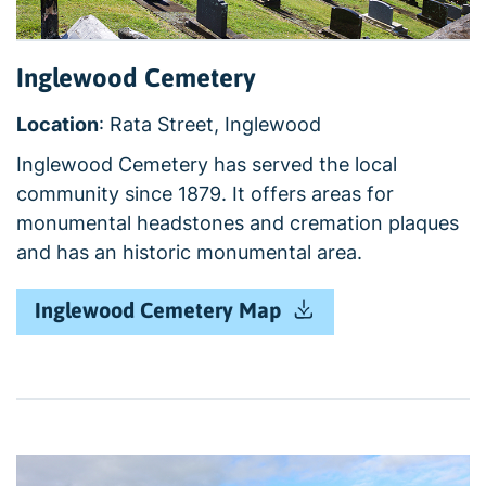
Inglewood Cemetery
Location
: Rata Street, Inglewood
Inglewood Cemetery has served the local
community since 1879. It offers areas for
monumental headstones and cremation plaques
and has an historic monumental area.
Inglewood Cemetery Map