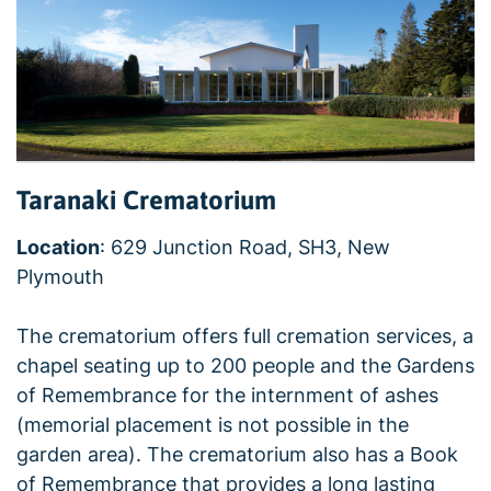
Taranaki Crematorium
Location
: 629 Junction Road, SH3, New
Plymouth
The crematorium offers full cremation services, a
chapel seating up to 200 people and the Gardens
of Remembrance for the internment of ashes
(memorial placement is not possible in the
garden area). The crematorium also has a Book
of Remembrance that provides a long lasting