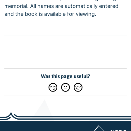
memorial. All names are automatically entered
and the book is available for viewing.
Was this page useful?