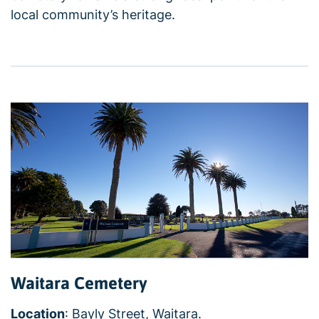
local community’s heritage.
Waitara Cemetery
Location
: Bayly Street, Waitara.