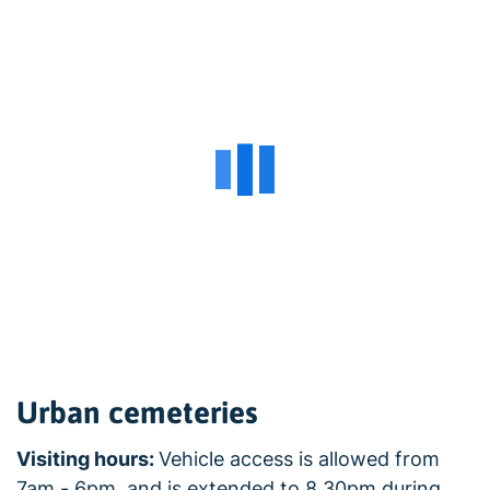
Urban cemeteries
Visiting hours:
Vehicle access is allowed from
7am - 6pm, and is extended to 8.30pm during