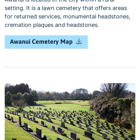
setting. It is a lawn cemetery that offers areas
for returned services, monumental headstones,
cremation plaques and headstones.
Awanui Cemetery Map