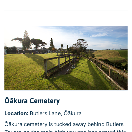
Ōākura Cemetery
Location
: Butlers Lane, Ōākura
Ōākura cemetery is tucked away behind Butlers