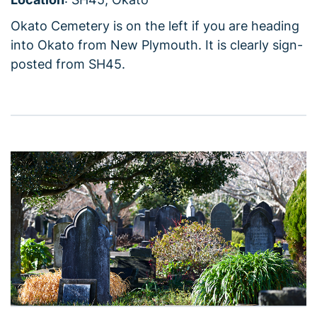
Okato Cemetery is on the left if you are heading
into Okato from New Plymouth. It is clearly sign-
posted from SH45.