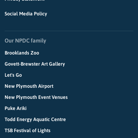
Social Media Policy
Our NPDC family
Brooklands Zoo
Govett-Brewster Art Gallery
Let's Go
New Plymouth Airport
New Plymouth Event Venues
Puke Ariki
Todd Energy Aquatic Centre
TSB Festival of Lights