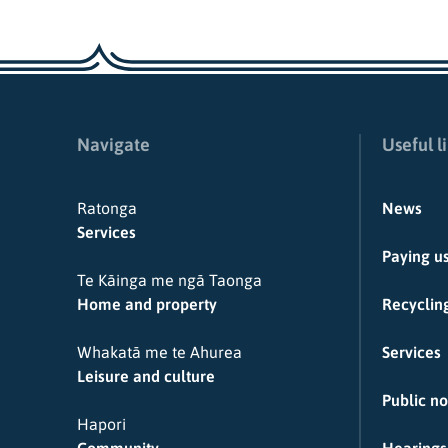
Navigate
Useful l
Ratonga
News
Services
Paying u
Te Kāinga me ngā Taonga
Home and property
Recycling
Whakatā me te Ahurea
Services
Leisure and culture
Public no
Hapori