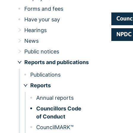
Forms and fees
Counci
Have your say
Hearings
NPDC 
News
Public notices
Reports and publications
Publications
Reports
Annual reports
Councillors Code
of Conduct
CouncilMARK™