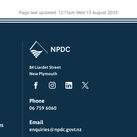
Page last updated: 12:11pm Wed 13 August 2025
84 Liardet Street
New Plymouth
Phone
06 759 6060
Email
es
enquiries@npdc.govt.nz