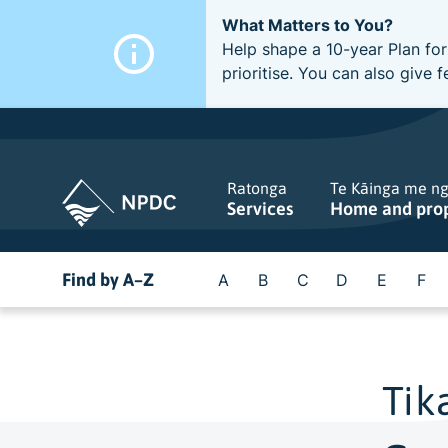
What Matters to You?
Help shape a 10-year Plan for
prioritise. You can also giv
Ratonga
Te Kāinga me n
Services
Home and pro
Find by A–Z
A
B
C
D
E
F
Tik