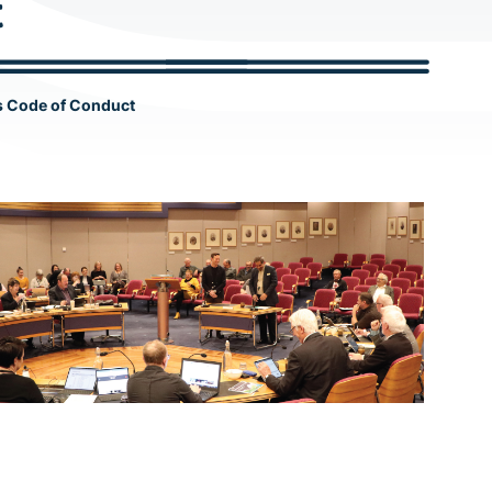
t
c
h
s Code of Conduct