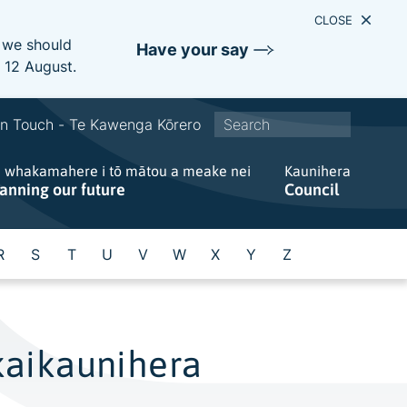
CLOSE
e we should
Have your say
s 12 August.
S
In Touch - Te Kawenga Kōrero
i
e whakamahere i tō mātou a meake nei
t
Kaunihera
lanning our future
Council
e
w
i
R
S
T
U
V
W
X
Y
Z
d
e
s
e
kaikaunihera
a
r