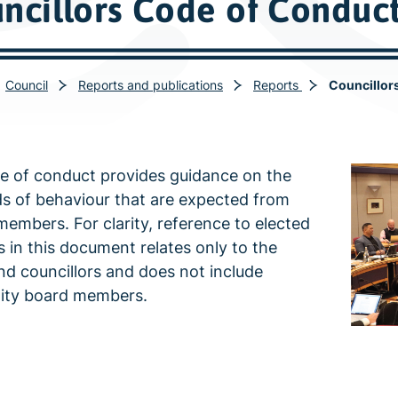
ncillors Code of Conduc
Council
Reports and publications
Reports
Councillor
e of conduct provides guidance on the
s of behaviour that are expected from
members. For clarity, reference to elected
in this document relates only to the
d councillors and does not include
ty board members.