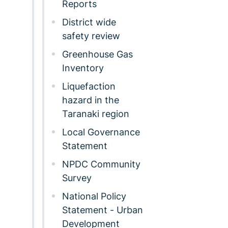
Reports
District wide
safety review
Greenhouse Gas
Inventory
Liquefaction
hazard in the
Taranaki region
Local Governance
Statement
NPDC Community
Survey
National Policy
Statement - Urban
Development