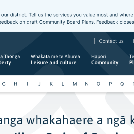
 our district. Tell us the services you value most and wher
e feedback on draft Community Board Plans. Feedback close
Contact us
gā Taonga
Whakatā me te Ahurea
Hapori
T
perty
Leisure and culture
Community
P
G
H
I
J
K
L
M
N
O
P
Q
anga whakahaere a ngā 