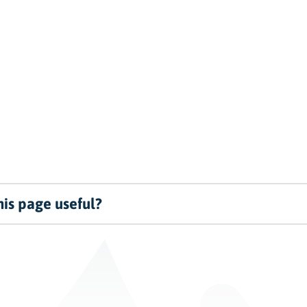
is page useful?