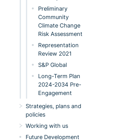
Preliminary
Community
Climate Change
Risk Assessment
Representation
Review 2021
S&P Global
Long-Term Plan
2024-2034 Pre-
Engagement
Strategies, plans and
policies
Working with us
Future Development