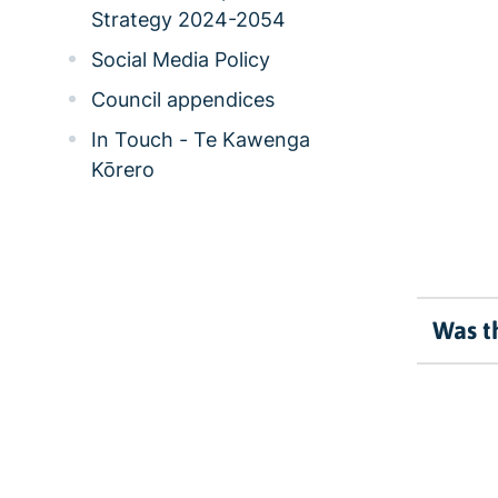
Strategy 2024-2054
Social Media Policy
Council appendices
In Touch - Te Kawenga
Kōrero
Was th