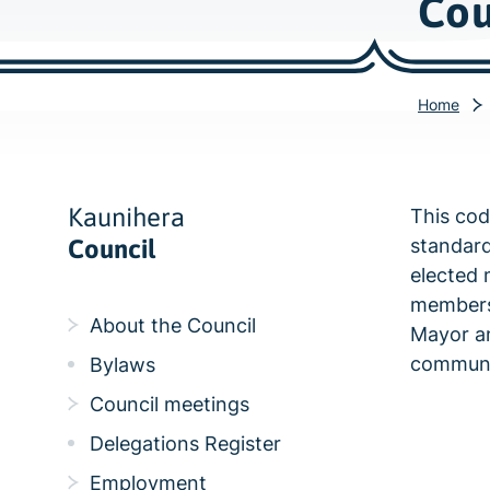
Cou
Home
Kaunihera
This cod
Council
standard
elected 
members 
About the Council
Mayor an
communi
Bylaws
Council meetings
Delegations Register
Employment