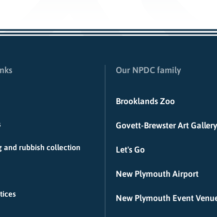
inks
Our NPDC family
Brooklands Zoo
s
Govett-Brewster Art Gallery
 and rubbish collection
Let's Go
New Plymouth Airport
tices
New Plymouth Event Venu