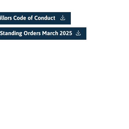
llors Code of Conduct
Standing Orders March 2025