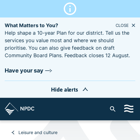
What Matters to You?
CLOSE
Help shape a 10-year Plan for our district. Tell us the
services you value most and where we should
prioritise. You can also give feedback on draft
Community Board Plans. Feedback closes 12 August.
Have your say
Hide alerts
S
i
t
e
Leisure and culture