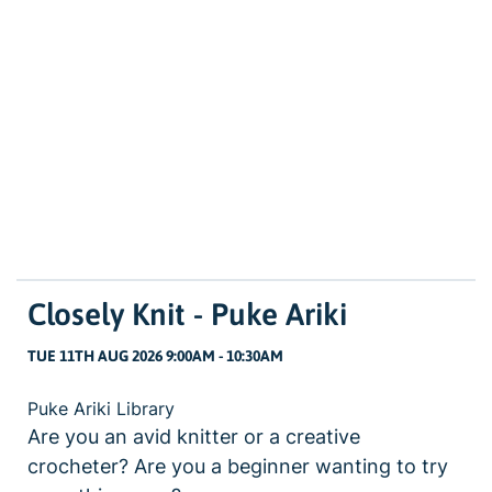
Closely Knit - Puke Ariki
TUE 11TH AUG 2026 9:00AM - 10:30AM
Puke Ariki Library
Are you an avid knitter or a creative
crocheter? Are you a beginner wanting to try