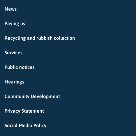
News
Paying us
Recycling and rubbish collection
Services
Public notices
Hearings
Community Development
Privacy Statement
Social Media Policy