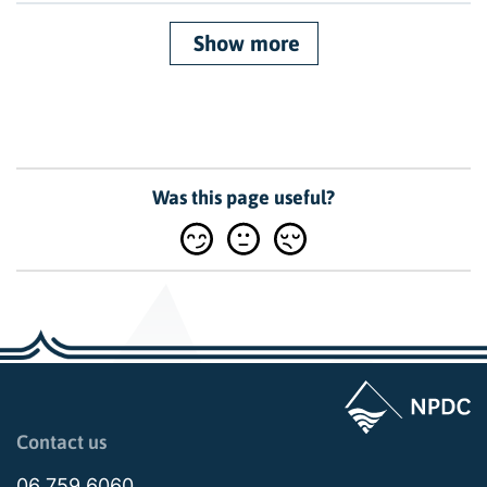
Show more
Was this page useful?
Page last updated: 02:09pm Thu 19 March 2026
Contact us
06 759 6060