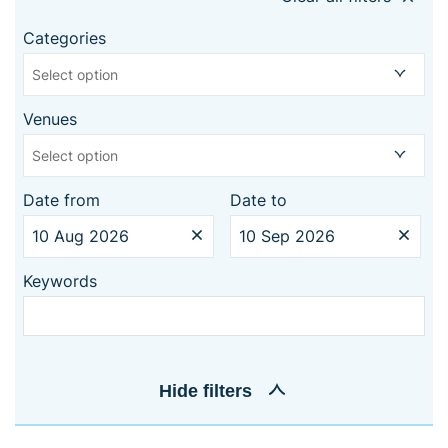
Categories
Select option
Venues
Select option
Date from
Date to
Keywords
Hide
filters