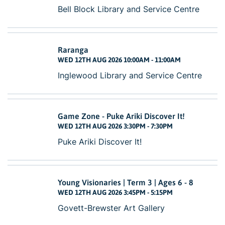
Bell Block Library and Service Centre
Raranga
WED 12TH AUG 2026 10:00AM - 11:00AM
Inglewood Library and Service Centre
Game Zone - Puke Ariki Discover It!
WED 12TH AUG 2026 3:30PM - 7:30PM
Puke Ariki Discover It!
Young Visionaries | Term 3 | Ages 6 - 8
WED 12TH AUG 2026 3:45PM - 5:15PM
Govett-Brewster Art Gallery