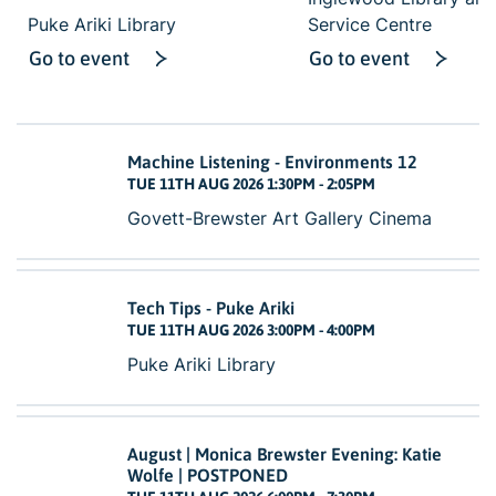
Puke Ariki Library
Service Centre
Go to event
Go to event
Machine Listening - Environments 12
TUE 11TH AUG 2026 1:30PM - 2:05PM
Govett-Brewster Art Gallery Cinema
Tech Tips - Puke Ariki
TUE 11TH AUG 2026 3:00PM - 4:00PM
Puke Ariki Library
August | Monica Brewster Evening: Katie
Wolfe | POSTPONED