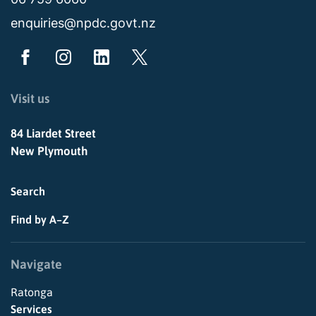
enquiries@npdc.govt.nz
Visit us
84 Liardet Street
New Plymouth
Search
Find by A–Z
Navigate
Ratonga
Services