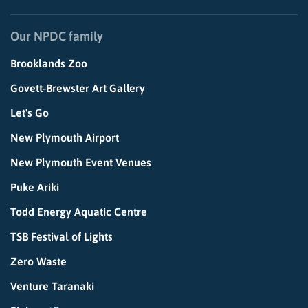
Our NPDC family
Brooklands Zoo
Govett-Brewster Art Gallery
Let's Go
New Plymouth Airport
New Plymouth Event Venues
Puke Ariki
Todd Energy Aquatic Centre
TSB Festival of Lights
Zero Waste
Venture Taranaki