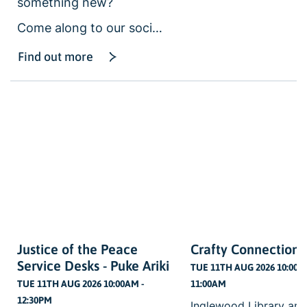
something new?
Come along to our soci…
Find out more
Justice of the Peace
Crafty Connections
Service Desks - Puke Ariki
TUE 11TH AUG 2026 10:00A
TUE 11TH AUG 2026 10:00AM -
11:00AM
12:30PM
Inglewood Library and