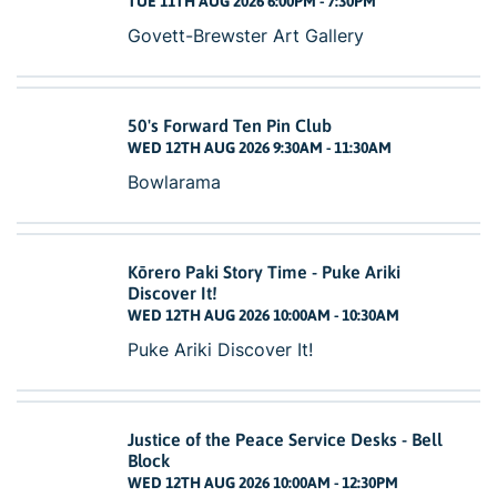
TUE 11TH AUG 2026 6:00PM - 7:30PM
Govett-Brewster Art Gallery
50's Forward Ten Pin Club
WED 12TH AUG 2026 9:30AM - 11:30AM
Bowlarama
Kōrero Paki Story Time - Puke Ariki
Discover It!
WED 12TH AUG 2026 10:00AM - 10:30AM
Puke Ariki Discover It!
Justice of the Peace Service Desks - Bell
Block
WED 12TH AUG 2026 10:00AM - 12:30PM