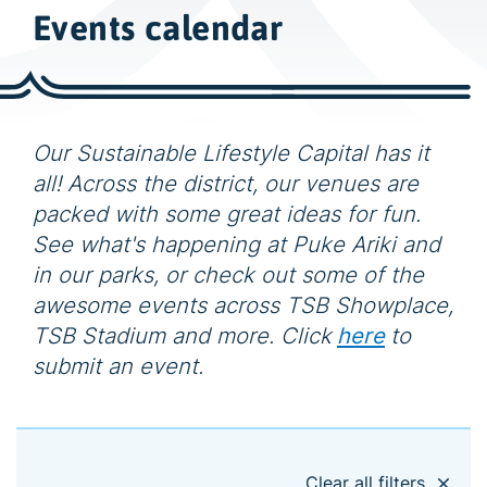
w
Events calendar
i
d
e
s
e
Our Sustainable Lifestyle Capital has it
a
all! Across the district, our venues are
r
packed with some great ideas for fun.
c
See what's happening at Puke Ariki and
h
in our parks, or check out some of the
awesome events across TSB Showplace,
TSB Stadium and more. Click
here
to
submit an event.
Clear all filters