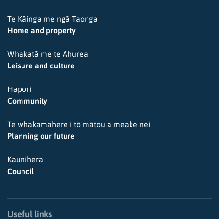
Te Kāinga me ngā Taonga
Home and property
Whakatā me te Ahurea
Leisure and culture
Hapori
Community
Te whakamahere i tō mātou a meake nei
Planning our future
Kaunihera
Council
Useful links