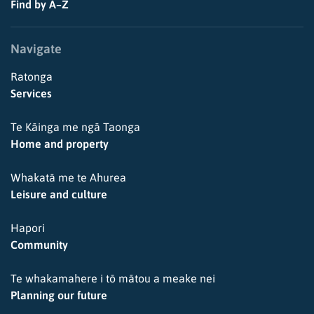
Find by A–Z
Navigate
Ratonga
Services
Te Kāinga me ngā Taonga
Home and property
Whakatā me te Ahurea
Leisure and culture
Hapori
Community
Te whakamahere i tō mātou a meake nei
Planning our future