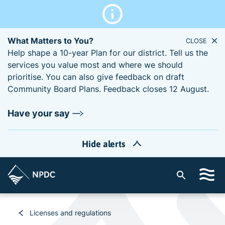
What Matters to You?
CLOSE
Help shape a 10-year Plan for our district. Tell us the
services you value most and where we should
prioritise. You can also give feedback on draft
Community Board Plans. Feedback closes 12 August.
Have your say
Hide alerts
S
i
t
e
Licenses and regulations