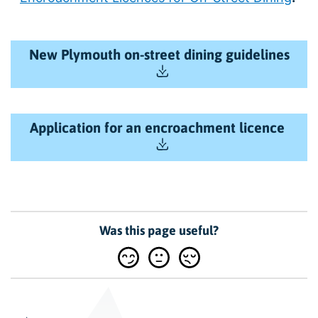
New Plymouth on-street dining guidelines
Application for an encroachment licence
Was this page useful?