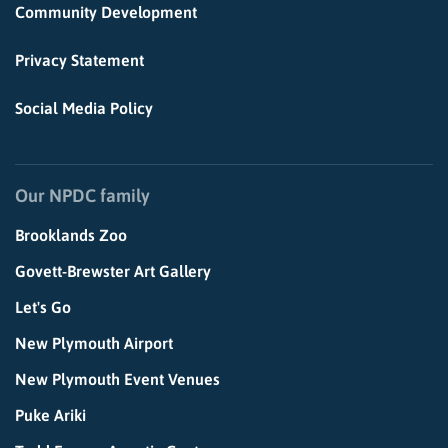
Community Development
Privacy Statement
Social Media Policy
Our NPDC family
Brooklands Zoo
Govett-Brewster Art Gallery
Let's Go
New Plymouth Airport
New Plymouth Event Venues
Puke Ariki