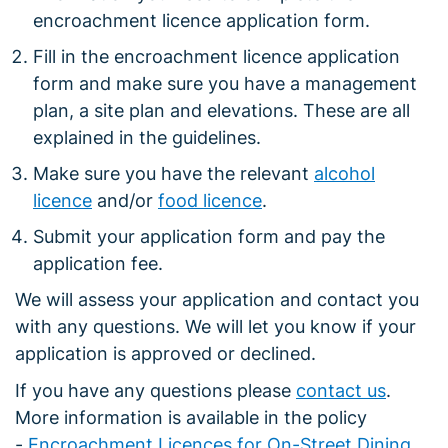
encroachment licence application form.
Fill in the encroachment licence application
form and make sure you have a management
plan, a site plan and elevations. These are all
explained in the guidelines.
Make sure you have the relevant
alcohol
licence
and/or
food licence
.
Submit your application form and pay the
application fee.
We will assess your application and contact you
with any questions. We will let you know if your
application is approved or declined.
If you have any questions please
contact us
.
More information is available in the policy
-
Encroachment Licences for On-Street Dining
.