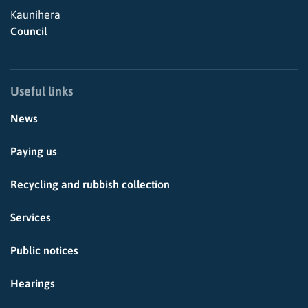
Kaunihera
Council
Useful links
News
Paying us
Recycling and rubbish collection
Services
Public notices
Hearings