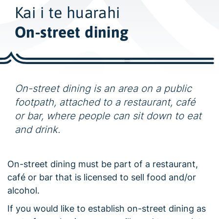
w
Kai i te huarahi
i
d
On-street dining
e
s
e
a
On-street dining is an area on a public
r
footpath, attached to a restaurant, café
c
or bar, where people can sit down to eat
h
and drink.
On-street dining must be part of a restaurant,
café or bar that is licensed to sell food and/or
alcohol.
If you would like to establish on-street dining as