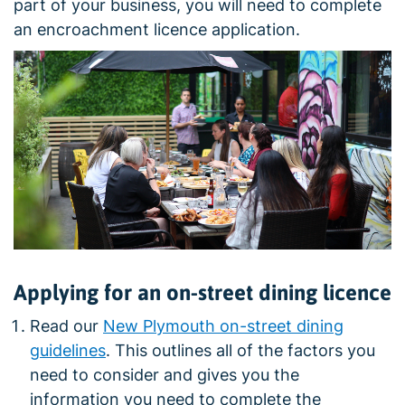
part of your business, you will need to complete
an encroachment licence application.
Applying for an on-street dining licence
Read our
New Plymouth on-street dining
guidelines
. This outlines all of the factors you
need to consider and gives you the
information you need to complete the