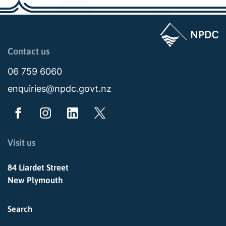
Page last updated: 11:48am Wed 02 July 2025
Contact us
06 759 6060
enquiries@npdc.govt.nz
Visit us
84 Liardet Street
New Plymouth
Search