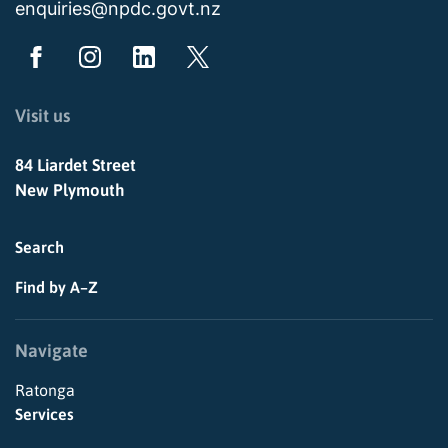
enquiries@npdc.govt.nz
Visit us
84 Liardet Street
New Plymouth
Search
Find by A–Z
Navigate
Ratonga
Services