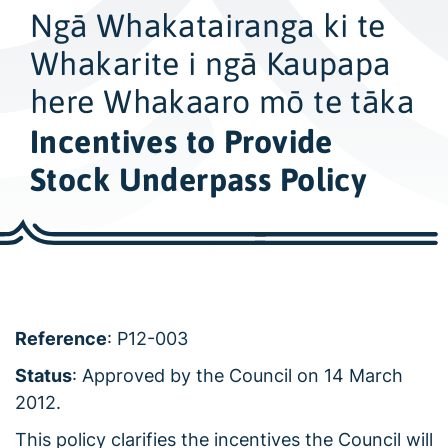
w
Ngā Whakatairanga ki te
i
d
Whakarite i ngā Kaupapa
e
here Whakaaro mō te tāka
s
Incentives to Provide
e
a
Stock Underpass Policy
r
c
h
Reference
: P12-003
Status
: Approved by the Council on 14 March
2012.
This policy clarifies the incentives the Council will