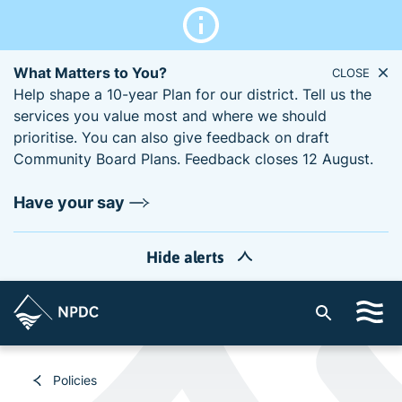
What Matters to You?
CLOSE
Help shape a 10-year Plan for our district. Tell us the
services you value most and where we should
prioritise. You can also give feedback on draft
Community Board Plans. Feedback closes 12 August.
Have your say
Hide alerts
S
i
t
e
Policies