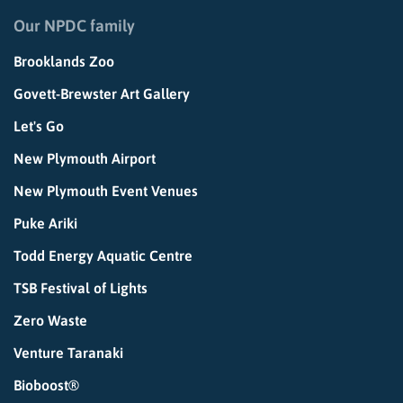
Our NPDC family
Brooklands Zoo
Govett-Brewster Art Gallery
Let's Go
New Plymouth Airport
New Plymouth Event Venues
Puke Ariki
Todd Energy Aquatic Centre
TSB Festival of Lights
Zero Waste
Venture Taranaki
Bioboost®