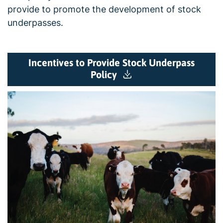
provide to promote the development of stock
underpasses.
Incentives to Provide Stock Underpass
Policy