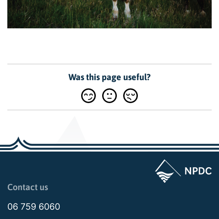
Was this page useful?
Page last updated: 11:20am Mon 08 September 2025
Contact us
06 759 6060