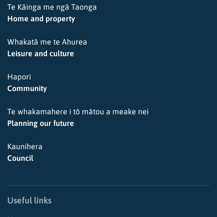
Te Kāinga me ngā Taonga
Home and property
Whakatā me te Ahurea
Leisure and culture
Hapori
Community
Te whakamahere i tō mātou a meake nei
Planning our future
Kaunihera
Council
Useful links