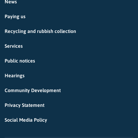
News
Paying us
Recycling and rubbish collection
Services
Public notices
Hearings
Community Development
Privacy Statement
Social Media Policy