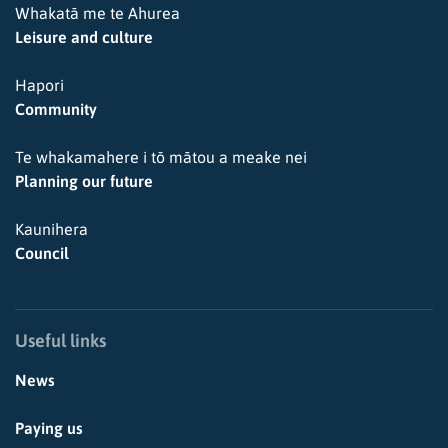
Whakatā me te Ahurea
Leisure and culture
Hapori
Community
Te whakamahere i tō mātou a meake nei
Planning our future
Kaunihera
Council
Useful links
News
Paying us