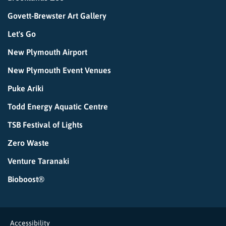
Govett-Brewster Art Gallery
Let's Go
New Plymouth Airport
New Plymouth Event Venues
Puke Ariki
Todd Energy Aquatic Centre
TSB Festival of Lights
Zero Waste
Venture Taranaki
Bioboost®
Accessibility