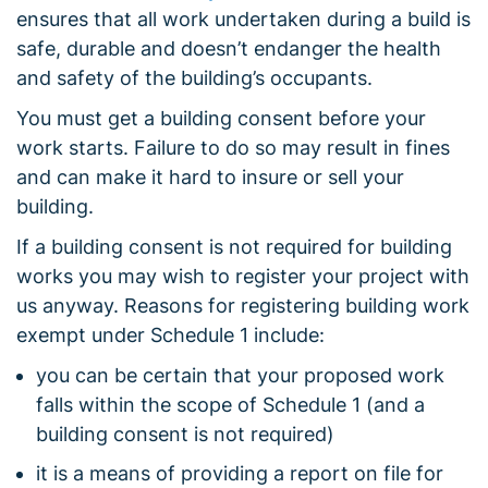
ensures that all work undertaken during a build is
safe, durable and doesn’t endanger the health
and safety of the building’s occupants.
You must get a building consent before your
work starts. Failure to do so may result in fines
and can make it hard to insure or sell your
building.
If a building consent is not required for building
works you may wish to register your project with
us anyway. Reasons for registering building work
exempt under Schedule 1 include:
you can be certain that your proposed work
falls within the scope of Schedule 1 (and a
building consent is not required)
it is a means of providing a report on file for