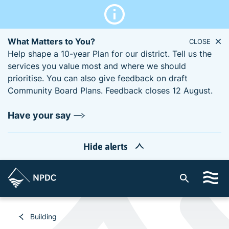
What Matters to You?
CLOSE
Help shape a 10-year Plan for our district. Tell us the
services you value most and where we should
prioritise. You can also give feedback on draft
Community Board Plans. Feedback closes 12 August.
Have your say
Hide alerts
S
i
t
e
Building