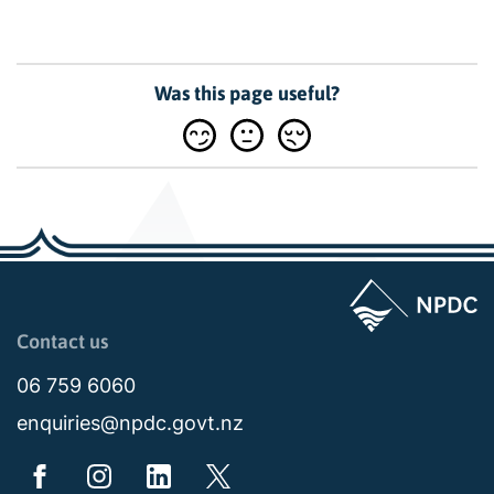
Was this page useful?
Page last updated: 10:39am Tue 26 May 2026
Contact us
06 759 6060
enquiries@npdc.govt.nz