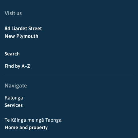
Visit us
84 Liardet Street
New Plymouth
Search
Find by A–Z
Navigate
Ratonga
Services
Te Kāinga me ngā Taonga
Home and property