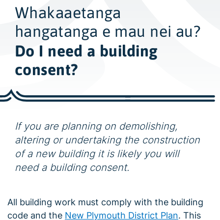
w
Whakaaetanga
i
d
hangatanga e mau nei au?
e
Do I need a building
s
consent?
e
a
r
c
h
If you are planning on demolishing,
altering or undertaking the construction
of a new building it is likely you will
need a building consent.
All building work must comply with the building
code and the
New Plymouth District Plan
. This