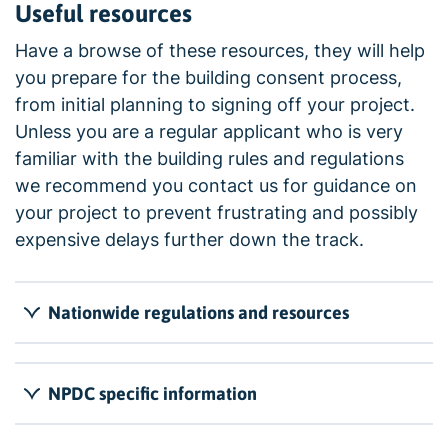
Useful resources
Have a browse of these resources, they will help
you prepare for the building consent process,
from initial planning to signing off your project.
Unless you are a regular applicant who is very
familiar with the building rules and regulations
we recommend you contact us for guidance on
your project to prevent frustrating and possibly
expensive delays further down the track.
Nationwide regulations and resources
NPDC specific information