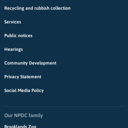
Recycling and rubbish collection
Services
Public notices
Hearings
Community Development
Privacy Statement
Social Media Policy
Our NPDC family
Brooklands Zoo