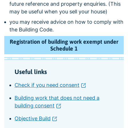
future reference and property enquiries. (This
may be useful when you sell your house)
you may receive advice on how to comply with
the Building Code.
Registration of building work exempt under
Schedule 1
Useful links
Check if you need consent
Building work that does not need a
building consent
Objective Build