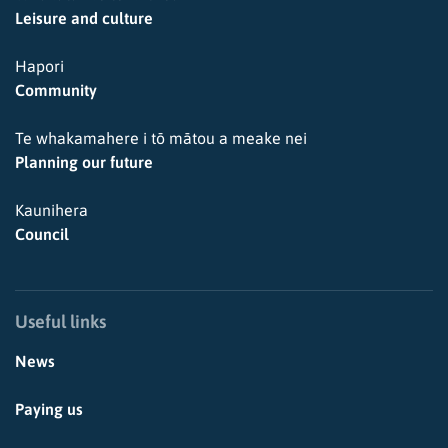
Leisure and culture
Hapori
Community
Te whakamahere i tō mātou a meake nei
Planning our future
Kaunihera
Council
Useful links
News
Paying us