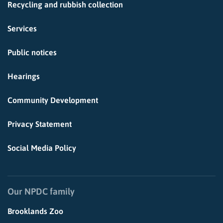
Recycling and rubbish collection
Services
Public notices
Hearings
Community Development
Privacy Statement
Social Media Policy
Our NPDC family
Brooklands Zoo