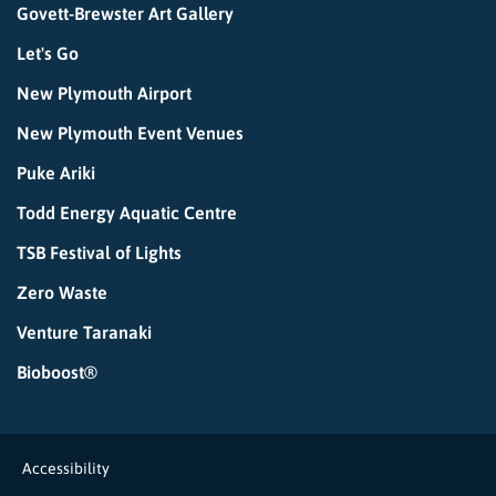
Govett-Brewster Art Gallery
Let's Go
New Plymouth Airport
New Plymouth Event Venues
Puke Ariki
Todd Energy Aquatic Centre
TSB Festival of Lights
Zero Waste
Venture Taranaki
Bioboost®
Accessibility