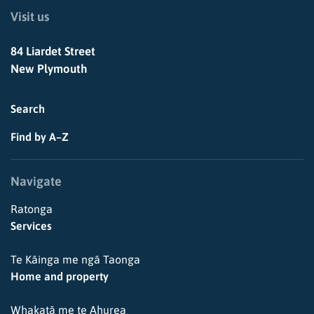
Visit us
84 Liardet Street
New Plymouth
Search
Find by A–Z
Navigate
Ratonga
Services
Te Kāinga me ngā Taonga
Home and property
Whakatā me te Ahurea