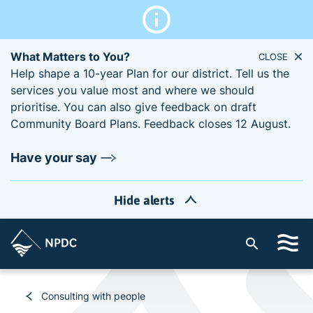
What Matters to You?
CLOSE
Help shape a 10-year Plan for our district. Tell us the
services you value most and where we should
prioritise. You can also give feedback on draft
Community Board Plans. Feedback closes 12 August.
Have your say
Hide alerts
S
i
t
e
Consulting with people