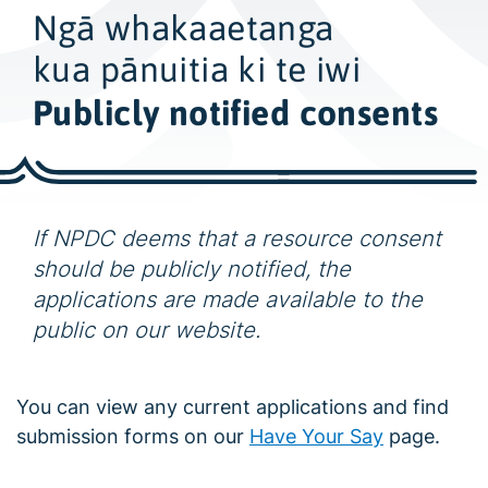
w
Ngā whakaaetanga
i
d
kua pānuitia ki te iwi
e
Publicly notified consents
s
e
a
r
If NPDC deems that a resource consent
c
h
should be publicly notified, the
applications are made available to the
public on our website.
You can view any current applications and find
submission forms on our
Have Your Say
page.