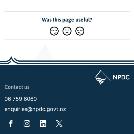
Was this page useful?
Page last updated: 11:49am Wed 02 July 2025
Contact us
06 759 6060
enquiries@npdc.govt.nz