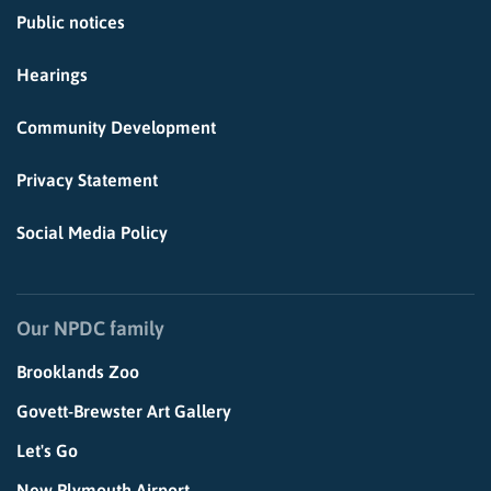
Public notices
Hearings
Community Development
Privacy Statement
Social Media Policy
Our NPDC family
Brooklands Zoo
Govett-Brewster Art Gallery
Let's Go
New Plymouth Airport