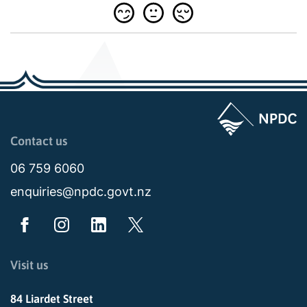
Page last updated: 11:48am Wed 02 July 2025
Contact us
06 759 6060
enquiries@npdc.govt.nz
Visit us
84 Liardet Street