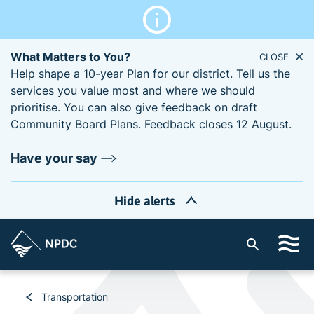
What Matters to You?
CLOSE
Help shape a 10-year Plan for our district. Tell us the
services you value most and where we should
prioritise. You can also give feedback on draft
Community Board Plans. Feedback closes 12 August.
Have your say
Hide alerts
S
i
t
e
Transportation