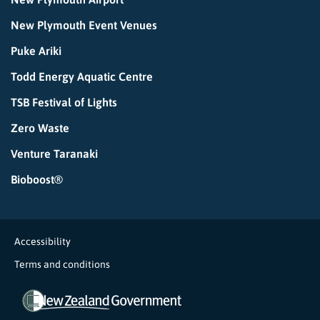
New Plymouth Event Venues
Puke Ariki
Todd Energy Aquatic Centre
TSB Festival of Lights
Zero Waste
Venture Taranaki
Bioboost®
Accessibility
Terms and conditions