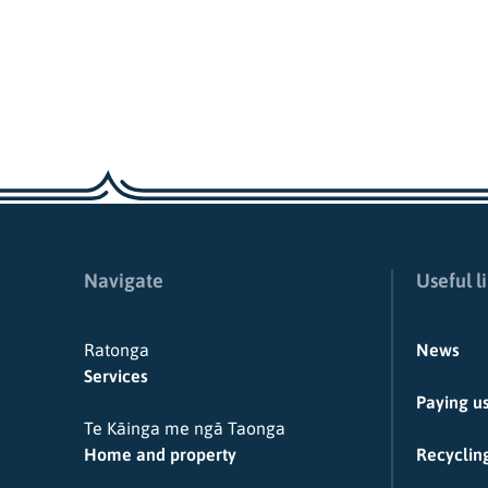
Navigate
Useful l
Ratonga
News
Services
Paying u
Te Kāinga me ngā Taonga
Home and property
Recycling