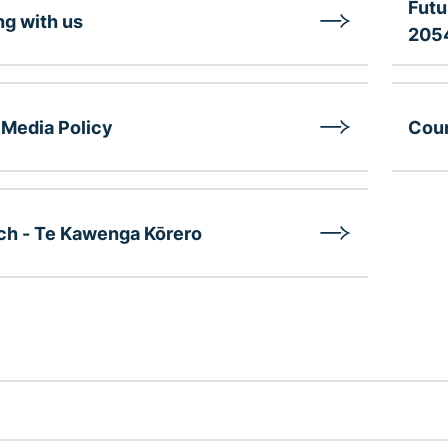
Futu
g with us
205
 Media Policy
Coun
ch - Te Kawenga Kōrero