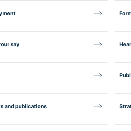
yment
Form
our say
Hear
Publ
s and publications
Stra