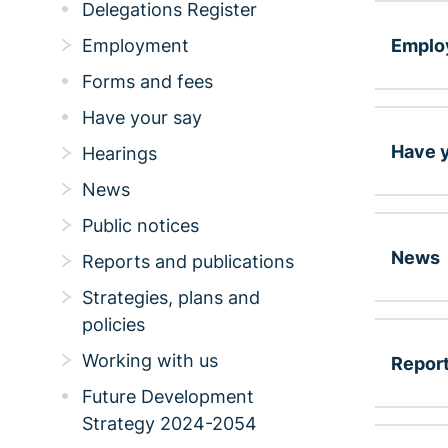
Delegations Register
Emplo
Employment
Forms and fees
Have your say
Have y
Hearings
News
Public notices
News
Reports and publications
Strategies, plans and
policies
Working with us
Report
Future Development
Strategy 2024-2054