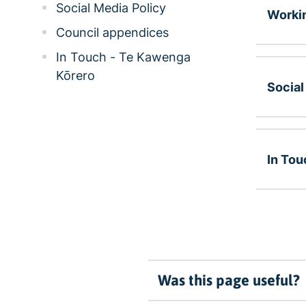
Social Media Policy
Workin
Council appendices
In Touch - Te Kawenga
Kōrero
Social
In Tou
Was this page useful?