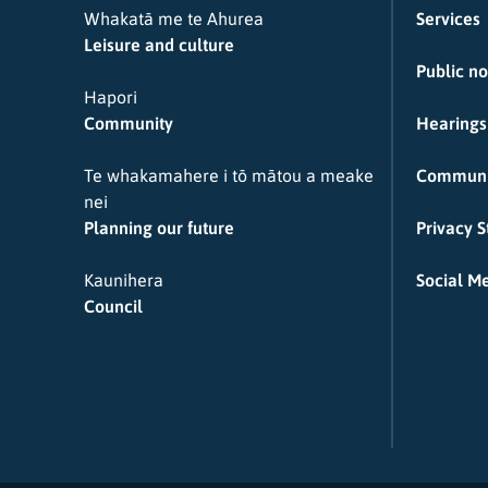
Whakatā me te Ahurea
Services
Leisure and culture
Public no
Hapori
Community
Hearings
Te whakamahere i tō mātou a meake
Communi
nei
Planning our future
Privacy 
Kaunihera
Social Me
Council