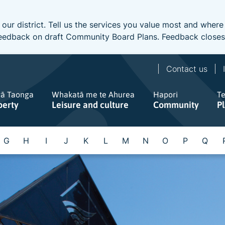
 our district. Tell us the services you value most and wher
e feedback on draft Community Board Plans. Feedback close
Contact us
gā Taonga
Whakatā me te Ahurea
Hapori
T
perty
Leisure and culture
Community
P
G
H
I
J
K
L
M
N
O
P
Q