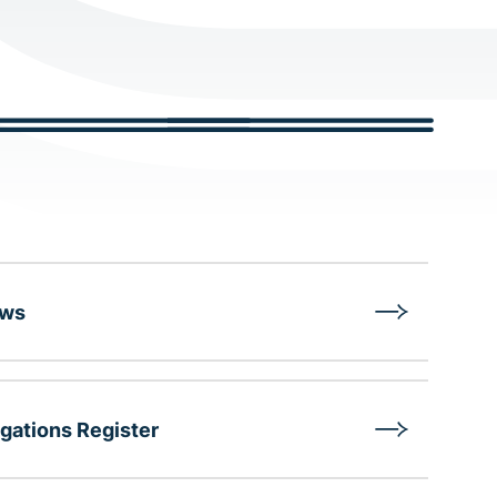
aws
gations Register