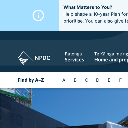
What Matters to You?
Help shape a 10-year Plan for
prioritise. You can also giv
Ratonga
Te Kāinga me n
Services
Home and pro
Find by A–Z
A
B
C
D
E
F