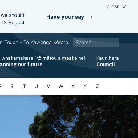
CLOSE
e we should
Have your say
s 12 August.
S
In Touch - Te Kawenga Kōrero
i
e whakamahere i tō mātou a meake nei
t
Kaunihera
lanning our future
Council
e
w
i
R
S
T
U
V
W
X
Y
Z
d
e
s
e
a
r