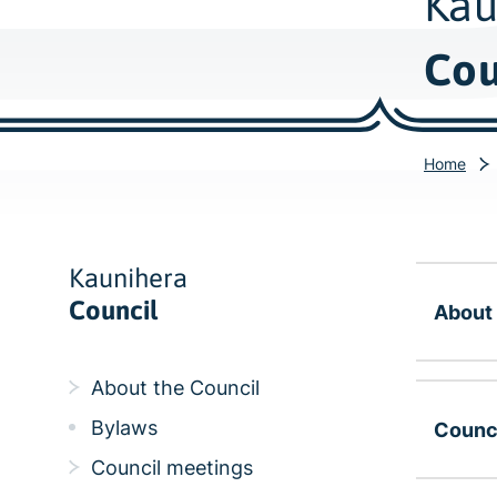
Kau
Cou
Home
Kaunihera
Council
About 
About the Council
Bylaws
Counc
Council meetings