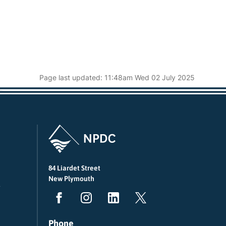
Page last updated: 11:48am Wed 02 July 2025
84 Liardet Street
New Plymouth
Phone