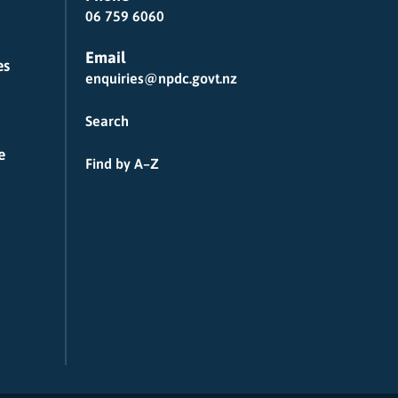
06 759 6060
Email
es
enquiries@npdc.govt.nz
Search
e
Find by A–Z