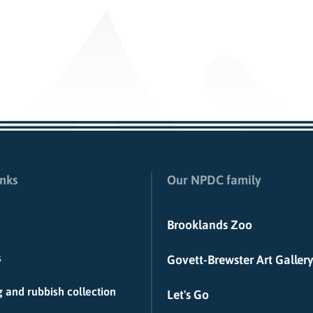
inks
Our NPDC family
Brooklands Zoo
s
Govett-Brewster Art Gallery
 and rubbish collection
Let's Go