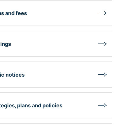
s and fees
ings
ic notices
tegies, plans and policies