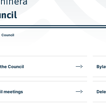
nihera
ncil
Council
the Council
Byl
il meetings
Dele