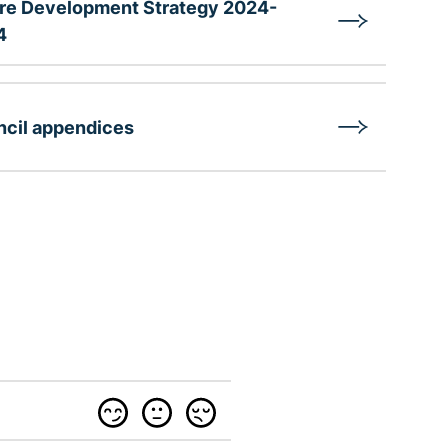
re Development Strategy 2024-
4
cil appendices