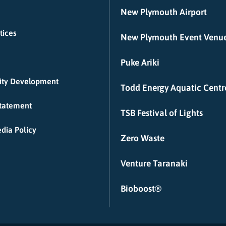
New Plymouth Airport
tices
New Plymouth Event Venu
Puke Ariki
ty Development
Todd Energy Aquatic Centr
Statement
TSB Festival of Lights
dia Policy
Zero Waste
Venture Taranaki
Bioboost®