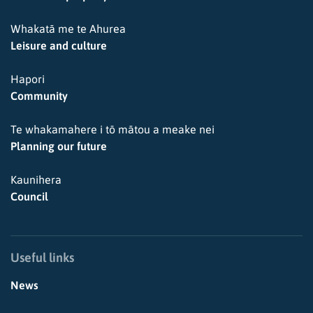
Whakatā me te Ahurea
Leisure and culture
Hapori
Community
Te whakamahere i tō mātou a meake nei
Planning our future
Kaunihera
Council
Useful links
News