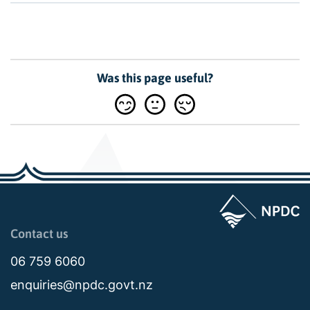
Was this page useful?
Page last updated: 11:48am Wed 02 July 2025
Contact us
06 759 6060
enquiries@npdc.govt.nz