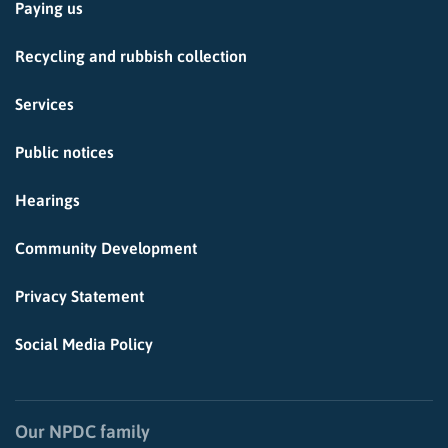
Paying us
Recycling and rubbish collection
Services
Public notices
Hearings
Community Development
Privacy Statement
Social Media Policy
Our NPDC family