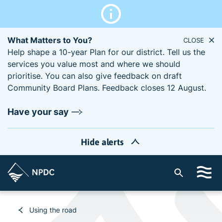
What Matters to You?
CLOSE
Help shape a 10-year Plan for our district. Tell us the
services you value most and where we should
prioritise. You can also give feedback on draft
Community Board Plans. Feedback closes 12 August.
Have your say
Hide alerts
S
i
t
e
Using the road