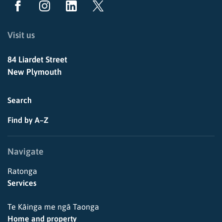
Visit us
84 Liardet Street
New Plymouth
Search
Find by A–Z
Navigate
Ratonga
Services
Te Kāinga me ngā Taonga
Home and property