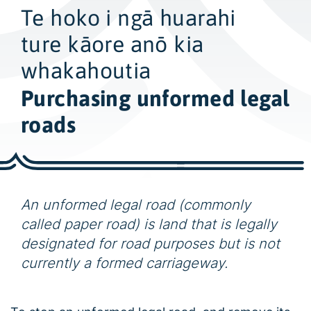
w
Te hoko i ngā huarahi
i
d
ture kāore anō kia
e
whakahoutia
s
Purchasing unformed legal
e
a
roads
r
c
h
An unformed legal road (commonly
called paper road) is land that is legally
designated for road purposes but is not
currently a formed carriageway.