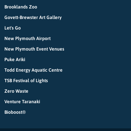
Brooklands Zoo
Govett-Brewster Art Gallery
Let's Go
New Plymouth Airport
New Plymouth Event Venues
Puke Ariki
Todd Energy Aquatic Centre
TSB Festival of Lights
Zero Waste
Venture Taranaki
Bioboost®