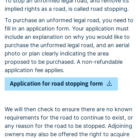
To stop an unformed legal road, and remove its
implied rights as a road, is called road stopping.
To purchase an unformed legal road, you need to
fill in an application form. Your application must
include an explanation on why you would like to
purchase the unformed legal road, and an aerial
photo or plan clearly indicating the area
proposed to be purchased. A non-refundable
application fee applies.
Application for road stopping form
We will then check to ensure there are no known
requirements for the road to continue to exist, or
any reason for the road to be stopped. Adjoining
owners may also be offered the right to acquire