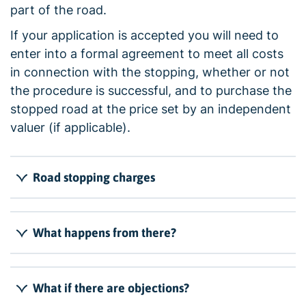
part of the road.
If your application is accepted you will need to
enter into a formal agreement to meet all costs
in connection with the stopping, whether or not
the procedure is successful, and to purchase the
stopped road at the price set by an independent
valuer (if applicable).
Road stopping charges
What happens from there?
What if there are objections?