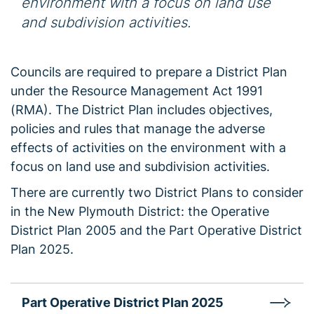
environment with a focus on land use
and subdivision activities.
Councils are required to prepare a District Plan
under the Resource Management Act 1991
(RMA). The District Plan includes objectives,
policies and rules that manage the adverse
effects of activities on the environment with a
focus on land use and subdivision activities.
There are currently two District Plans to consider
in the New Plymouth District: the Operative
District Plan 2005 and the Part Operative District
Plan 2025.
Part Operative District Plan 2025