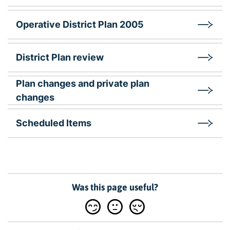
Operative District Plan 2005
District Plan review
Plan changes and private plan
changes
Scheduled Items
Was this page useful?