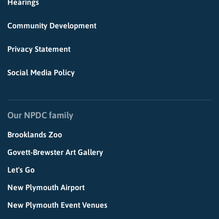
Hearings
Community Development
Privacy Statement
Social Media Policy
Our NPDC family
Brooklands Zoo
Govett-Brewster Art Gallery
Let's Go
New Plymouth Airport
New Plymouth Event Venues