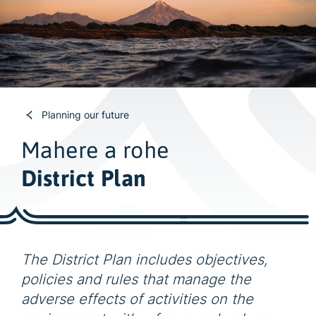
w
i
d
e
s
e
a
Planning our future
r
Mahere a rohe
c
h
District Plan
The District Plan includes objectives,
policies and rules that manage the
adverse effects of activities on the