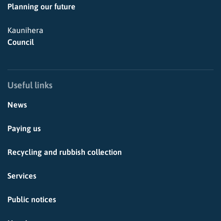
Planning our future
Kaunihera
Council
Useful links
News
Paying us
Recycling and rubbish collection
Services
Public notices