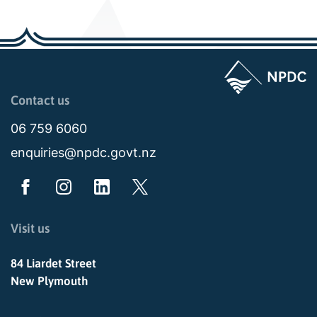
Page last updated: 01:00am Fri 29 August 2025
Contact us
06 759 6060
enquiries@npdc.govt.nz
Visit us
84 Liardet Street
New Plymouth