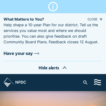
What Matters to You?
CLOSE
Help shape a 10-year Plan for our district. Tell us the
services you value most and where we should
prioritise. You can also give feedback on draft
Community Board Plans. Feedback closes 12 August.
Have your say
Hide alerts
S
i
t
e