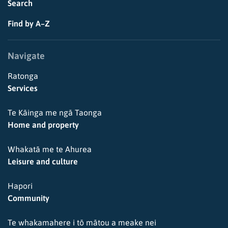
Search
Find by A–Z
Navigate
Ratonga
Services
Te Kāinga me ngā Taonga
Home and property
Whakatā me te Ahurea
Leisure and culture
Hapori
Community
Te whakamahere i tō mātou a meake nei