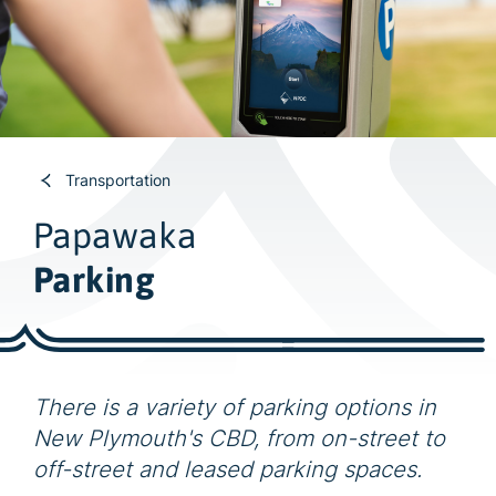
w
i
d
e
s
e
a
Transportation
r
Papawaka
c
h
Parking
There is a variety of parking options in
New Plymouth's CBD, from on-street to
off-street and leased parking spaces.