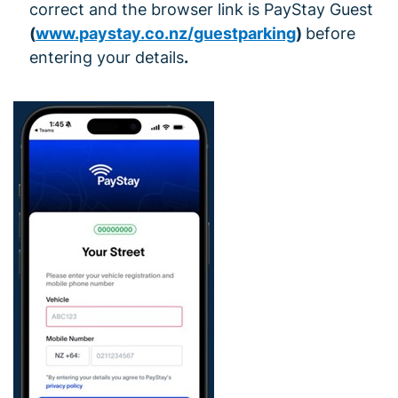
correct and the browser link is PayStay Guest
(
www.paystay.co.nz/guestparking
)
before
entering your details
.