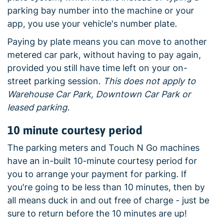
parking bay number into the machine or your
app, you use your vehicle's number plate.
Paying by plate means you can move to another
metered car park, without having to pay again,
provided you still have time left on your on-
street parking session.
This does not apply to
Warehouse Car Park, Downtown Car Park or
leased parking.
10 minute courtesy period
The parking meters and Touch N Go machines
have an in-built 10-minute courtesy period for
you to arrange your payment for parking. If
you're going to be less than 10 minutes, then by
all means duck in and out free of charge - just be
sure to return before the 10 minutes are up!