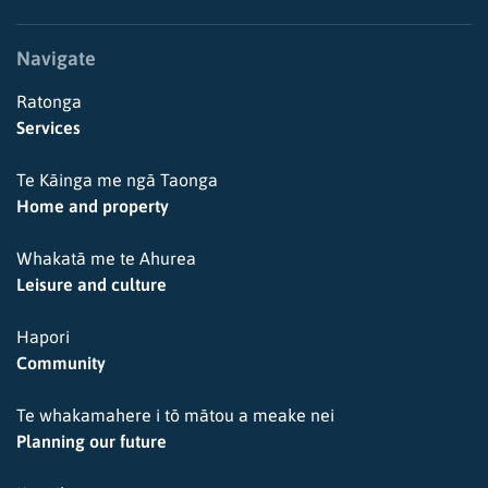
Navigate
Ratonga
Services
Te Kāinga me ngā Taonga
Home and property
Whakatā me te Ahurea
Leisure and culture
Hapori
Community
Te whakamahere i tō mātou a meake nei
Planning our future