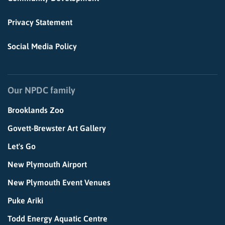
Privacy Statement
Social Media Policy
Our NPDC family
Brooklands Zoo
Govett-Brewster Art Gallery
Let's Go
New Plymouth Airport
New Plymouth Event Venues
Puke Ariki
Todd Energy Aquatic Centre