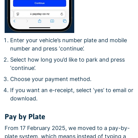
Enter your vehicle’s number plate and mobile
number and press ‘continue’.
Select how long you’d like to park and press
‘continue’.
Choose your payment method.
If you want an e-receipt, select ‘yes’ to email or
download.
Pay by Plate
From 17 February 2025, we moved to a pay-by-
plate system, which means instead of typing a