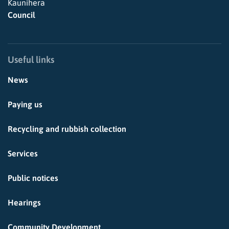
Kaunihera
Council
Useful links
News
Paying us
Recycling and rubbish collection
Services
Public notices
Hearings
Community Development