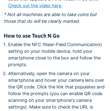
Check out the video here
.
* Not all machines are able to take coins but
those that do will be clearly marked.
How to use Touch N Go
Enable the NFC (Near-Field Communication)
setting on your mobile device, hold your
smartphone close to the box and follow the
prompts.
Alternatively, open the camera on your
smartphone and hover your camera lens over
the QR code. Click the link that populates and
follow the prompts (you can enable QR code
scanning on your smartphone's camera
settings). Make sure to check the URL is