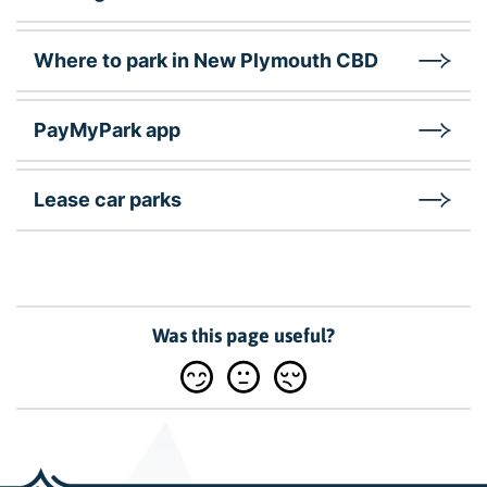
Where to park in New Plymouth CBD
PayMyPark app
Lease car parks
Was this page useful?