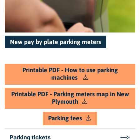
New pay by plate parking meters
Printable PDF - How to use parking
machines
Printable PDF - Parking meters map in New
Plymouth
Parking fees
Parking tickets