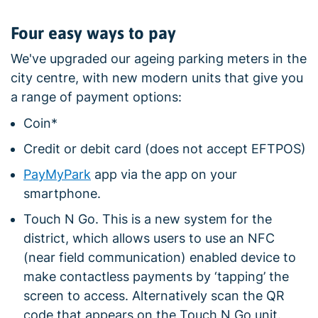
Four easy ways to pay
We've upgraded our ageing parking meters in the
city centre, with new modern units that give you
a range of payment options:
Coin*
Credit or debit card (does not accept EFTPOS)
PayMyPark
app via the app on your
smartphone.
Touch N Go. This is a new system for the
district, which allows users to use an NFC
(near field communication) enabled device to
make contactless payments by ‘tapping’ the
screen to access. Alternatively scan the QR
code that appears on the Touch N Go unit.