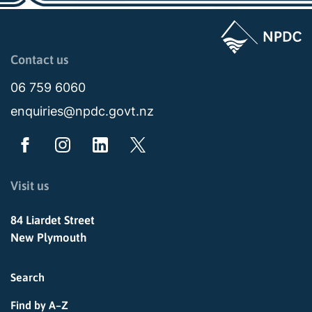
Page last updated: 11:45pm Sat 10 January 2026
Contact us
06 759 6060
enquiries@npdc.govt.nz
Visit us
84 Liardet Street
New Plymouth
Search
Find by A–Z