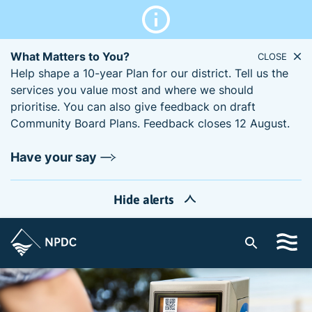
What Matters to You?
CLOSE
Help shape a 10-year Plan for our district. Tell us the
services you value most and where we should
prioritise. You can also give feedback on draft
Community Board Plans. Feedback closes 12 August.
Have your say
Hide alerts
S
i
t
e