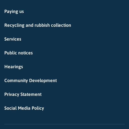
Paying us
Recycling and rubbish collection
Services
Public notices
Hearings
Community Development
Privacy Statement
Social Media Policy