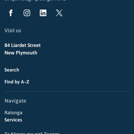
Visit us
84 Liardet Street
New Plymouth
Search
Find by A–Z
Navigate
Ratonga
Services
Te Kāinga me ngā Taonga