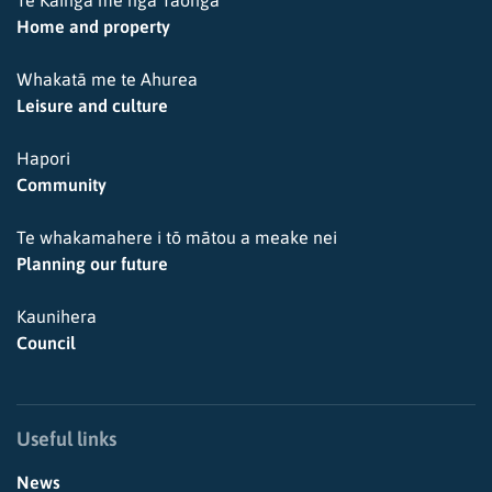
Home and property
Whakatā me te Ahurea
Leisure and culture
Hapori
Community
Te whakamahere i tō mātou a meake nei
Planning our future
Kaunihera
Council
Useful links
News