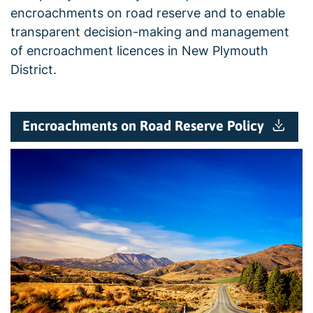
encroachments on road reserve and to enable
transparent decision-making and management
of encroachment licences in New Plymouth
District.
Encroachments on Road Reserve Policy