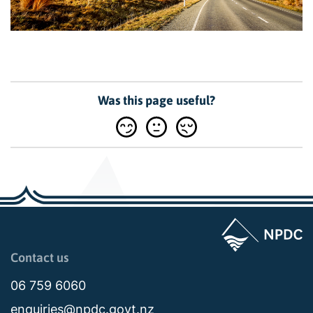
Was this page useful?
Page last updated: 11:18am Mon 08 September 2025
Contact us
06 759 6060
enquiries@npdc.govt.nz