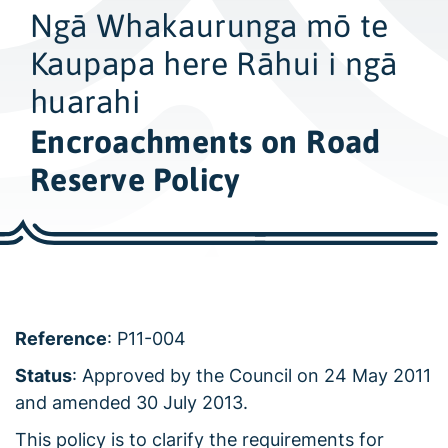
w
Ngā Whakaurunga mō te
i
d
Kaupapa here Rāhui i ngā
e
huarahi
s
Encroachments on Road
e
a
Reserve Policy
r
c
h
Reference
: P11-004
Status
: Approved by the Council on 24 May 2011
and amended 30 July 2013.
This policy is to clarify the requirements for