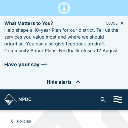
What Matters to You?
CLOSE
Help shape a 10-year Plan for our district. Tell us the
services you value most and where we should
prioritise. You can also give feedback on draft
Community Board Plans. Feedback closes 12 August.
Have your say
Hide alerts
S
i
t
e
Policies