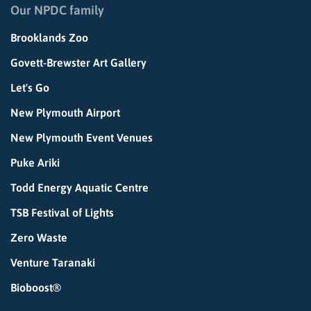
Our NPDC family
Brooklands Zoo
Govett-Brewster Art Gallery
Let's Go
New Plymouth Airport
New Plymouth Event Venues
Puke Ariki
Todd Energy Aquatic Centre
TSB Festival of Lights
Zero Waste
Venture Taranaki
Bioboost®