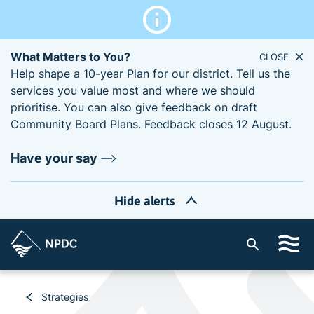
What Matters to You?
CLOSE
Help shape a 10-year Plan for our district. Tell us the
services you value most and where we should
prioritise. You can also give feedback on draft
Community Board Plans. Feedback closes 12 August.
Have your say
Hide alerts
S
i
t
e
Strategies