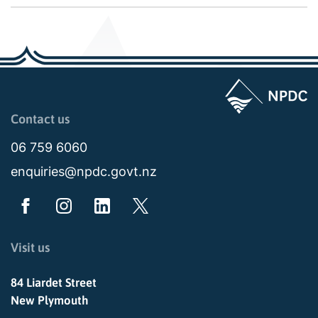
Page last updated: 02:08pm Tue 13 January 2026
Contact us
06 759 6060
enquiries@npdc.govt.nz
Visit us
84 Liardet Street
New Plymouth