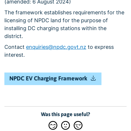
(amended: 6 August 2024)
The framework establishes requirements for the
licensing of NPDC land for the purpose of
installing DC charging stations within the
district.
Contact
enquiries@npdc.govt.nz
to express
interest.
NPDC EV Charging Framework
Was this page useful?