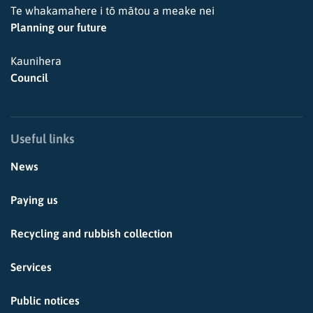
Te whakamahere i tō mātou a meake nei
Planning our future
Kaunihera
Council
Useful links
News
Paying us
Recycling and rubbish collection
Services
Public notices