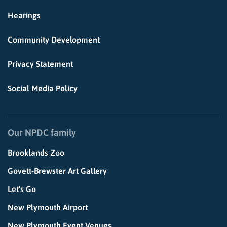
Hearings
Community Development
Privacy Statement
Social Media Policy
Our NPDC family
Brooklands Zoo
Govett-Brewster Art Gallery
Let's Go
New Plymouth Airport
New Plymouth Event Venues