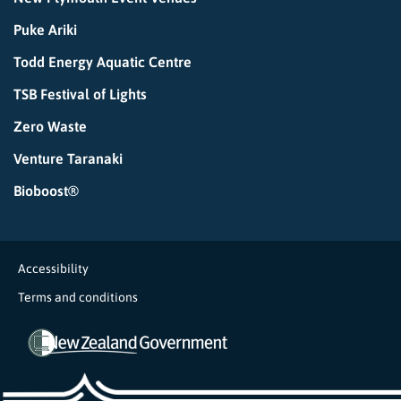
Puke Ariki
Todd Energy Aquatic Centre
TSB Festival of Lights
Zero Waste
Venture Taranaki
Bioboost®
Accessibility
Terms and conditions