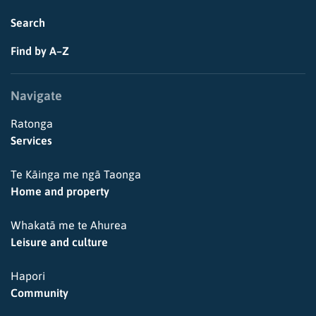
Search
Find by A–Z
Navigate
Ratonga
Services
Te Kāinga me ngā Taonga
Home and property
Whakatā me te Ahurea
Leisure and culture
Hapori
Community