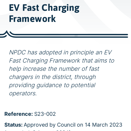
w
EV Fast Charging
i
d
Framework
e
s
e
a
NPDC has adopted in principle an EV
r
Fast Charging Framework that aims to
c
help increase the number of fast
h
chargers in the district, through
providing guidance to potential
operators.
Reference:
S23-002
Status:
Approved by Council on 14 March 2023