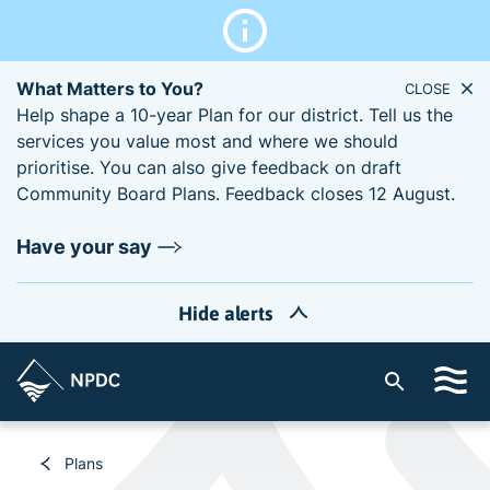
What Matters to You?
CLOSE
Help shape a 10-year Plan for our district. Tell us the
services you value most and where we should
prioritise. You can also give feedback on draft
Community Board Plans. Feedback closes 12 August.
Have your say
Hide alerts
S
i
t
e
Plans