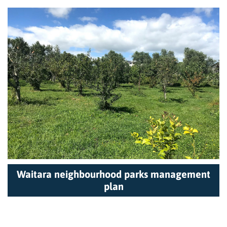
Waitara neighbourhood parks management
plan