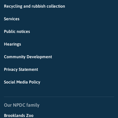
Recycling and rubbish collection
Services
Public notices
Hearings
Community Development
Privacy Statement
Social Media Policy
Our NPDC family
Brooklands Zoo