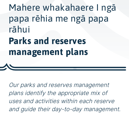
w
Mahere whakahaere I ngā
i
d
papa rēhia me ngā papa
e
rāhui
s
Parks and reserves
e
a
management plans
r
c
h
Our parks and reserves management
plans identify the appropriate mix of
uses and activities within each reserve
and guide their day-to-day management.