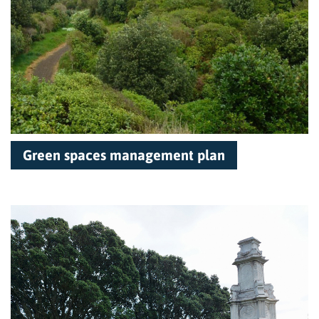
Green spaces management plan