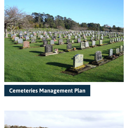
Cemeteries Management Plan