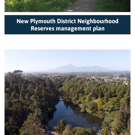
New Plymouth District Neighbourhood
Reserves management plan