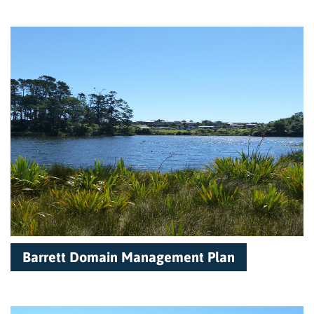
Barrett Domain Management Plan