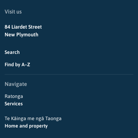
Visit us
84 Liardet Street
New Plymouth
Search
Find by A–Z
Navigate
Ratonga
Services
Te Kāinga me ngā Taonga
Home and property