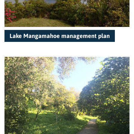
Lake Mangamahoe management plan