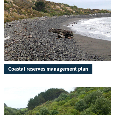
Coastal reserves management plan