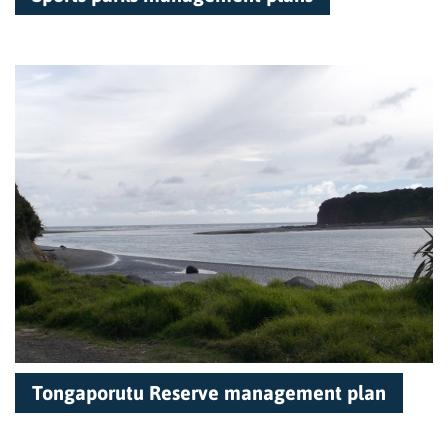
Tongaporutu Reserve management plan