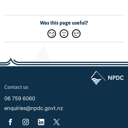
Was this page useful?
Page last updated: 11:48am Wed 02 July 2025
Contact us
06 759 6060
enquiries@npdc.govt.nz