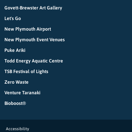
Govett-Brewster Art Gallery
Let's Go
New Plymouth Airport
New Plymouth Event Venues
Puke Ariki
Todd Energy Aquatic Centre
TSB Festival of Lights
Zero Waste
Venture Taranaki
Bioboost®
Accessibility