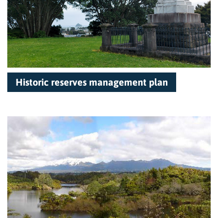
Historic reserves management plan