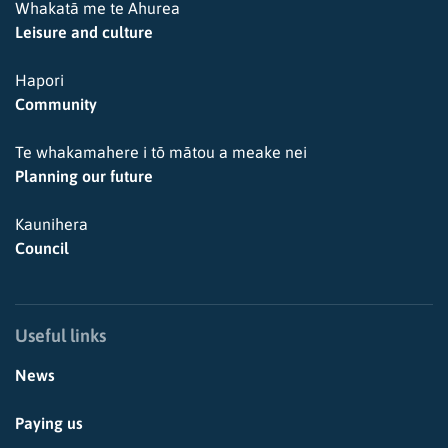
Whakatā me te Ahurea
Leisure and culture
Hapori
Community
Te whakamahere i tō mātou a meake nei
Planning our future
Kaunihera
Council
Useful links
News
Paying us