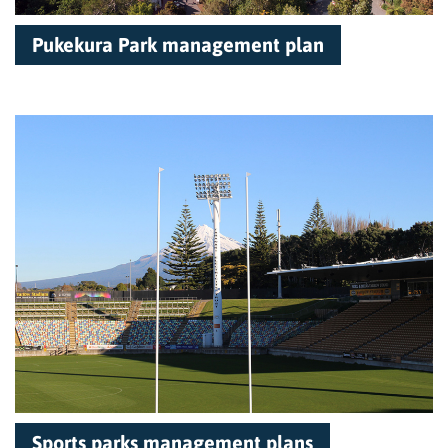
Pukekura Park management plan
Sports parks management plans