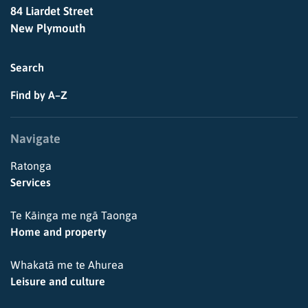
84 Liardet Street
New Plymouth
Search
Find by A–Z
Navigate
Ratonga
Services
Te Kāinga me ngā Taonga
Home and property
Whakatā me te Ahurea
Leisure and culture