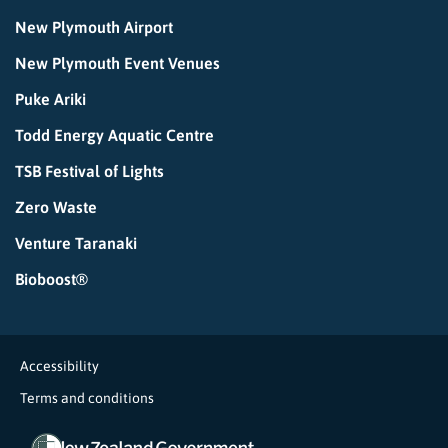
New Plymouth Airport
New Plymouth Event Venues
Puke Ariki
Todd Energy Aquatic Centre
TSB Festival of Lights
Zero Waste
Venture Taranaki
Bioboost®
Accessibility
Terms and conditions