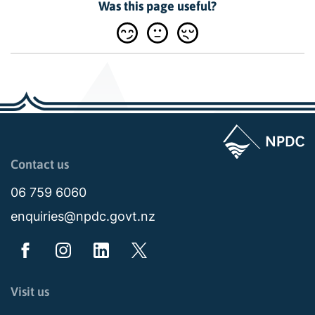
Was this page useful?
Page last updated: 11:48am Wed 02 July 2025
Contact us
06 759 6060
enquiries@npdc.govt.nz
Visit us