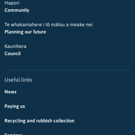
Hapori
Community
Te whakamahere i tō mātou a meake nei
Planning our future
Kaunihera
Council
Useful links
News
Paying us
Recycling and rubbish collection
Services