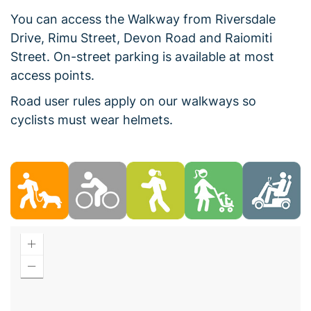
You can access the Walkway from Riversdale
Drive, Rimu Street, Devon Road and Raiomiti
Street. On-street parking is available at most
access points.
Road user rules apply on our walkways so
cyclists must wear helmets.