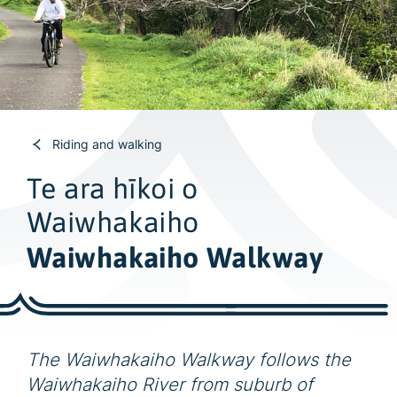
w
i
d
e
s
e
a
Riding and walking
r
Te ara hīkoi o
c
Waiwhakaiho
h
Waiwhakaiho Walkway
The Waiwhakaiho Walkway follows the
Waiwhakaiho River from suburb of