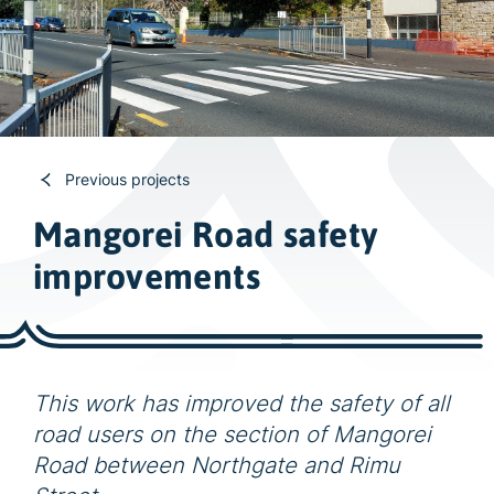
w
i
d
e
s
e
a
Previous projects
r
Mangorei Road safety
c
improvements
h
This work has improved the safety of all
road users on the section of Mangorei
Road between Northgate and Rimu