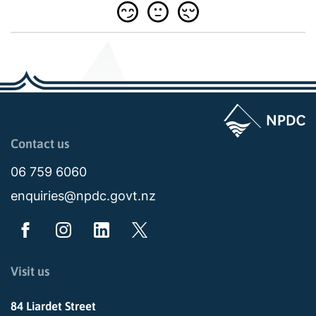
Page last updated: 11:48am Wed 02 July 2025
Contact us
06 759 6060
enquiries@npdc.govt.nz
Visit us
84 Liardet Street