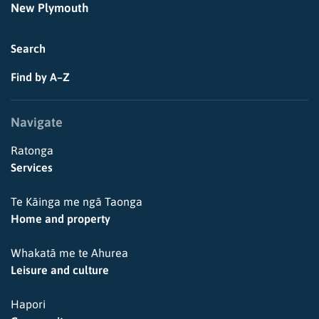
New Plymouth
Search
Find by A–Z
Navigate
Ratonga
Services
Te Kāinga me ngā Taonga
Home and property
Whakatā me te Ahurea
Leisure and culture
Hapori