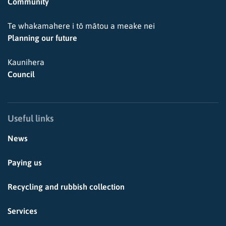
Community
Te whakamahere i tō mātou a meake nei
Planning our future
Kaunihera
Council
Useful links
News
Paying us
Recycling and rubbish collection
Services