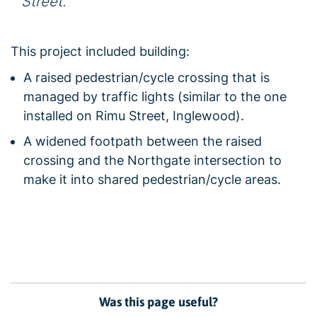
Street.
This project included building:
A raised pedestrian/cycle crossing that is
managed by traffic lights (similar to the one
installed on Rimu Street, Inglewood).
A widened footpath between the raised
crossing and the Northgate intersection to
make it into shared pedestrian/cycle areas.
Was this page useful?