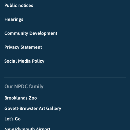
Public notices
Hearings
Community Development
Privacy Statement
Social Media Policy
Our NPDC family
Brooklands Zoo
Govett-Brewster Art Gallery
Let's Go
New Plymouth Airport