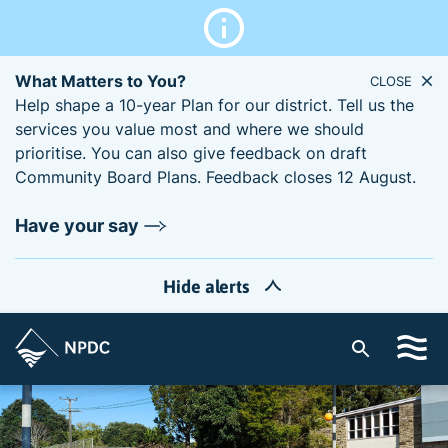
What Matters to You?
CLOSE
Help shape a 10-year Plan for our district. Tell us the
services you value most and where we should
prioritise. You can also give feedback on draft
Community Board Plans. Feedback closes 12 August.
Have your say
Hide alerts
S
i
t
e