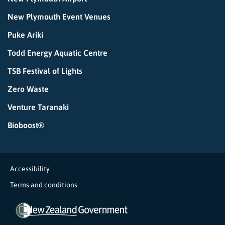
New Plymouth Event Venues
Puke Ariki
Todd Energy Aquatic Centre
TSB Festival of Lights
Zero Waste
Venture Taranaki
Bioboost®
Accessibility
Terms and conditions