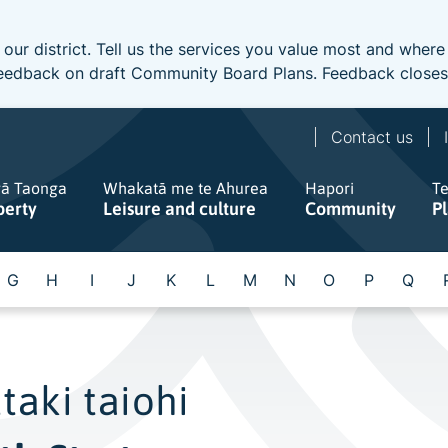
 our district. Tell us the services you value most and wher
e feedback on draft Community Board Plans. Feedback close
Contact us
gā Taonga
Whakatā me te Ahurea
Hapori
T
perty
Leisure and culture
Community
P
G
H
I
J
K
L
M
N
O
P
Q
taki taiohi