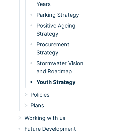
Years
Parking Strategy
Positive Ageing
Strategy
Procurement
Strategy
Stormwater Vision
and Roadmap
Youth Strategy
Policies
Plans
Working with us
Future Development