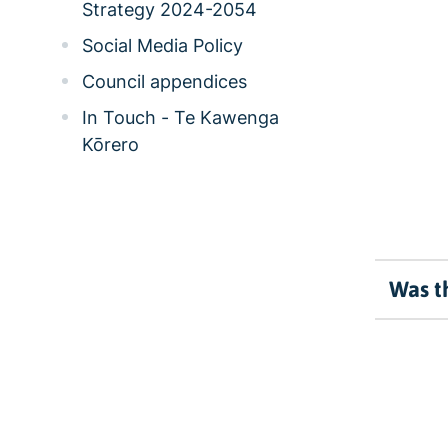
Strategy 2024-2054
Social Media Policy
Council appendices
In Touch - Te Kawenga
Kōrero
Was th