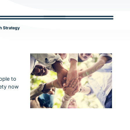
c
h
h Strategy
ople to
iety now