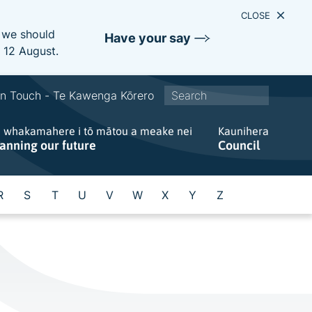
CLOSE
e we should
Have your say
s 12 August.
S
In Touch - Te Kawenga Kōrero
i
e whakamahere i tō mātou a meake nei
t
Kaunihera
lanning our future
Council
e
w
i
R
S
T
U
V
W
X
Y
Z
d
e
s
e
a
r