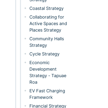
Coastal Strategy
Collaborating for
Active Spaces and
Places Strategy
Community Halls
Strategy
Cycle Strategy
Economic
Development
Strategy - Tapuae
Roa
EV Fast Charging
Framework
Financial Strategy