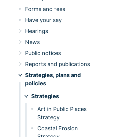
Forms and fees
Have your say
Hearings
News
Public notices
Reports and publications
Strategies, plans and
policies
Strategies
Art in Public Places
Strategy
Coastal Erosion
Strategy