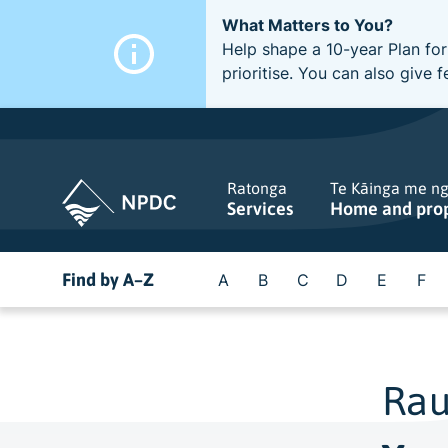
What Matters to You?
Help shape a 10-year Plan for
prioritise. You can also giv
Ratonga
Te Kāinga me n
Services
Home and pro
Find by A–Z
A
B
C
D
E
F
Rau