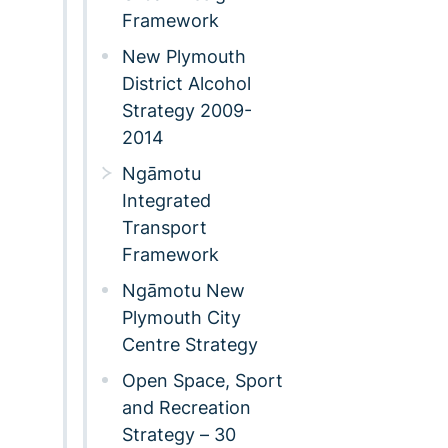
Framework
New Plymouth
District Alcohol
Strategy 2009-
2014
Ngāmotu
Integrated
Transport
Framework
Ngāmotu New
Plymouth City
Centre Strategy
Open Space, Sport
and Recreation
Strategy – 30