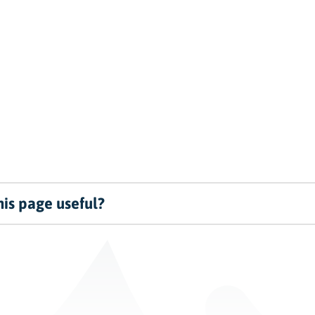
is page useful?