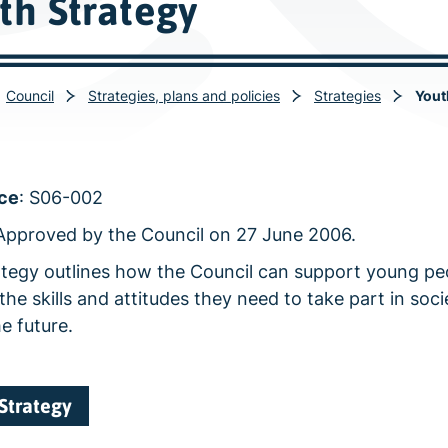
th Strategy
Council
Strategies, plans and policies
Strategies
Yout
ce
: S06-002
 Approved by the Council on 27 June 2006.
ategy outlines how the Council can support young pe
the skills and attitudes they need to take part in soc
he future.
Strategy