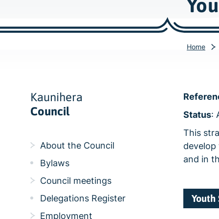
You
Home
Kaunihera
Referen
Council
Status
:
This str
About the Council
develop 
and in t
Bylaws
Council meetings
Youth 
Delegations Register
Employment