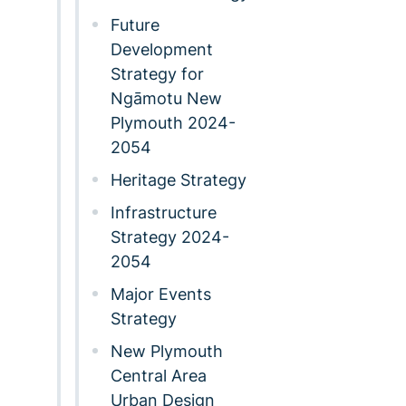
Future
Development
Strategy for
Ngāmotu New
Plymouth 2024-
2054
Heritage Strategy
Infrastructure
Strategy 2024-
2054
Major Events
Strategy
New Plymouth
Central Area
Urban Design