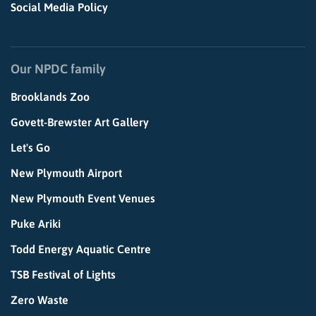
Social Media Policy
Our NPDC family
Brooklands Zoo
Govett-Brewster Art Gallery
Let's Go
New Plymouth Airport
New Plymouth Event Venues
Puke Ariki
Todd Energy Aquatic Centre
TSB Festival of Lights
Zero Waste