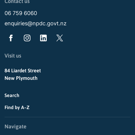
Contact us
06 759 6060
enquiries@npdc.govt.nz
Visit us
84 Liardet Street
New Plymouth
Search
Find by A–Z
Navigate