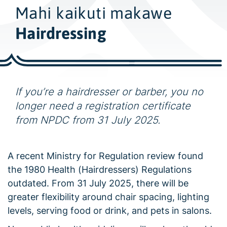
w
Mahi kaikuti makawe
i
d
Hairdressing
e
s
e
a
If you’re a hairdresser or barber, you no
r
longer need a registration certificate
c
from NPDC from 31 July 2025.
h
A recent Ministry for Regulation review found
the 1980 Health (Hairdressers) Regulations
outdated. From 31 July 2025, there will be
greater flexibility around chair spacing, lighting
levels, serving food or drink, and pets in salons.