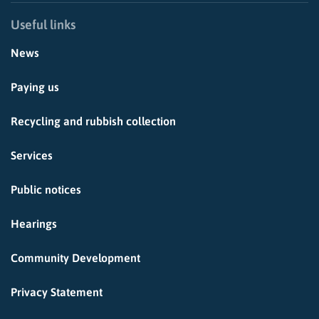
Useful links
News
Paying us
Recycling and rubbish collection
Services
Public notices
Hearings
Community Development
Privacy Statement