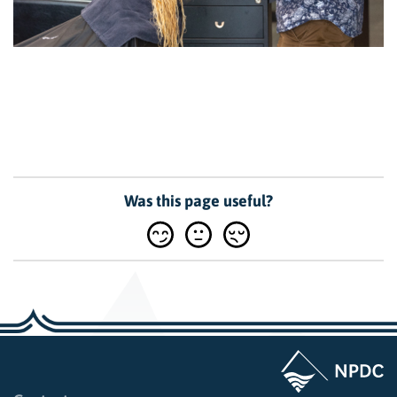
Was this page useful?
Page last updated: 10:26am Tue 15 July 2025