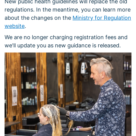
New public health guidelines will replace the old
regulations. In the meantime, you can learn more
about the changes on the
Ministry for Regulation
website
.
We are no longer charging registration fees and
we'll update you as new guidance is released.