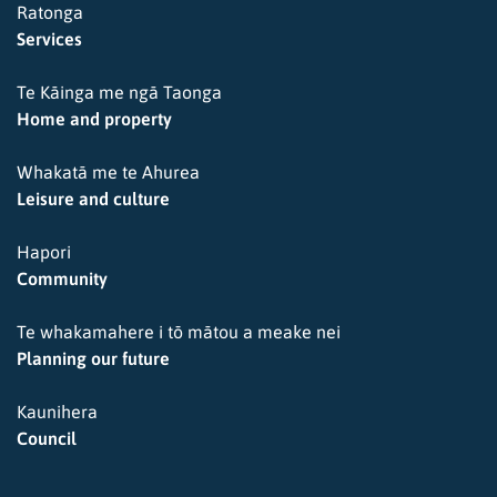
Ratonga
Services
Te Kāinga me ngā Taonga
Home and property
Whakatā me te Ahurea
Leisure and culture
Hapori
Community
Te whakamahere i tō mātou a meake nei
Planning our future
Kaunihera
Council