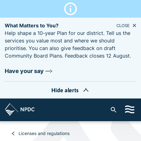
What Matters to You?
CLOSE
Help shape a 10-year Plan for our district. Tell us the
services you value most and where we should
prioritise. You can also give feedback on draft
Community Board Plans. Feedback closes 12 August.
Have your say
Hide alerts
S
i
t
e
Licenses and regulations