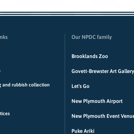
inks
Our NPDC family
Brooklands Zoo
s
Govett-Brewster Art Gallery
 and rubbish collection
Let's Go
New Plymouth Airport
tices
New Plymouth Event Venu
Puke Ariki