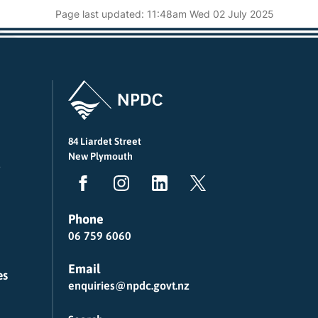
Page last updated: 11:48am Wed 02 July 2025
84 Liardet Street
New Plymouth
Phone
06 759 6060
Email
es
enquiries@npdc.govt.nz