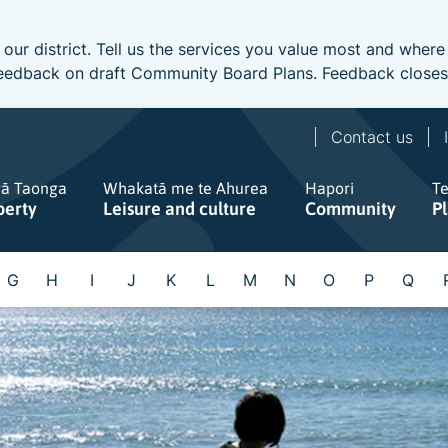
 our district. Tell us the services you value most and wher
e feedback on draft Community Board Plans. Feedback close
Contact us
gā Taonga
Whakatā me te Ahurea
Hapori
T
perty
Leisure and culture
Community
P
G
H
I
J
K
L
M
N
O
P
Q