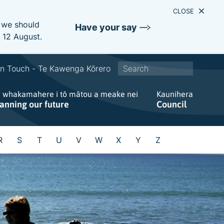
CLOSE
e we should
Have your say
s 12 August.
S
In Touch - Te Kawenga Kōrero
i
e whakamahere i tō mātou a meake nei
t
Kaunihera
lanning our future
Council
e
w
i
R
S
T
U
V
W
X
Y
Z
d
e
s
e
a
r