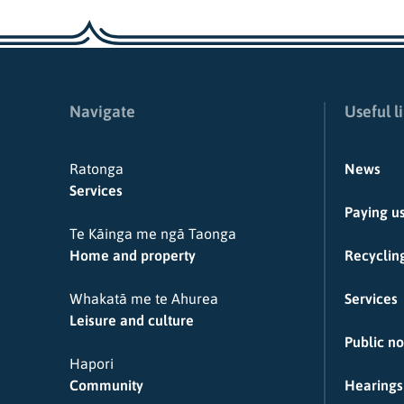
Navigate
Useful l
Ratonga
News
Services
Paying u
Te Kāinga me ngā Taonga
Home and property
Recycling
Whakatā me te Ahurea
Services
Leisure and culture
Public no
Hapori
Community
Hearings