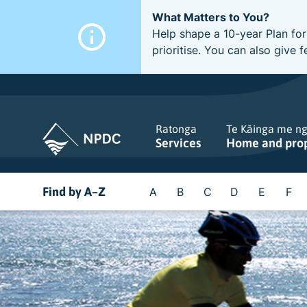
What Matters to You?
Help shape a 10-year Plan for
prioritise. You can also giv
Ratonga
Te Kāinga me n
Services
Home and pro
Find by A–Z
A
B
C
D
E
F