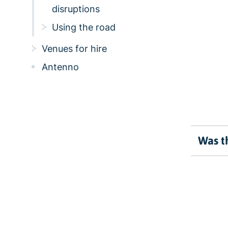
disruptions
Using the road
Venues for hire
Antenno
Was th