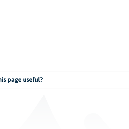
is page useful?