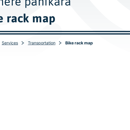
ere pahikara
e rack map
Services
Transportation
Bike rack map