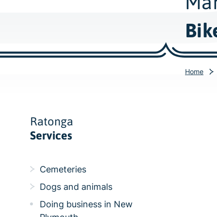
Mah
Bik
Home
Ratonga
Services
Cemeteries
Dogs and animals
Doing business in New