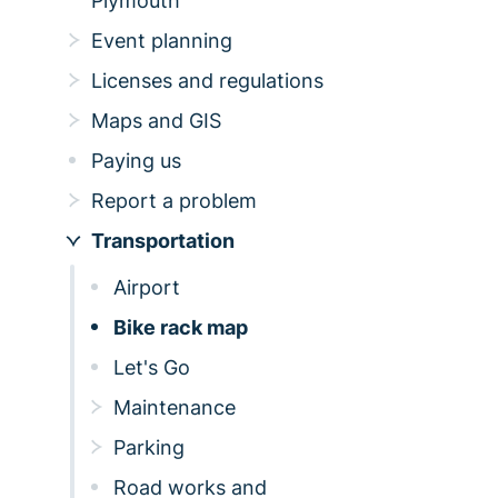
Plymouth
Event planning
Licenses and regulations
Maps and GIS
Paying us
Report a problem
Transportation
Airport
Bike rack map
Let's Go
Maintenance
Parking
Road works and