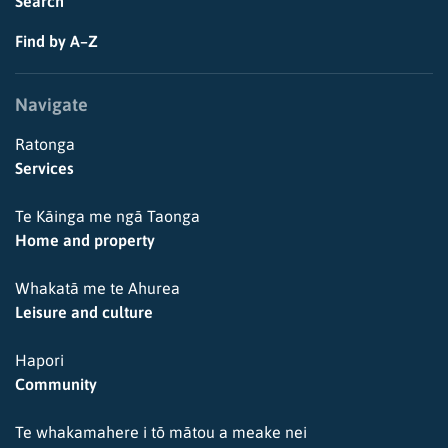
Search
Find by A–Z
Navigate
Ratonga
Services
Te Kāinga me ngā Taonga
Home and property
Whakatā me te Ahurea
Leisure and culture
Hapori
Community
Te whakamahere i tō mātou a meake nei