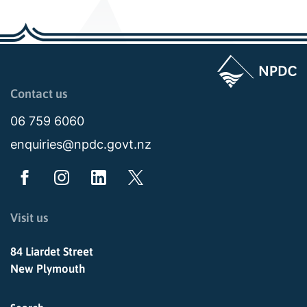
Page last updated: 11:48am Wed 02 July 2025
Contact us
06 759 6060
enquiries@npdc.govt.nz
Visit us
84 Liardet Street
New Plymouth