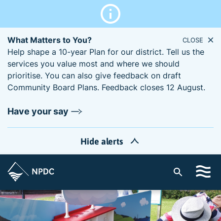
What Matters to You?
CLOSE
Help shape a 10-year Plan for our district. Tell us the
services you value most and where we should
prioritise. You can also give feedback on draft
Community Board Plans. Feedback closes 12 August.
Have your say
Hide alerts
S
i
t
e