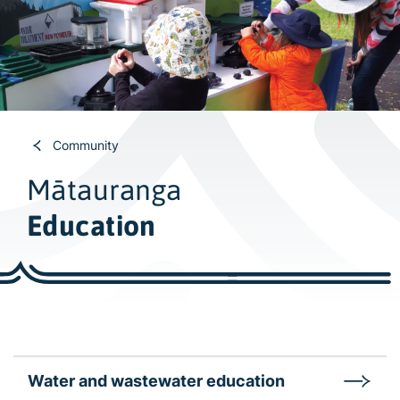
w
i
d
e
s
e
a
Community
r
Mātauranga
c
h
Education
Water and wastewater education