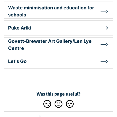
Waste minimisation and education for
schools
Puke Ariki
Govett-Brewster Art Gallery/Len Lye
Centre
Let's Go
Was this page useful?