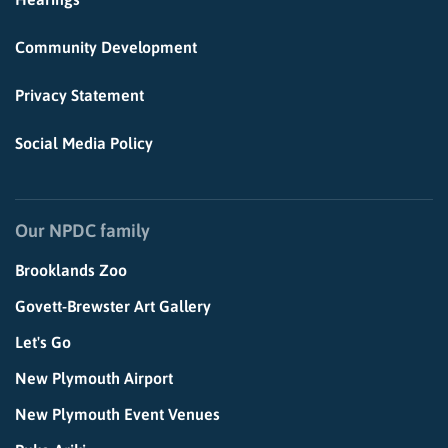
Community Development
Privacy Statement
Social Media Policy
Our NPDC family
Brooklands Zoo
Govett-Brewster Art Gallery
Let's Go
New Plymouth Airport
New Plymouth Event Venues