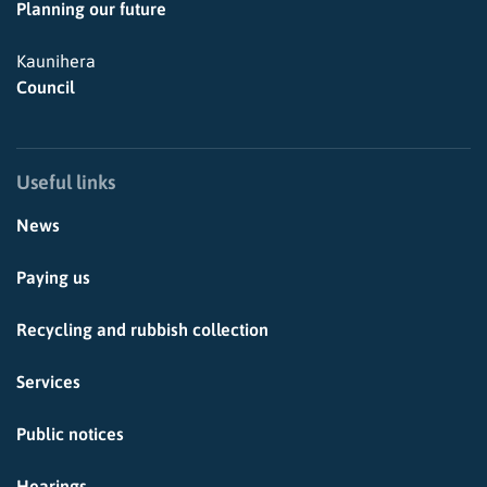
Planning our future
Kaunihera
Council
Useful links
News
Paying us
Recycling and rubbish collection
Services
Public notices
Hearings