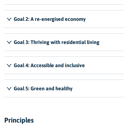
Goal 2: A re-energised economy
Goal 3: Thriving with residential living
Goal 4: Accessible and inclusive
Goal 5: Green and healthy
Principles