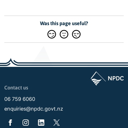
Was this page useful?
Page last updated: 11:48am Wed 02 July 2025
Contact us
06 759 6060
enquiries@npdc.govt.nz