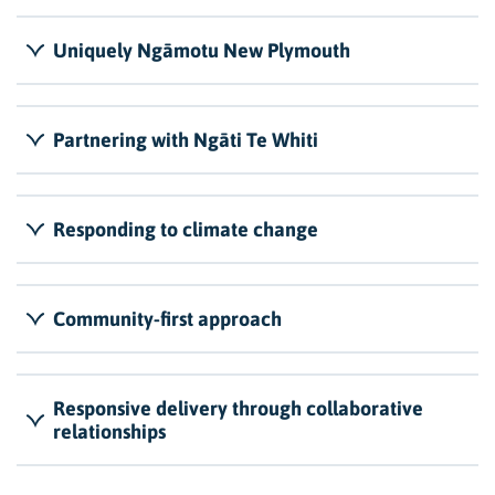
Uniquely Ngāmotu New Plymouth
Partnering with Ngāti Te Whiti
Responding to climate change
Community-first approach
Responsive delivery through collaborative
relationships