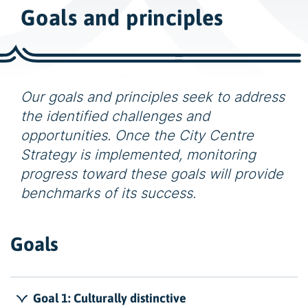
w
Goals and principles
i
d
e
s
e
Our goals and principles seek to address
a
the identified challenges and
r
opportunities. Once the City Centre
c
Strategy is implemented, monitoring
h
progress toward these goals will provide
benchmarks of its success.
Goals
Goal 1: Culturally distinctive