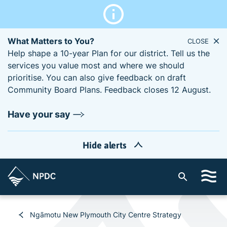
What Matters to You?
CLOSE
Help shape a 10-year Plan for our district. Tell us the
services you value most and where we should
prioritise. You can also give feedback on draft
Community Board Plans. Feedback closes 12 August.
Have your say
Hide alerts
S
i
t
e
Ngāmotu New Plymouth City Centre Strategy