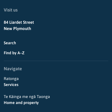
Visit us
84 Liardet Street
New Plymouth
Search
Find by A–Z
Navigate
Ratonga
Services
Te Kāinga me ngā Taonga
Home and property