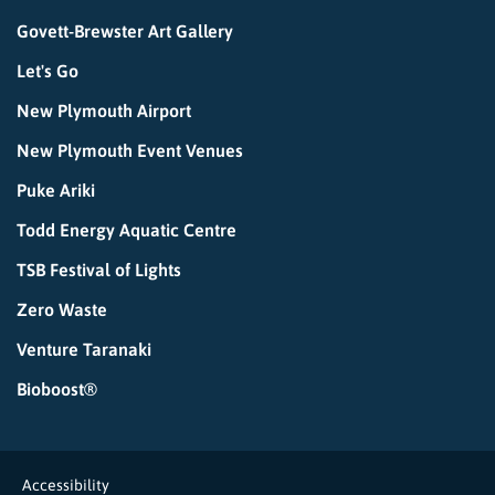
Govett-Brewster Art Gallery
Let's Go
New Plymouth Airport
New Plymouth Event Venues
Puke Ariki
Todd Energy Aquatic Centre
TSB Festival of Lights
Zero Waste
Venture Taranaki
Bioboost®
Accessibility