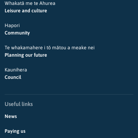
Whakatā me te Ahurea
Leisure and culture
Hapori
Community
Te whakamahere i tō mātou a meake nei
Planning our future
Kaunihera
Council
Useful links
News
Paying us