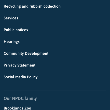
Recycling and rubbish collection
Services
Public notices
Hearings
Community Development
Privacy Statement
Social Media Policy
Our NPDC family
Brooklands Zoo