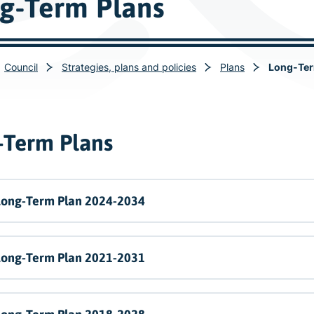
g-Term Plans
Council
Strategies, plans and policies
Plans
Long-Ter
-Term Plans
Long-Term Plan 2024-2034
Long-Term Plan 2021-2031