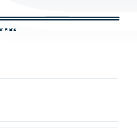
c
h
m Plans