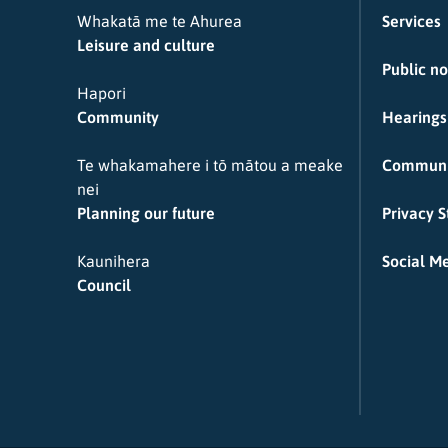
Whakatā me te Ahurea
Services
Leisure and culture
Public no
Hapori
Community
Hearings
Te whakamahere i tō mātou a meake
Communi
nei
Planning our future
Privacy 
Kaunihera
Social Me
Council