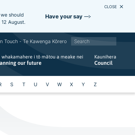
CLOSE
e we should
Have your say
s 12 August.
S
In Touch - Te Kawenga Kōrero
i
e whakamahere i tō mātou a meake nei
t
Kaunihera
lanning our future
Council
e
w
i
R
S
T
U
V
W
X
Y
Z
d
e
s
e
a
r