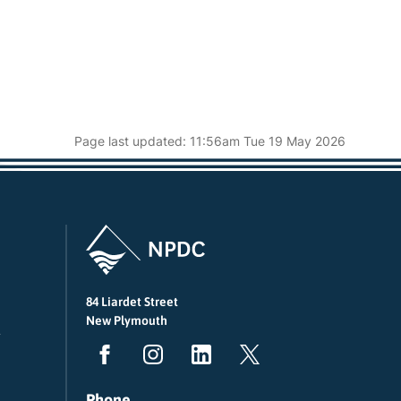
Page last updated: 11:56am Tue 19 May 2026
84 Liardet Street
New Plymouth
Phone