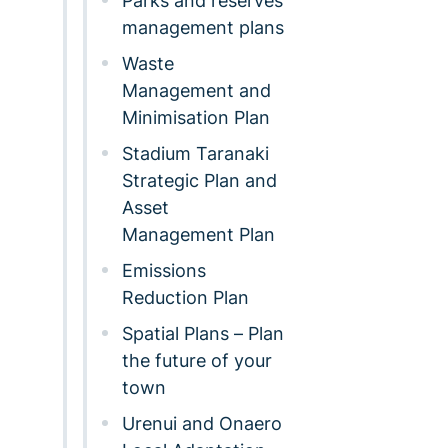
Parks and reserves
management plans
Waste
Management and
Minimisation Plan
Stadium Taranaki
Strategic Plan and
Asset
Management Plan
Emissions
Reduction Plan
Spatial Plans – Plan
the future of your
town
Urenui and Onaero