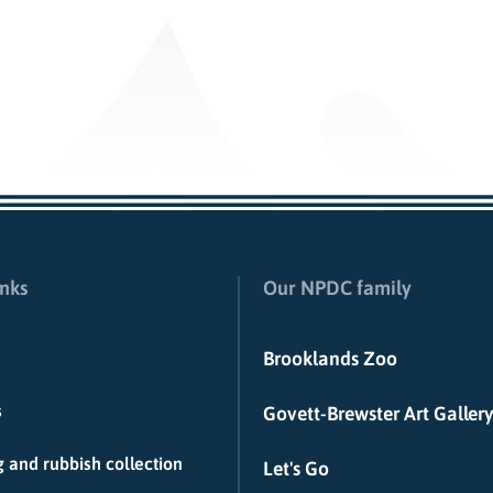
inks
Our NPDC family
Brooklands Zoo
s
Govett-Brewster Art Gallery
 and rubbish collection
Let's Go