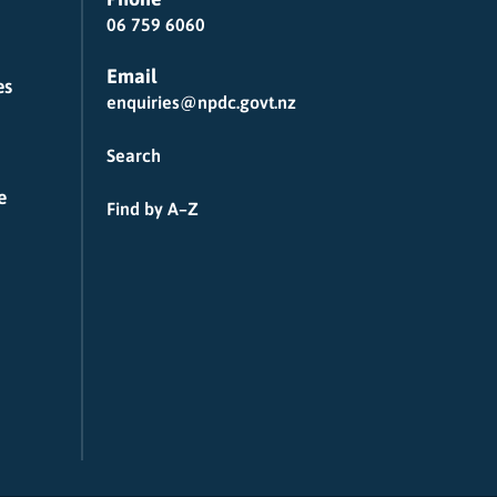
06 759 6060
Email
es
enquiries@npdc.govt.nz
Search
e
Find by A–Z