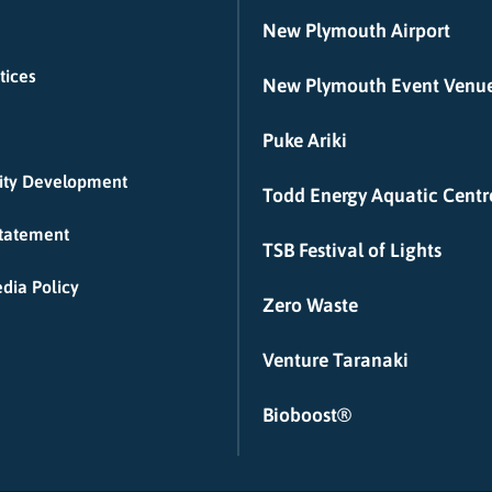
New Plymouth Airport
tices
New Plymouth Event Venu
Puke Ariki
ty Development
Todd Energy Aquatic Centr
Statement
TSB Festival of Lights
dia Policy
Zero Waste
Venture Taranaki
Bioboost®