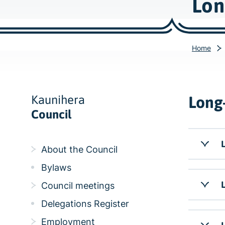
Lon
Home
Kaunihera
Long
Council
About the Council
Bylaws
Council meetings
Delegations Register
Employment