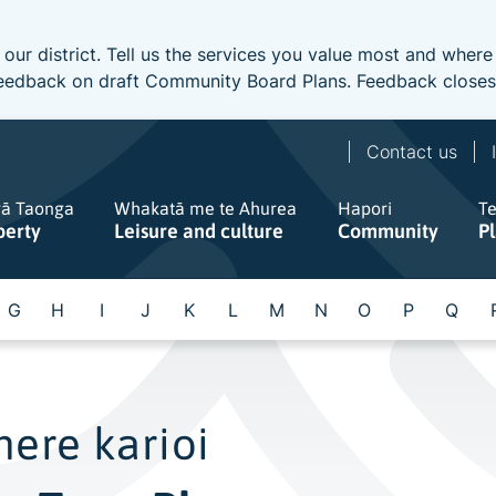
 our district. Tell us the services you value most and wher
e feedback on draft Community Board Plans. Feedback close
Contact us
gā Taonga
Whakatā me te Ahurea
Hapori
T
perty
Leisure and culture
Community
P
G
H
I
J
K
L
M
N
O
P
Q
ere karioi