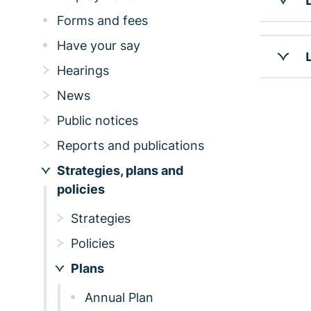
Forms and fees
Have your say
Hearings
News
Public notices
Reports and publications
Strategies, plans and
policies
Strategies
Policies
Plans
Annual Plan