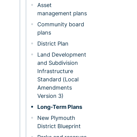
Asset
management plans
Community board
plans
District Plan
Land Development
and Subdivision
Infrastructure
Standard (Local
Amendments
Version 3)
Long-Term Plans
New Plymouth
District Blueprint