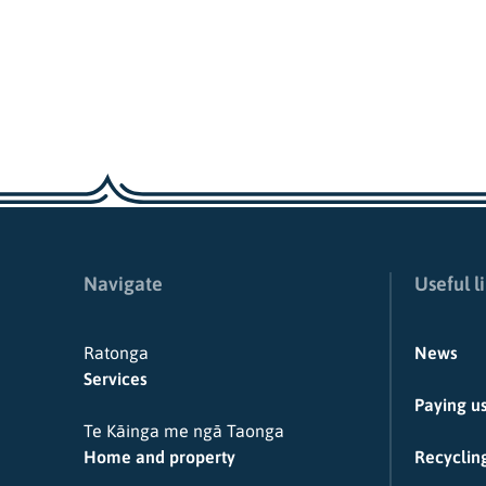
Navigate
Useful l
Ratonga
News
Services
Paying u
Te Kāinga me ngā Taonga
Home and property
Recycling