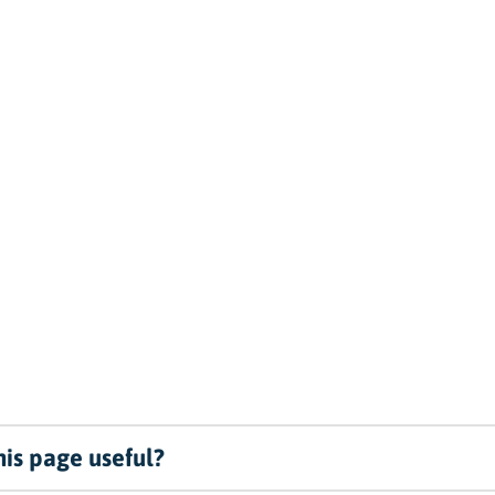
is page useful?