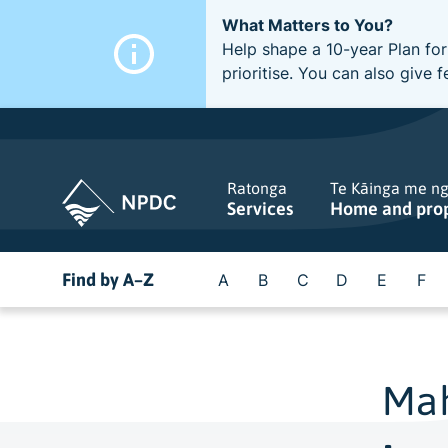
What Matters to You?
Help shape a 10-year Plan for
prioritise. You can also giv
Ratonga
Te Kāinga me n
Services
Home and pro
Find by A–Z
A
B
C
D
E
F
Mah