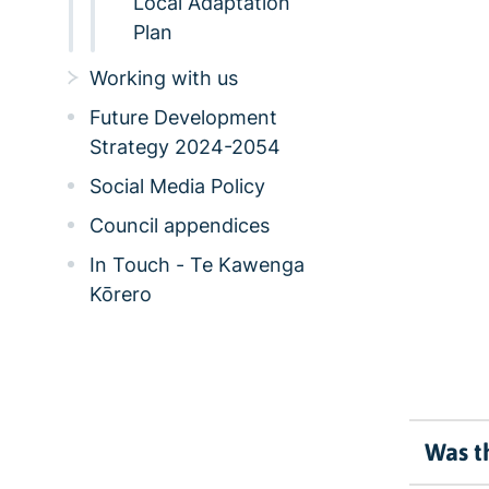
Local Adaptation
Plan
Working with us
Future Development
Strategy 2024-2054
Social Media Policy
Council appendices
In Touch - Te Kawenga
Kōrero
Was th