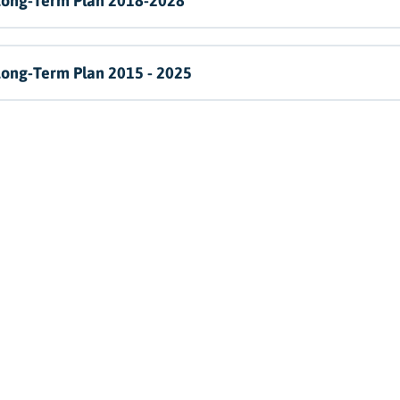
Long-Term Plan 2018-2028
Long-Term Plan 2015 - 2025