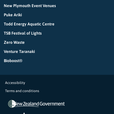
New Plymouth Event Venues
Puke Ariki
Todd Energy Aquatic Centre
TSB Festival of Lights
Zero Waste
Venture Taranaki
Bioboost®
Accessibility
Terms and conditions