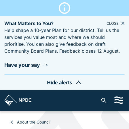
What Matters to You?
CLOSE
Help shape a 10-year Plan for our district. Tell us the
services you value most and where we should
prioritise. You can also give feedback on draft
Community Board Plans. Feedback closes 12 August.
Have your say
Hide alerts
S
i
t
e
About the Council