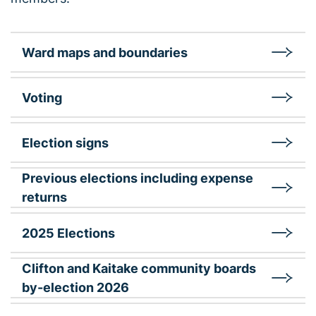
Ward maps and boundaries
Voting
Election signs
Previous elections including expense
returns
2025 Elections
Clifton and Kaitake community boards
by-election 2026