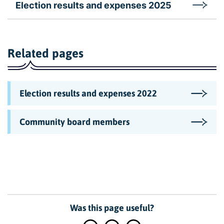
Election results and expenses 2025
Related pages
Election results and expenses 2022
Community board members
Was this page useful?