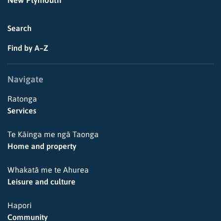
New Plymouth
Search
Find by A–Z
Navigate
Ratonga
Services
Te Kāinga me ngā Taonga
Home and property
Whakatā me te Ahurea
Leisure and culture
Hapori
Community