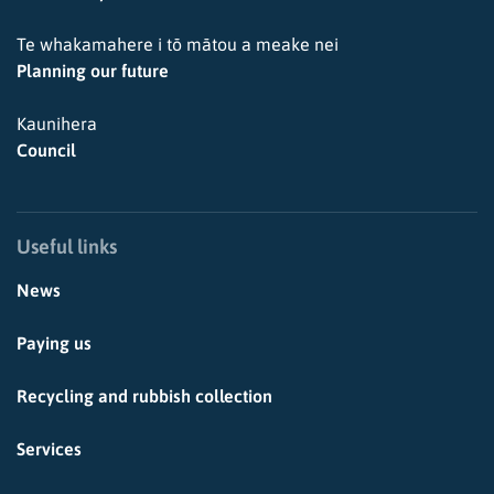
Te whakamahere i tō mātou a meake nei
Planning our future
Kaunihera
Council
Useful links
News
Paying us
Recycling and rubbish collection
Services