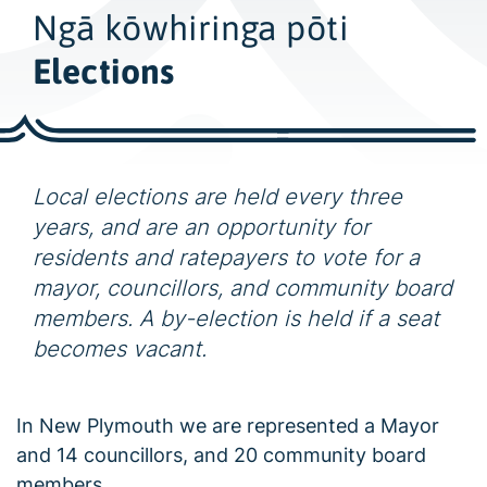
w
Ngā kōwhiringa pōti
i
d
Elections
e
s
e
a
Local elections are held every three
r
years, and are an opportunity for
c
residents and ratepayers to vote for a
h
mayor, councillors, and community board
members. A by-election is held if a seat
becomes vacant.
In New Plymouth we are represented a Mayor
and 14 councillors, and 20 community board
members.