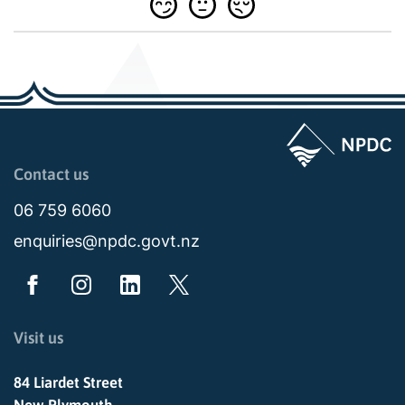
Page last updated: 11:48am Wed 02 July 2025
Contact us
06 759 6060
enquiries@npdc.govt.nz
Visit us
84 Liardet Street