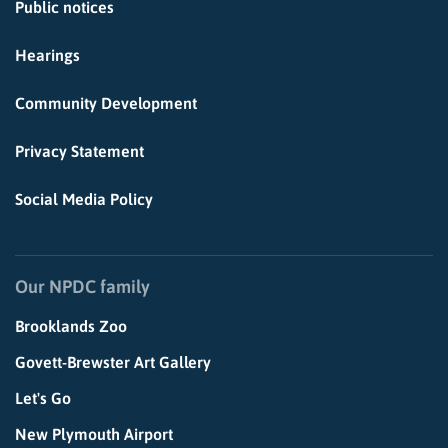
Public notices
Hearings
Community Development
Privacy Statement
Social Media Policy
Our NPDC family
Brooklands Zoo
Govett-Brewster Art Gallery
Let's Go
New Plymouth Airport