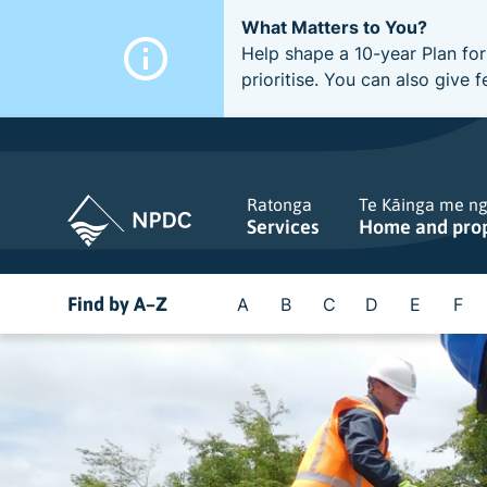
What Matters to You?
Help shape a 10-year Plan for
prioritise. You can also giv
Ratonga
Te Kāinga me n
Services
Home and pro
Find by A–Z
A
B
C
D
E
F