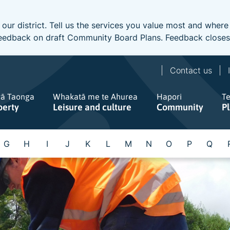
 our district. Tell us the services you value most and wher
e feedback on draft Community Board Plans. Feedback close
Contact us
gā Taonga
Whakatā me te Ahurea
Hapori
T
perty
Leisure and culture
Community
P
G
H
I
J
K
L
M
N
O
P
Q