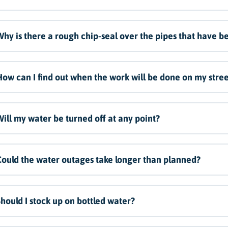
hy is there a rough chip-seal over the pipes that have be
ow can I find out when the work will be done on my stree
ill my water be turned off at any point?
ould the water outages take longer than planned?
hould I stock up on bottled water?