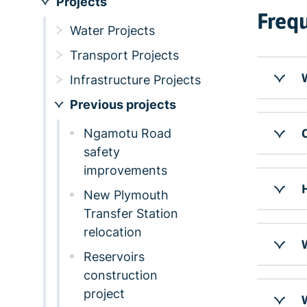
Projects
Frequ
Water Projects
Transport Projects
W
Infrastructure Projects
Previous projects
Ngamotu Road
C
safety
improvements
New Plymouth
Transfer Station
relocation
W
Reservoirs
construction
project
W