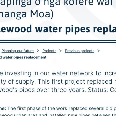
apinga o ngā kōrere wai
hanga Moa)
lewood water pipes rep
Planning our future
Projects
Previous projects
d water pipes replacement
e investing in our water network to incr
ty of supply. This first project replaced 
wood's pipes over three years. Status: 
ne:
The first phase of the work replaced several old p
ewood urban area and installed new pipes between t