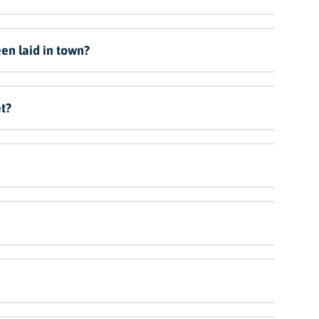
en laid in town?
t?