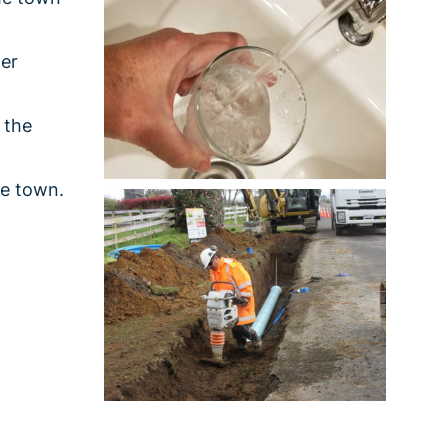
ter
 the
he town.