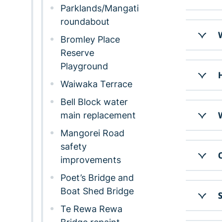
Parklands/Mangati
roundabout
W
Bromley Place
Reserve
Playground
H
Waiwaka Terrace
Bell Block water
main replacement
W
Mangorei Road
safety
C
improvements
Poet’s Bridge and
Boat Shed Bridge
S
Te Rewa Rewa