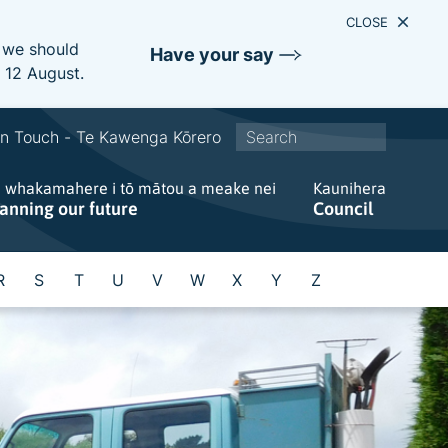
CLOSE
e we should
Have your say
s 12 August.
S
In Touch - Te Kawenga Kōrero
i
e whakamahere i tō mātou a meake nei
t
Kaunihera
lanning our future
Council
e
w
i
R
S
T
U
V
W
X
Y
Z
d
e
s
e
a
r