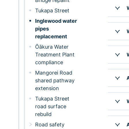
Bridge repaint
W
Tukapa Street
Inglewood water
pipes
W
replacement
Ōākura Water
Treatment Plant
W
compliance
Mangorei Road
A
shared pathway
extension
Tukapa Street
W
road surface
rebuild
Road safety
A