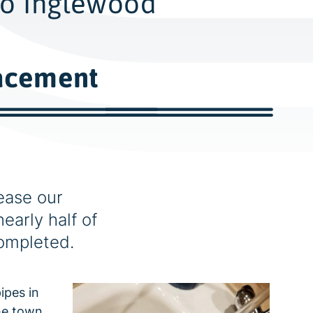
 o Inglewood
lacement
ease our
nearly half of
Completed.
ipes in
he town