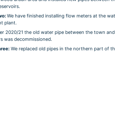
reservoirs.
wo:
We have finished installing flow meters at the wa
t plant.
r 2020/21 the old water pipe between the town and
irs was decommissioned.
ree:
We replaced old pipes in the northern part of t