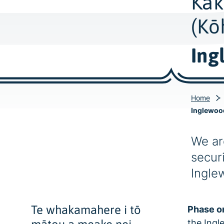
Kak
(Kō
Ing
Home
Inglewoo
We ar
securi
Ingle
Te whakamahere i tō
Phase o
the Ingl