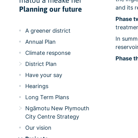
mātou a meake nei
and its 
Planning our future
Phase t
treatmen
A greener district
In summe
Annual Plan
reservo
Climate response
Phase th
District Plan
Have your say
Hearings
Long Term Plans
Ngāmotu New Plymouth
City Centre Strategy
Our vision