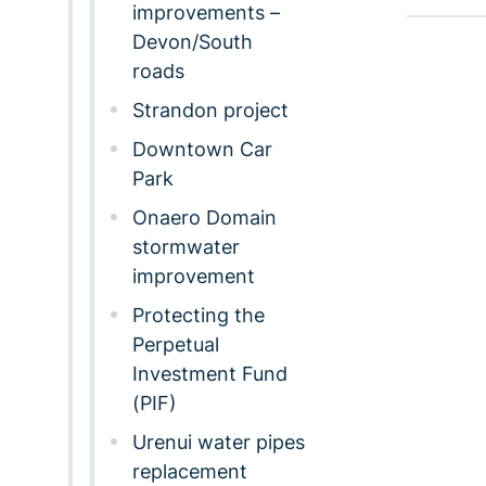
improvements –
Devon/South
roads
Strandon project
Downtown Car
Park
Onaero Domain
stormwater
improvement
Protecting the
Perpetual
Investment Fund
(PIF)
Urenui water pipes
replacement