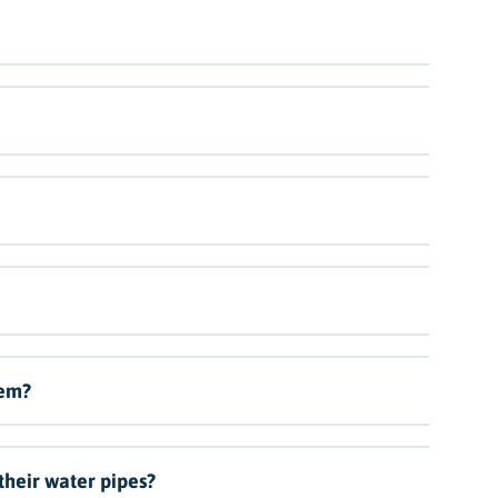
lem?
 their water pipes?