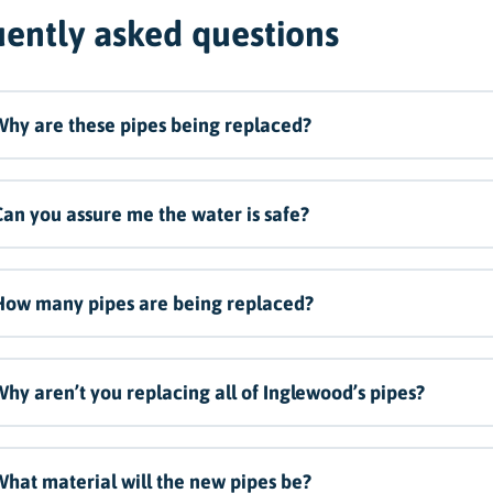
ently asked questions
hy are these pipes being replaced?
an you assure me the water is safe?
How many pipes are being replaced?
hy aren’t you replacing all of Inglewood’s pipes?
hat material will the new pipes be?