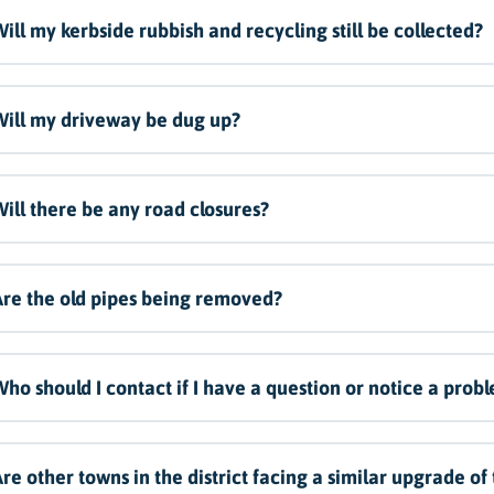
ill my kerbside rubbish and recycling still be collected?
ill my driveway be dug up?
ill there be any road closures?
re the old pipes being removed?
ho should I contact if I have a question or notice a prob
re other towns in the district facing a similar upgrade of