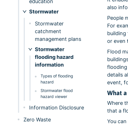
education
also inf
Stormwater
People m
Stormwater
For exam
catchment
building
management plans
or even
Stormwater
Flood ma
flooding hazard
building
information
flooding
details 
Types of flooding
hazard
event, f
Stormwater flood
What a 
hazard viewer
Where the
Information Disclosure
that a f
Zero Waste
You can 