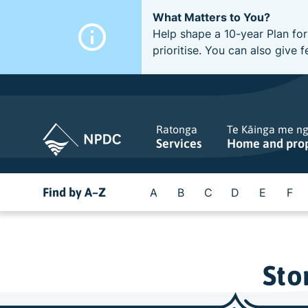
What Matters to You?
Help shape a 10-year Plan for
prioritise. You can also giv
Ratonga
Te Kāinga me n
Services
Home and pro
Find by A–Z
A
B
C
D
E
F
Sto