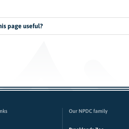
is page useful?
inks
Our NPDC family