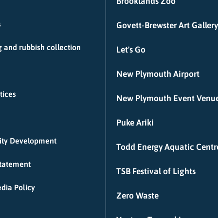
Brooklands Zoo
s
Govett-Brewster Art Gallery
 and rubbish collection
Let's Go
New Plymouth Airport
tices
New Plymouth Event Venu
Puke Ariki
ty Development
Todd Energy Aquatic Centr
Statement
TSB Festival of Lights
dia Policy
Zero Waste