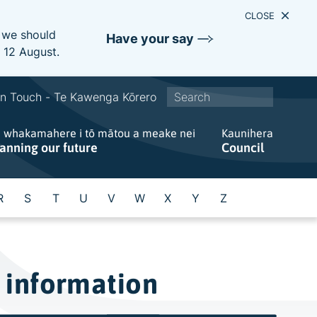
CLOSE
e we should
Have your say
s 12 August.
S
In Touch - Te Kawenga Kōrero
i
e whakamahere i tō mātou a meake nei
t
Kaunihera
lanning our future
Council
e
w
i
R
S
T
U
V
W
X
Y
Z
d
e
s
e
 information
a
r