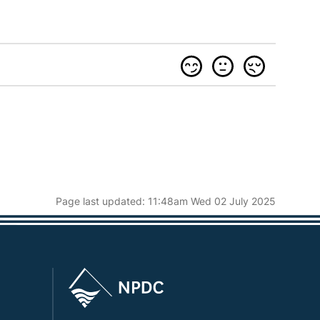
Page last updated: 11:48am Wed 02 July 2025