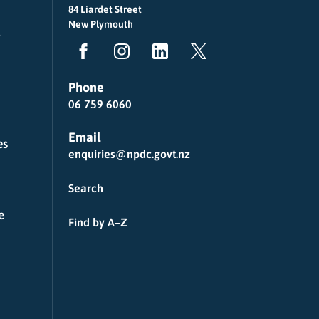
84 Liardet Street
New Plymouth
Phone
06 759 6060
Email
es
enquiries@npdc.govt.nz
Search
e
Find by A–Z