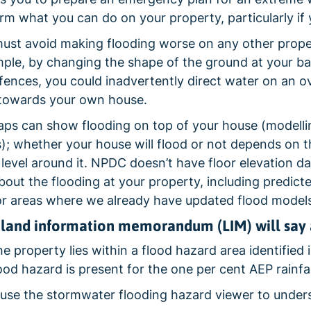
orm what you can do on your property, particularly if 
ust avoid making flooding worse on any other propert
ple, by changing the shape of the ground at your bac
 fences, you could inadvertently direct water on an 
 towards your own house.
ps can show flooding on top of your house (modelli
s); whether your house will flood or not depends on the
 level around it. NPDC doesn’t have floor elevation d
about the flooding at your property, including predicte
or areas where we already have updated flood models
land information memorandum (LIM) will say 
 property lies within a flood hazard area identified in
lood hazard is present for the one per cent AEP rainfal
use the stormwater flooding hazard viewer to understa