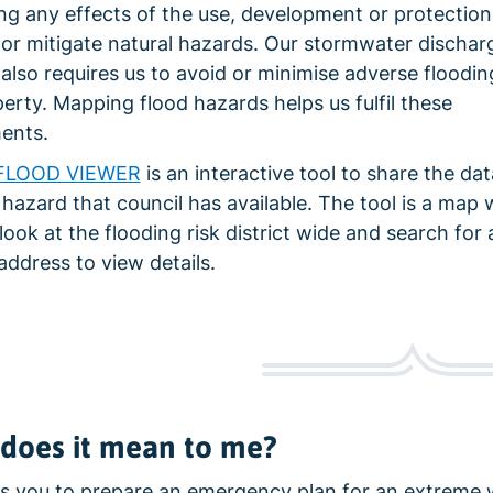
ing any effects of the use, development or protection
 or mitigate natural hazards. Our stormwater dischar
also requires us to avoid or minimise adverse floodin
erty. Mapping flood hazards helps us fulfil these
ents.
FLOOD VIEWER
is an interactive tool to share the da
 hazard that council has available. The tool is a map
look at the flooding risk district wide and search for 
address to view details.
does it mean to me?
es you to prepare an emergency plan for an extreme 