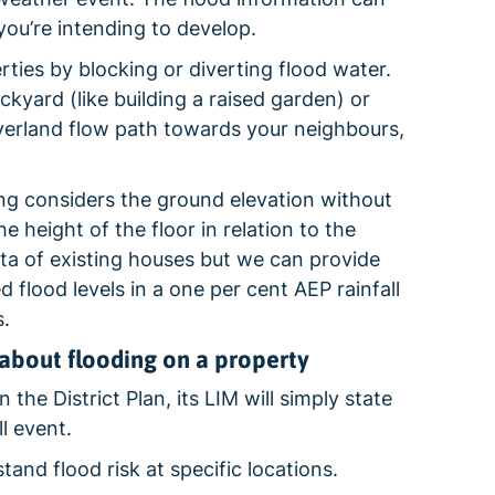
you’re intending to develop.
ies by blocking or diverting flood water.
kyard (like building a raised garden) or
overland flow path towards your neighbours,
ng considers the ground elevation without
 height of the floor in relation to the
ata of existing houses but we can provide
d flood levels in a one per cent AEP rainfall
.
about flooding on a property
 the District Plan, its LIM will simply state
l event.
nd flood risk at specific locations.