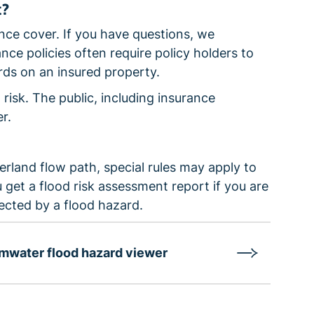
t?
ce cover. If you have questions, we
ce policies often require policy holders to
rds on an insured property.
 risk. The public, including insurance
r.
erland flow path, special rules may apply to
get a flood risk assessment report if you are
fected by a flood hazard.
mwater flood hazard viewer