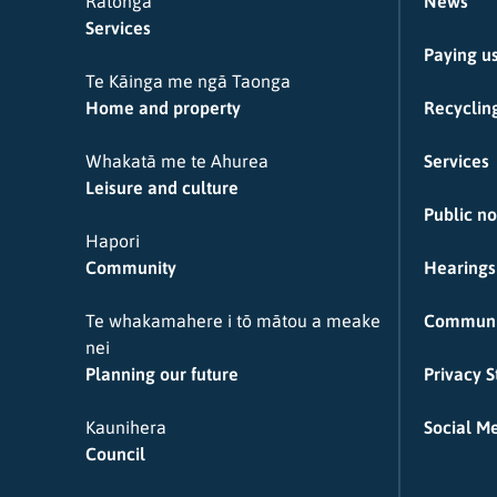
Ratonga
News
Services
Paying u
Te Kāinga me ngā Taonga
Home and property
Recycling
Whakatā me te Ahurea
Services
Leisure and culture
Public no
Hapori
Community
Hearings
Te whakamahere i tō mātou a meake
Communi
nei
Planning our future
Privacy 
Kaunihera
Social Me
Council