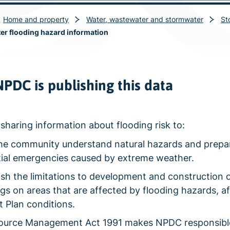
Home and property
Water, wastewater and stormwater
St
r flooding hazard information
PDC is publishing this data
sharing information about flooding risk to:
he community understand natural hazards and prepar
ial emergencies caused by extreme weather.
ish the limitations to development and construction 
ngs on areas that are affected by flooding hazards, a
ct Plan conditions.
ource Management Act 1991 makes NPDC responsible