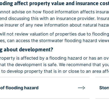
ooding affect property value and insurance cos
not advise on how flood information affects insuran
d discussing this with an insurance provider. Insuran
he insurer of any new information about natural haza
will not review valuation of properties due to flooding
s, can access the stormwater flooding hazard viewe
ng about development?
property is affected by a flooding hazard or has an ov
hat the development is safe. We recommend that you 
 to develop property that is in or close to an area af
of flooding hazard
Stor