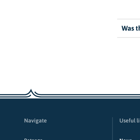
Was th
Navigate
Useful l