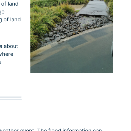
 of land
ge
g of land
ta about
 where
a
weather event. The flood information can