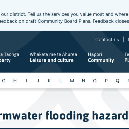
 our district. Tell us the services you value most and wher
e feedback on draft Community Board Plans. Feedback close
Contact us
gā Taonga
Whakatā me te Ahurea
Hapori
T
perty
Leisure and culture
Community
P
G
H
I
J
K
L
M
N
O
P
Q
rmwater flooding hazard