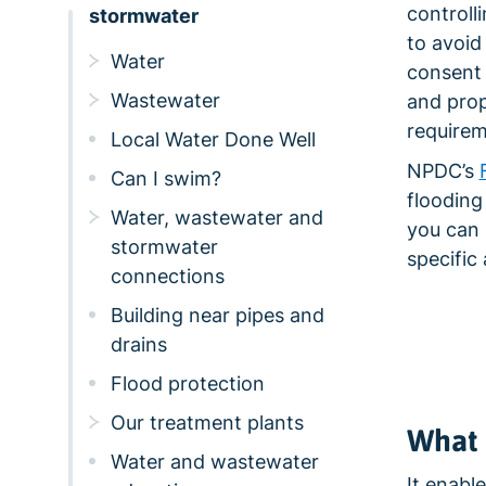
controll
stormwater
to avoid
Water
consent 
Wastewater
and prop
requirem
Local Water Done Well
NPDC’s
Can I swim?
flooding
Water, wastewater and
you can 
stormwater
specific 
connections
Building near pipes and
drains
Flood protection
Our treatment plants
What 
Water and wastewater
It enabl