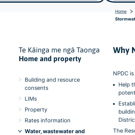
Home
Stormwate
Why N
Te Kāinga me ngā Taonga
Home and property
NPDC is 
Building and resource
Help t
consents
potent
LIMs
Establ
Property
buildi
Distri
Rates information
The Res
Water, wastewater and