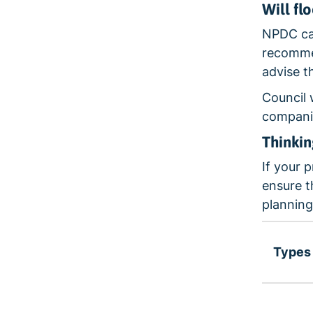
Will fl
NPDC can
recommen
advise t
Council 
companie
Thinki
If your 
ensure t
planning
Types 