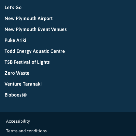
Let's Go
New Plymouth Airport
New Plymouth Event Venues
Puke Ariki
Todd Energy Aquatic Centre
TSB Festival of Lights
Zero Waste
Venture Taranaki
Bioboost®
Accessibility
Terms and conditions