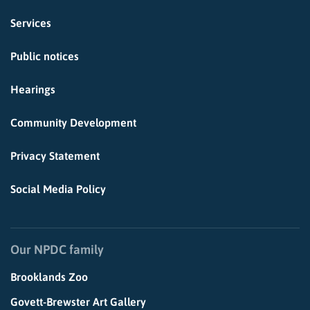
Services
Public notices
Hearings
Community Development
Privacy Statement
Social Media Policy
Our NPDC family
Brooklands Zoo
Govett-Brewster Art Gallery