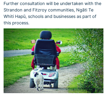
Further consultation will be undertaken with the
Strandon and Fitzroy communities, Ngāti Te
Whiti Hapū, schools and businesses as part of
this process.