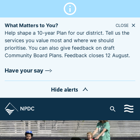
What Matters to You?
CLOSE
Help shape a 10-year Plan for our district. Tell us the
services you value most and where we should
prioritise. You can also give feedback on draft
Community Board Plans. Feedback closes 12 August.
Have your say
Hide alerts
S
i
t
e