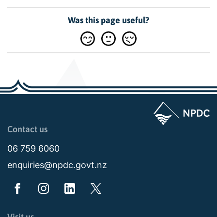
Was this page useful?
Page last updated: 11:49am Wed 02 July 2025
Contact us
06 759 6060
enquiries@npdc.govt.nz
Visit us