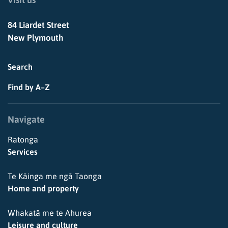
84 Liardet Street
New Plymouth
Search
Find by A–Z
Navigate
Ratonga
Services
Te Kāinga me ngā Taonga
Home and property
Whakatā me te Ahurea
Leisure and culture