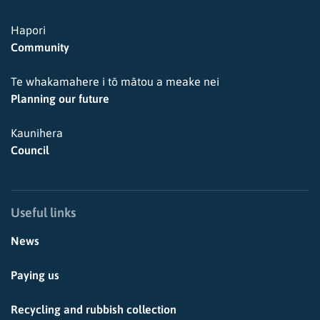
Hapori
Community
Te whakamahere i tō mātou a meake nei
Planning our future
Kaunihera
Council
Useful links
News
Paying us
Recycling and rubbish collection