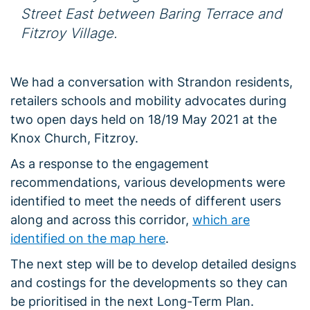
Street East between Baring Terrace and
Fitzroy Village.
We had a conversation with Strandon residents,
retailers schools and mobility advocates during
two open days held on 18/19 May 2021 at the
Knox Church, Fitzroy.
As a response to the engagement
recommendations, various developments were
identified to meet the needs of different users
along and across this corridor,
which are
identified on the map here
.
The next step will be to develop detailed designs
and costings for the developments so they can
be prioritised in the next Long-Term Plan.