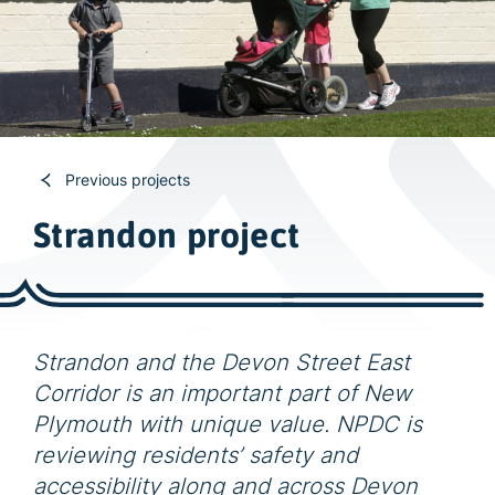
w
i
d
e
s
e
a
Previous projects
r
Strandon project
c
h
Strandon and the Devon Street East
Corridor is an important part of New
Plymouth with unique value. NPDC is
reviewing residents’ safety and
accessibility along and across Devon