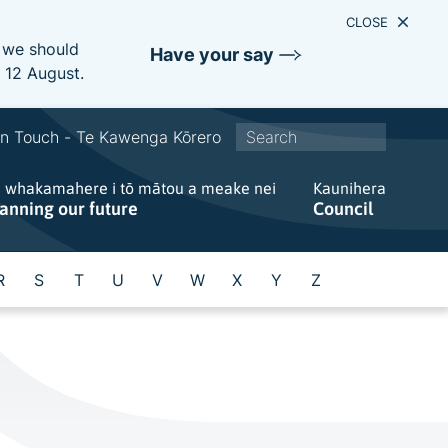
CLOSE
e we should
Have your say
s 12 August.
S
In Touch - Te Kawenga Kōrero
i
e whakamahere i tō mātou a meake nei
t
Kaunihera
lanning our future
Council
e
w
i
R
S
T
U
V
W
X
Y
Z
d
e
s
e
a
r