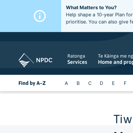
What Matters to You?
Help shape a 10-year Plan for
prioritise. You can also giv
Ratonga
Te Kāinga me n
Services
Home and pro
Find by A–Z
A
B
C
D
E
F
Tiw