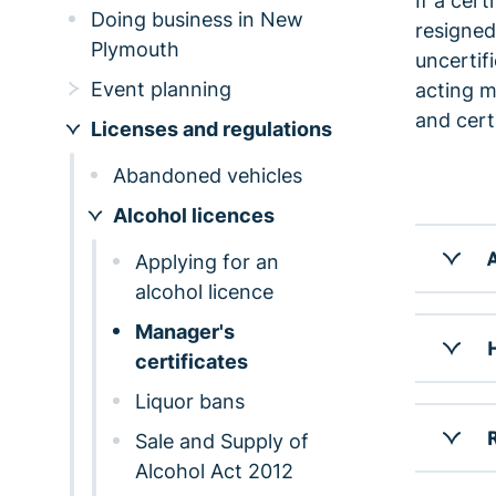
If a cert
Doing business in New
resigned
Plymouth
uncertif
Event planning
acting m
and cert
Licenses and regulations
Abandoned vehicles
Alcohol licences
A
Applying for an
alcohol licence
Manager's
H
certificates
Liquor bans
R
Sale and Supply of
Alcohol Act 2012