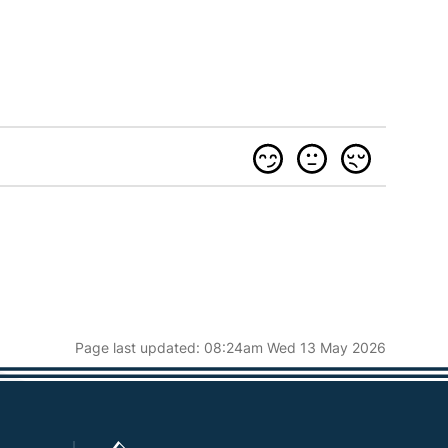
Page last updated: 08:24am Wed 13 May 2026