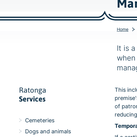
Man
Home
It is 
when 
manag
Ratonga
This inc
Services
premise'
of patro
reducing
Cemeteries
Tempora
Dogs and animals