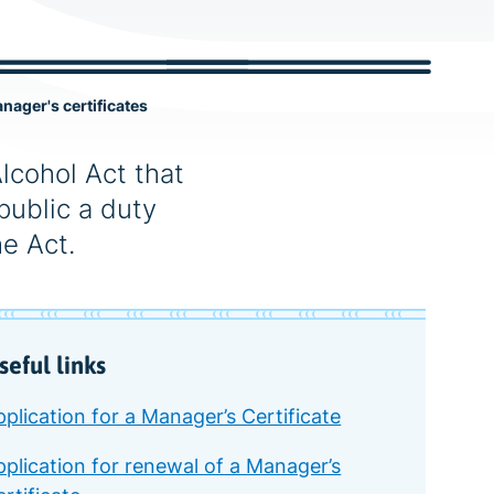
c
h
nager's certificates
Alcohol Act that
public a duty
e Act.
seful links
plication for a Manager’s Certificate
pplication for renewal of a Manager’s