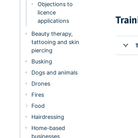
Objections to
licence
Train
applications
Beauty therapy,
tattooing and skin
T
piercing
Busking
Dogs and animals
Drones
Fires
Food
Hairdressing
Home-based
businesses