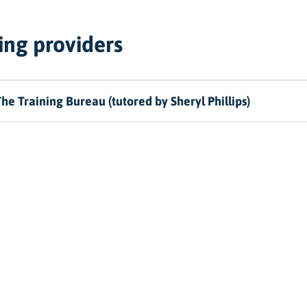
ing providers
he Training Bureau (tutored by Sheryl Phillips)