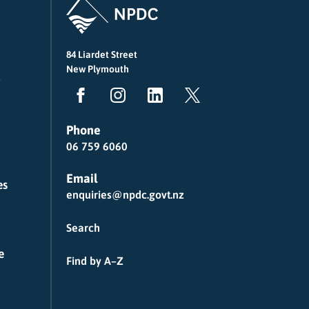
84 Liardet Street
New Plymouth
Phone
06 759 6060
Email
es
enquiries@npdc.govt.nz
Search
e
Find by A–Z