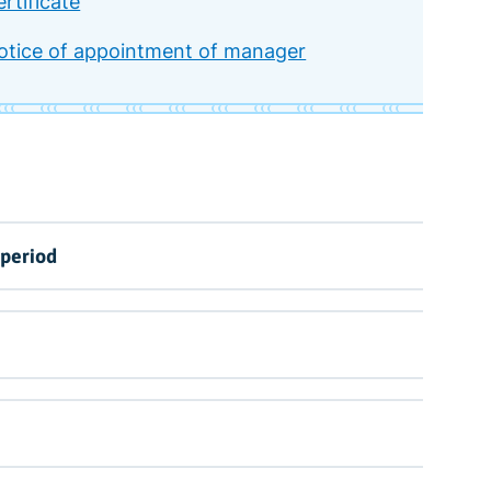
rtificate
otice of appointment of manager
 period