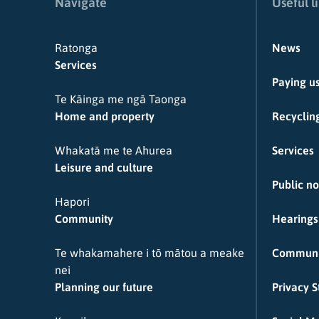
Navigate
Useful l
Ratonga
News
Services
Paying u
Te Kāinga me ngā Taonga
Home and property
Recycling
Whakatā me te Ahurea
Services
Leisure and culture
Public no
Hapori
Community
Hearings
Te whakamahere i tō mātou a meake
Communi
nei
Planning our future
Privacy 