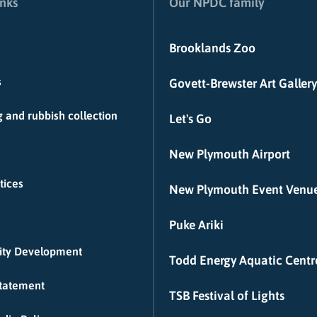
inks
Our NPDC family
Brooklands Zoo
s
Govett-Brewster Art Gallery
 and rubbish collection
Let's Go
New Plymouth Airport
tices
New Plymouth Event Venu
Puke Ariki
ty Development
Todd Energy Aquatic Centr
Statement
TSB Festival of Lights