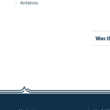
Antenno
Was th