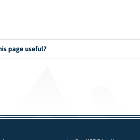
is page useful?