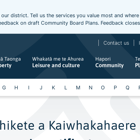
 our district. Tell us the services you value most and wher
e feedback on draft Community Board Plans. Feedback close
Contact us
gā Taonga
Whakatā me te Ahurea
Hapori
T
perty
Leisure and culture
Community
P
G
H
I
J
K
L
M
N
O
P
Q
hikete a Kaiwhakahaere