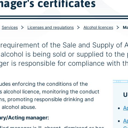
ager's certificates
Services
Licenses and regulations
Alcohol licences
Ma
a requirement of the Sale and Supply of 
alcohol is being sold or supplied to the 
er is responsible for compliance with th
ludes enforcing the conditions of the
s alcohol licence, monitoring the conduct
U
ns, promoting responsible drinking and
 alcohol abuse.
Ap
ry/Acting manager:
A