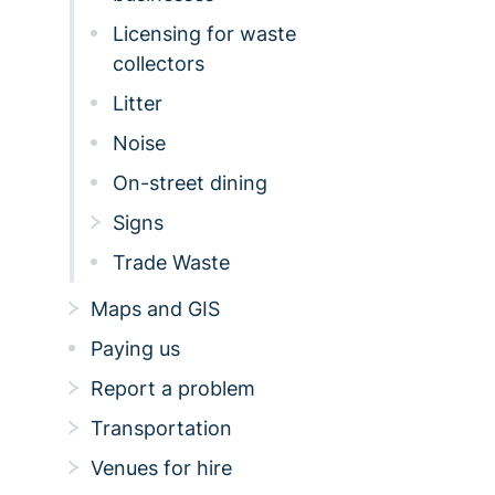
Licensing for waste
collectors
Litter
Noise
On-street dining
Signs
Trade Waste
Maps and GIS
Paying us
Report a problem
Transportation
Venues for hire