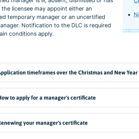
ified manager is ill, absent, dismissed or has
Ce
 the licensee may appoint either an
N
ied temporary manager or an uncertified
anager. Notification to the DLC is required
ain conditions apply.
pplication timeframes over the Christmas and New Year
ow to apply for a manager's certificate
enewing your manager's certificate