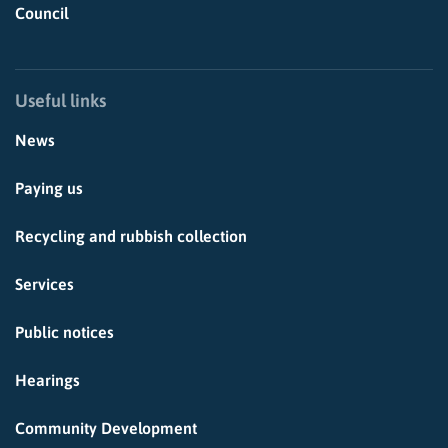
Council
Useful links
News
Paying us
Recycling and rubbish collection
Services
Public notices
Hearings
Community Development