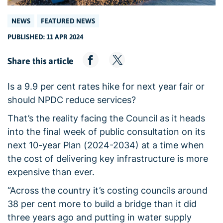
NEWS
FEATURED NEWS
PUBLISHED: 11 APR 2024
Share this article
Is a 9.9 per cent rates hike for next year fair or
should NPDC reduce services?
That’s the reality facing the Council as it heads
into the final week of public consultation on its
next 10-year Plan (2024-2034) at a time when
the cost of delivering key infrastructure is more
expensive than ever.
“Across the country it’s costing councils around
38 per cent more to build a bridge than it did
three years ago and putting in water supply