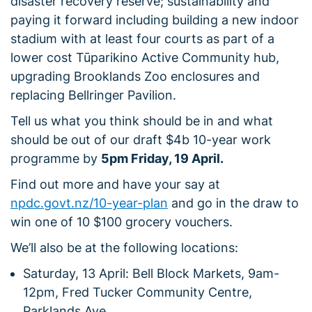
disaster recovery reserve; sustainability and
paying it forward including building a new indoor
stadium with at least four courts as part of a
lower cost Tūparikino Active Community hub,
upgrading Brooklands Zoo enclosures and
replacing Bellringer Pavilion.
Tell us what you think should be in and what
should be out of our draft $4b 10-year work
programme by
5pm Friday, 19 April.
Find out more and have your say at
npdc.govt.nz/10-year-plan
and go in the draw to
win one of 10 $100 grocery vouchers.
We’ll also be at the following locations:
Saturday, 13 April: Bell Block Markets, 9am-
12pm, Fred Tucker Community Centre,
Parklands Ave.