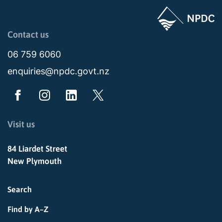
Page last updated: 11:49am Wed 02 July 2025
Contact us
06 759 6060
enquiries@npdc.govt.nz
Visit us
84 Liardet Street
New Plymouth
Search
Find by A–Z