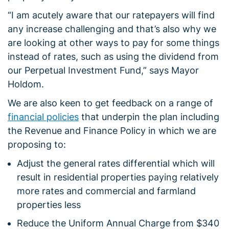
“I am acutely aware that our ratepayers will find
any increase challenging and that’s also why we
are looking at other ways to pay for some things
instead of rates, such as using the dividend from
our Perpetual Investment Fund,” says Mayor
Holdom.
We are also keen to get feedback on a range of
financial policies
that underpin the plan including
the Revenue and Finance Policy in which we are
proposing to:
Adjust the general rates differential which will
result in residential properties paying relatively
more rates and commercial and farmland
properties less
Reduce the Uniform Annual Charge from $340