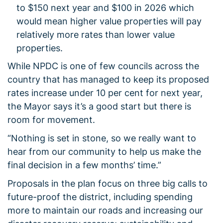
to $150 next year and $100 in 2026 which
would mean higher value properties will pay
relatively more rates than lower value
properties.
While NPDC is one of few councils across the
country that has managed to keep its proposed
rates increase under 10 per cent for next year,
the Mayor says it’s a good start but there is
room for movement.
“Nothing is set in stone, so we really want to
hear from our community to help us make the
final decision in a few months’ time.”
Proposals in the plan focus on three big calls to
future-proof the district, including spending
more to maintain our roads and increasing our