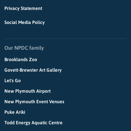
Privacy Statement
Social Media Policy
Our NPDC family
Brooklands Zoo
Govett-Brewster Art Gallery
Let's Go
New Plymouth Airport
New Plymouth Event Venues
Puke Ariki
Todd Energy Aquatic Centre