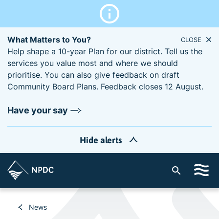
What Matters to You?
CLOSE
Help shape a 10-year Plan for our district. Tell us the
services you value most and where we should
prioritise. You can also give feedback on draft
Community Board Plans. Feedback closes 12 August.
Have your say
Hide alerts
S
i
t
e
News