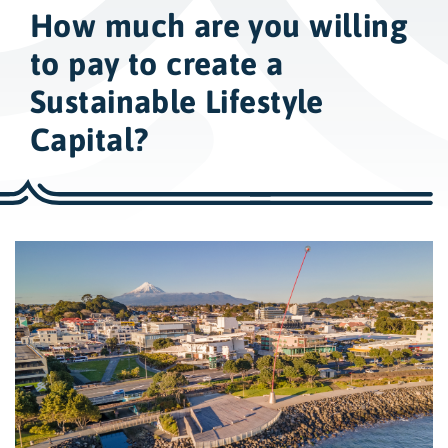
w
How much are you willing
i
d
to pay to create a
e
Sustainable Lifestyle
s
Capital?
e
a
r
c
h