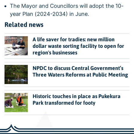
The Mayor and Councillors will adopt the 10-
year Plan (2024-2034) in June.
Related news
A life saver for tradies: new million
dollar waste sorting facility to open for
region's businesses
NPDC to discuss Central Government’s
Three Waters Reforms at Public Meeting
Historic touches in place as Pukekura
Park transformed for footy