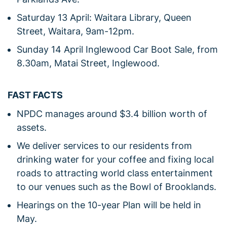
Saturday 13 April: Waitara Library, Queen
Street, Waitara, 9am-12pm.
Sunday 14 April Inglewood Car Boot Sale, from
8.30am, Matai Street, Inglewood.
FAST FACTS
NPDC manages around $3.4 billion worth of
assets.
We deliver services to our residents from
drinking water for your coffee and fixing local
roads to attracting world class entertainment
to our venues such as the Bowl of Brooklands.
Hearings on the 10-year Plan will be held in
May.