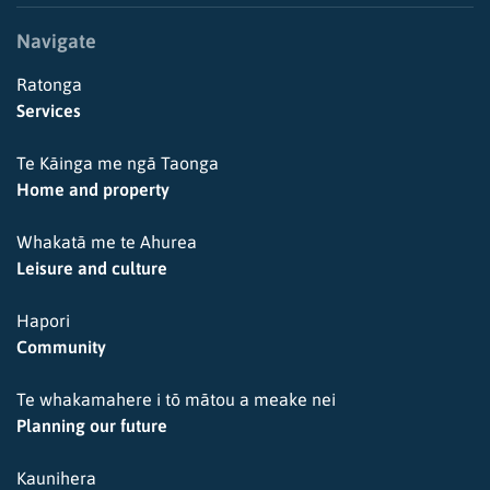
Navigate
Ratonga
Services
Te Kāinga me ngā Taonga
Home and property
Whakatā me te Ahurea
Leisure and culture
Hapori
Community
Te whakamahere i tō mātou a meake nei
Planning our future
Kaunihera