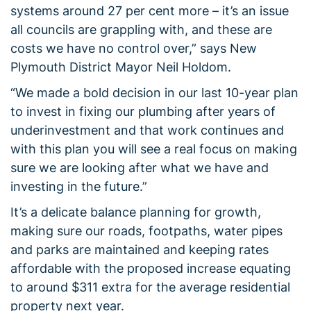
systems around 27 per cent more – it’s an issue
all councils are grappling with, and these are
costs we have no control over,” says New
Plymouth District Mayor Neil Holdom.
“We made a bold decision in our last 10-year plan
to invest in fixing our plumbing after years of
underinvestment and that work continues and
with this plan you will see a real focus on making
sure we are looking after what we have and
investing in the future.”
It’s a delicate balance planning for growth,
making sure our roads, footpaths, water pipes
and parks are maintained and keeping rates
affordable with the proposed increase equating
to around $311 extra for the average residential
property next year.