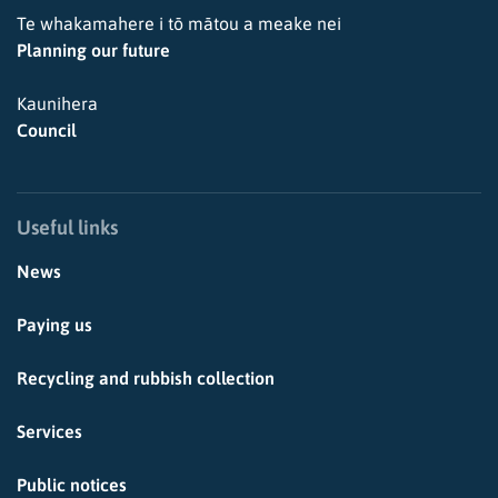
Te whakamahere i tō mātou a meake nei
Planning our future
Kaunihera
Council
Useful links
News
Paying us
Recycling and rubbish collection
Services
Public notices