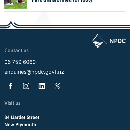
Page last updated: 11:49am Wed 02 July 2025
Contact us
06 759 6060
enquiries@npdc.govt.nz
Visit us
84 Liardet Street
New Plymouth