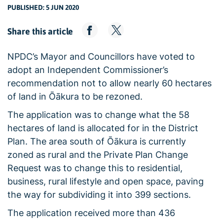
PUBLISHED: 5 JUN 2020
Share this article
NPDC’s Mayor and Councillors have voted to
adopt an Independent Commissioner’s
recommendation not to allow nearly 60 hectares
of land in Ōākura to be rezoned.
The application was to change what the 58
hectares of land is allocated for in the District
Plan. The area south of Ōākura is currently
zoned as rural and the Private Plan Change
Request was to change this to residential,
business, rural lifestyle and open space, paving
the way for subdividing it into 399 sections.
The application received more than 436