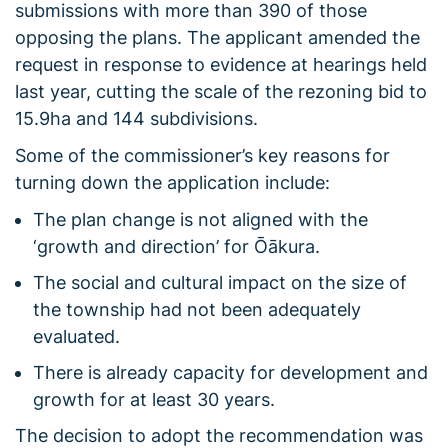
submissions with more than 390 of those
opposing the plans. The applicant amended the
request in response to evidence at hearings held
last year, cutting the scale of the rezoning bid to
15.9ha and 144 subdivisions.
Some of the commissioner’s key reasons for
turning down the application include:
The plan change is not aligned with the
‘growth and direction’ for Ōākura.
The social and cultural impact on the size of
the township had not been adequately
evaluated.
There is already capacity for development and
growth for at least 30 years.
The decision to adopt the recommendation was