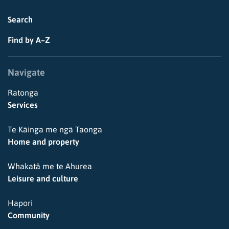
Search
Find by A–Z
Navigate
Ratonga
Services
Te Kāinga me ngā Taonga
Home and property
Whakatā me te Ahurea
Leisure and culture
Hapori
Community