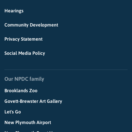
Hearings
Community Development
Privacy Statement
Social Media Policy
Our NPDC family
Brooklands Zoo
Govett-Brewster Art Gallery
Let's Go
New Plymouth Airport