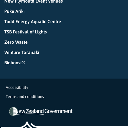
New Plymouth Event Venues
Puke Ariki
Todd Energy Aquatic Centre
TSB Festival of Lights
Zero Waste
Venture Taranaki
Bioboost®
Accessibility
Terms and conditions