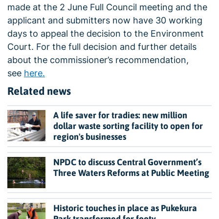
made at the 2 June Full Council meeting and the
applicant and submitters now have 30 working
days to appeal the decision to the Environment
Court. For the full decision and further details
about the commissioner’s recommendation,
see
here.
Related news
A life saver for tradies: new million
dollar waste sorting facility to open for
region's businesses
NPDC to discuss Central Government’s
Three Waters Reforms at Public Meeting
Historic touches in place as Pukekura
Park transformed for footy