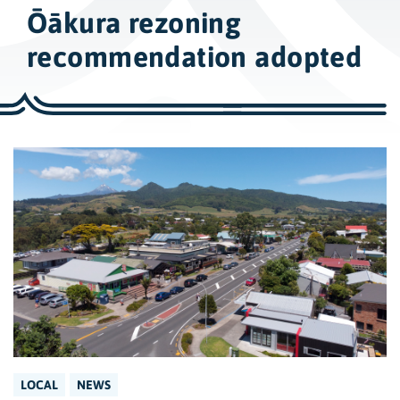
w
Ōākura rezoning
i
d
recommendation adopted
e
s
e
a
r
c
h
LOCAL
NEWS