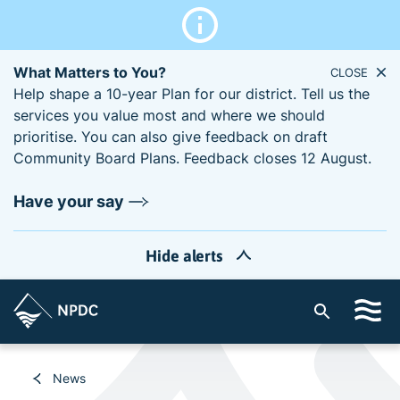
What Matters to You?
CLOSE
Help shape a 10-year Plan for our district. Tell us the
services you value most and where we should
prioritise. You can also give feedback on draft
Community Board Plans. Feedback closes 12 August.
Have your say
Hide alerts
S
i
t
e
News