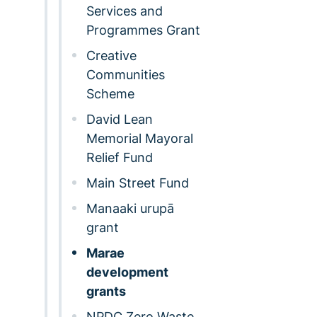
Services and
Programmes Grant
Creative
Communities
Scheme
David Lean
Memorial Mayoral
Relief Fund
Main Street Fund
Manaaki urupā
grant
Marae
development
grants
NPDC Zero Waste