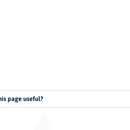
is page useful?