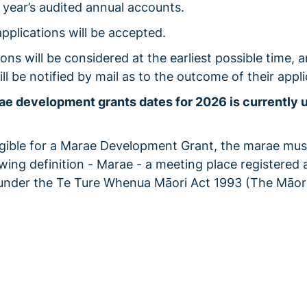
 year’s audited annual accounts.
applications will be accepted.
ions will be considered at the earliest possible time, 
ll be notified by mail as to the outcome of their appli
e development grants dates for 2026 is currently 
igible for a Marae Development Grant, the marae mu
owing definition - Marae - a meeting place registered 
under the Te Ture Whenua Māori Act 1993 (The Māor