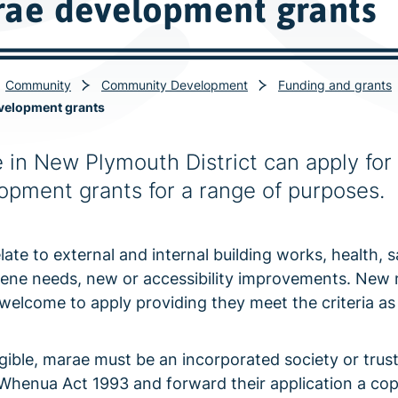
ae development grants
Community
Community Development
Funding and grants
velopment grants
 in New Plymouth District can apply for 
opment grants for a range of purposes.
late to external and internal building works, health, s
ene needs, new or accessibility improvements. New
 welcome to apply providing they meet the criteria as
igible, marae must be an incorporated society or trus
Whenua Act 1993 and forward their application a cop