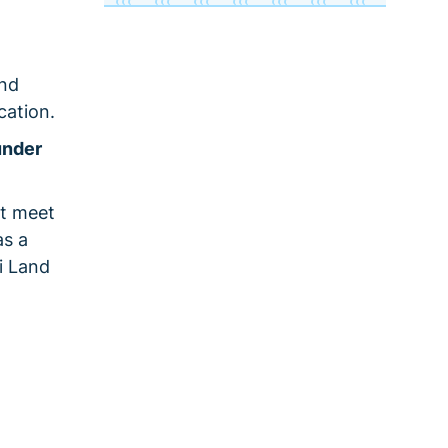
and
cation.
under
st meet
as a
i Land