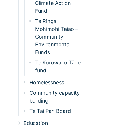
Climate Action
Fund
Te Ringa
Mohimohi Taiao –
Community
Environmental
Funds
Te Korowai o Tāne
fund
Homelessness
Community capacity
building
Te Tai Pari Board
Education