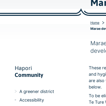
Mar
Home
Marae de
Marae
devel
Hapori
These re
Community
and hygi
are also
below.
A greener district
To be el
Accessibility
Te Ture 