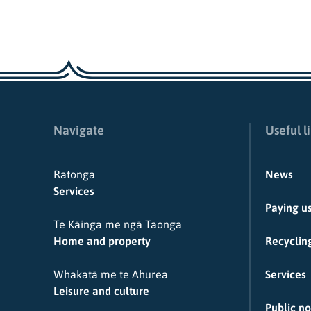
Navigate
Useful l
Ratonga
News
Services
Paying u
Te Kāinga me ngā Taonga
Home and property
Recycling
Whakatā me te Ahurea
Services
Leisure and culture
Public no