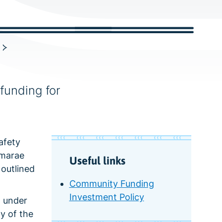
c
h
funding for
afety
 marae
Useful links
 outlined
Community Funding
Investment Policy
t under
y of the