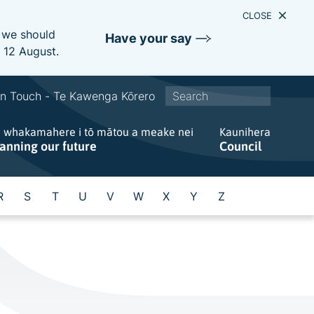
CLOSE
e we should
Have your say
s 12 August.
S
In Touch - Te Kawenga Kōrero
i
e whakamahere i tō mātou a meake nei
t
Kaunihera
lanning our future
Council
e
w
i
R
S
T
U
V
W
X
Y
Z
d
e
s
e
a
r