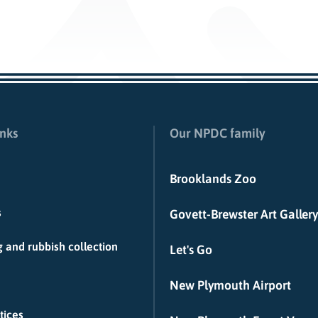
inks
Our NPDC family
Brooklands Zoo
s
Govett-Brewster Art Gallery
 and rubbish collection
Let's Go
New Plymouth Airport
tices