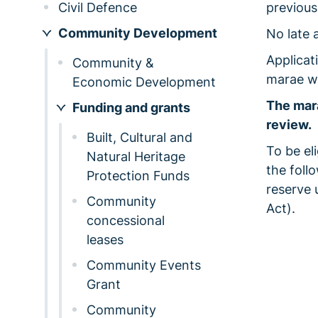
Civil Defence
previous
Community Development
No late 
Applicat
Community &
marae wi
Economic Development
The mara
Funding and grants
review.
Built, Cultural and
To be el
Natural Heritage
the foll
Protection Funds
reserve 
Community
Act).
concessional
leases
Community Events
Grant
Community