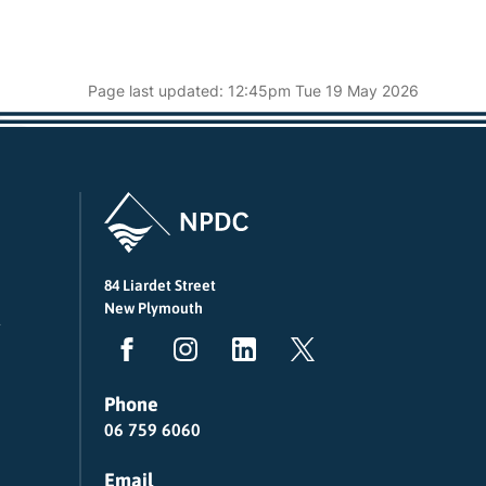
Page last updated: 12:45pm Tue 19 May 2026
84 Liardet Street
New Plymouth
Phone
06 759 6060
Email