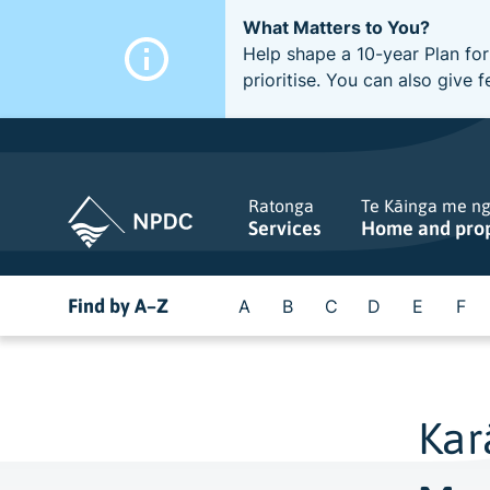
What Matters to You?
Help shape a 10-year Plan for
prioritise. You can also giv
Ratonga
Te Kāinga me n
Services
Home and pro
Find by A–Z
A
B
C
D
E
F
Kar