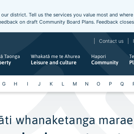
 our district. Tell us the services you value most and wher
e feedback on draft Community Board Plans. Feedback close
Contact us
gā Taonga
Whakatā me te Ahurea
Hapori
T
perty
Leisure and culture
Community
P
G
H
I
J
K
L
M
N
O
P
Q
āti whanaketanga marae