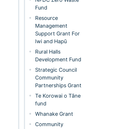
Fund
Resource
Management
Support Grant For
Iwi and Hapū
Rural Halls
Development Fund
Strategic Council
Community
Partnerships Grant
Te Korowai o Tāne
fund
Whanake Grant
Community