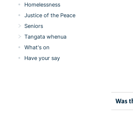
Homelessness
Justice of the Peace
Seniors
Tangata whenua
What's on
Have your say
Was th