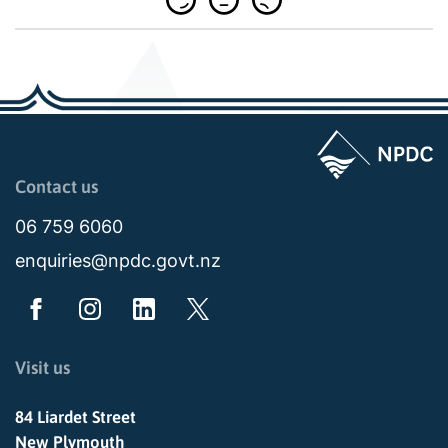
Page last updated: 04:00pm Wed 05 August 2026
Contact us
06 759 6060
enquiries@npdc.govt.nz
Visit us
84 Liardet Street
New Plymouth