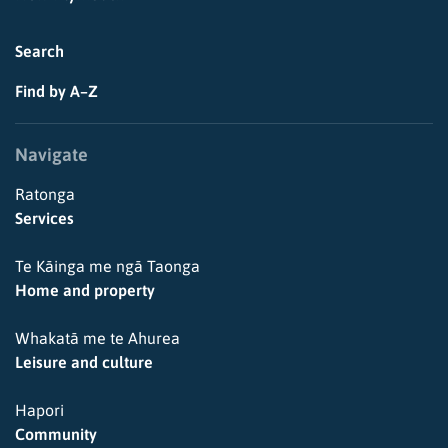
Search
Find by A–Z
Navigate
Ratonga
Services
Te Kāinga me ngā Taonga
Home and property
Whakatā me te Ahurea
Leisure and culture
Hapori
Community