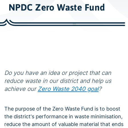
w
NPDC Zero Waste Fund
i
d
e
s
e
a
r
c
h
Do you have an idea or project that can
reduce waste in our district and help us
achieve our
Zero Waste 2040 goal
?
The purpose of the Zero Waste Fund is to boost
the district's performance in waste minimisation,
reduce the amount of valuable material that ends