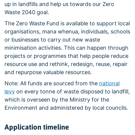
up in landfills and help us towards our Zero
Waste 2040 goal.
The Zero Waste Fund is available to support local
organisations, mana whenua, individuals, schools
or businesses to carry out new waste
minimisation activities. This can happen through
projects or programmes that help people reduce
resource use and rethink, redesign, reuse, repair
and repurpose valuable resources.
Note: All funds are sourced from the
national
levy
on every tonne of waste disposed to landfill,
which is overseen by the Ministry for the
Environment and administered by local councils.
Application timeline