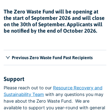
The Zero Waste Fund will be opening at
the start of September 2026 and will close
on the 30th of September. Applicants will
be notified by the end of October 2026.
Previous Zero Waste Fund Past Recipients
Support
Please reach out to our
Resource Recovery and
Sustainability Team
with any questions you may
have about the Zero Waste Fund. We are
available to support you year-round with general