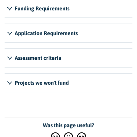
Funding Requirements
Application Requirements
Assessment criteria
Projects we won't fund
Was this page useful?