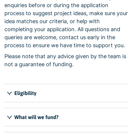
enquiries before or during the application
process to suggest project ideas, make sure your
idea matches our criteria, or help with
completing your application. All questions and
queries are welcome, contact us early in the
process to ensure we have time to support you.
Please note that any advice given by the team is
not a guarantee of funding.
Eligibility
What will we fund?