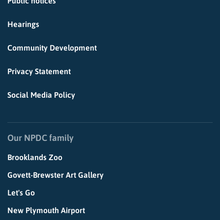
Public notices
Hearings
Community Development
Privacy Statement
Social Media Policy
Our NPDC family
Brooklands Zoo
Govett-Brewster Art Gallery
Let's Go
New Plymouth Airport