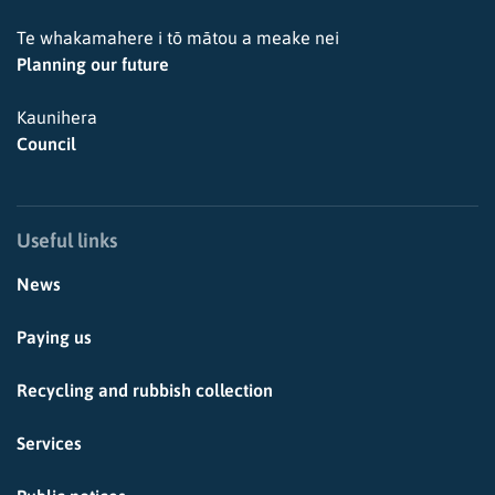
Te whakamahere i tō mātou a meake nei
Planning our future
Kaunihera
Council
Useful links
News
Paying us
Recycling and rubbish collection
Services