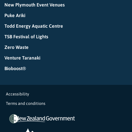
New Plymouth Event Venues
Puke Ariki
Todd Energy Aquatic Centre
TSB Festival of Lights
Zero Waste
Venture Taranaki
Bioboost®
Accessibility
Terms and conditions