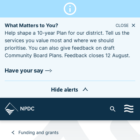
What Matters to You?
CLOSE
Help shape a 10-year Plan for our district. Tell us the
services you value most and where we should
prioritise. You can also give feedback on draft
Community Board Plans. Feedback closes 12 August.
Have your say
Hide alerts
S
i
t
e
Funding and grants