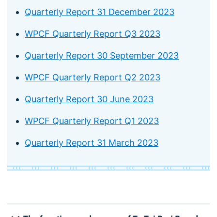
Quarterly Report 31 December 2023
WPCF Quarterly Report Q3 2023
Quarterly Report 30 September 2023
WPCF Quarterly Report Q2 2023
Quarterly Report 30 June 2023
WPCF Quarterly Report Q1 2023
Quarterly Report 31 March 2023