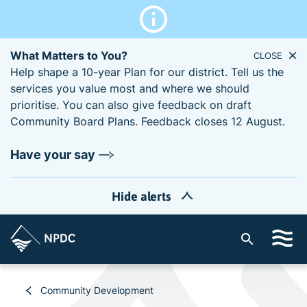
What Matters to You?
CLOSE
Help shape a 10-year Plan for our district. Tell us the
services you value most and where we should
prioritise. You can also give feedback on draft
Community Board Plans. Feedback closes 12 August.
Have your say
Hide alerts
S
i
t
e
Community Development