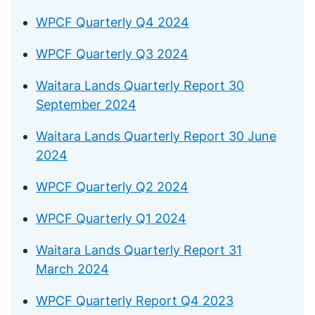
WPCF Quarterly Q4 2024
WPCF Quarterly Q3 2024
Waitara Lands Quarterly Report 30
September 2024
Waitara Lands Quarterly Report 30 June
2024
WPCF Quarterly Q2 2024
WPCF Quarterly Q1 2024
Waitara Lands Quarterly Report 31
March 2024
WPCF Quarterly Report Q4 2023