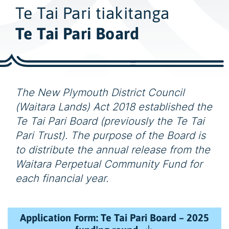
w
Te Tai Pari tiakitanga
i
d
Te Tai Pari Board
e
s
e
a
The New Plymouth District Council
r
(Waitara Lands) Act 2018 established the
c
Te Tai Pari Board (previously the Te Tai
h
Pari Trust). The purpose of the Board is
to distribute the annual release from the
Waitara Perpetual Community Fund for
each financial year.
Application Form: Te Tai Pari Board – 2025