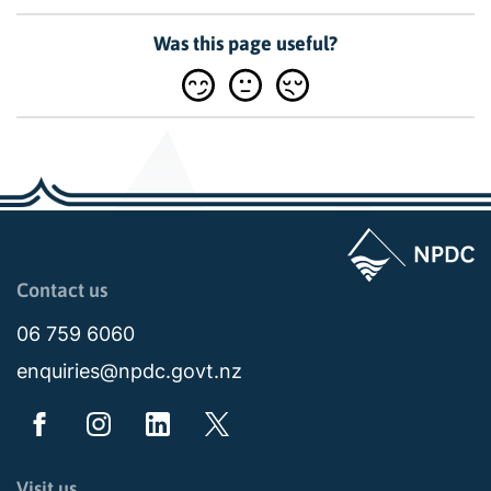
Was this page useful?
Page last updated: 04:43pm Tue 04 August 2026
Contact us
06 759 6060
enquiries@npdc.govt.nz
Visit us