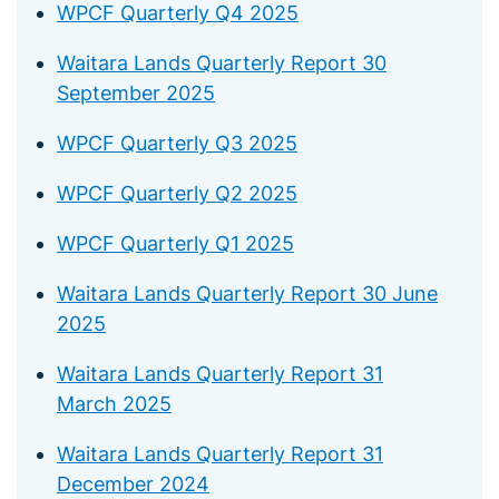
WPCF Quarterly Q4 2025
Waitara Lands Quarterly Report 30
September 2025
WPCF Quarterly Q3 2025
WPCF Quarterly Q2 2025
WPCF Quarterly Q1 2025
Waitara Lands Quarterly Report 30 June
2025
Waitara Lands Quarterly Report 31
March 2025
Waitara Lands Quarterly Report 31
December 2024