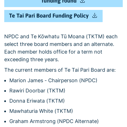
funding round
Te Tai Pari Board Funding Policy
NPDC and Te Kōwhatu Tū Moana (TKTM) each
select three board members and an alternate.
Each member holds office for a term not
exceeding three years.
The current members of Te Tai Pari Board are:
Marion James - Chairperson (NPDC)
Rawiri Doorbar (TKTM)
Donna Eriwata (TKTM)
Mawhaturia White (TKTM)
Graham Armstrong (NPDC Alternate)