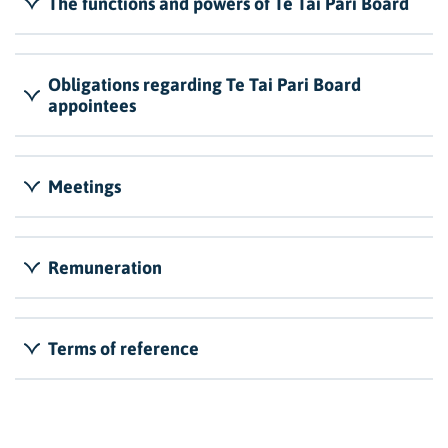
The functions and powers of Te Tai Pari Board
Obligations regarding Te Tai Pari Board
appointees
Meetings
Remuneration
Terms of reference