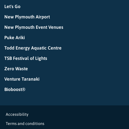
Let's Go
New Plymouth Airport
New Plymouth Event Venues
Puke Ariki
Todd Energy Aquatic Centre
TSB Festival of Lights
Zero Waste
Venture Taranaki
Bioboost®
Accessibility
Terms and conditions