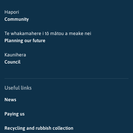
Hapori
Community
Te whakamahere i tō mātou a meake nei
Planning our future
Kaunihera
Council
Useful links
News
Paying us
Recycling and rubbish collection