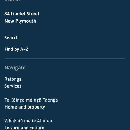
84 Liardet Street
New Plymouth
Search
Find by A–Z
Navigate
Ratonga
Services
Te Kāinga me ngā Taonga
Home and property
Whakatā me te Ahurea
Leisure and culture