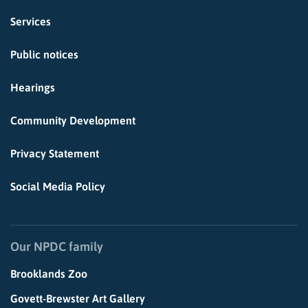
Services
Public notices
Hearings
Community Development
Privacy Statement
Social Media Policy
Our NPDC family
Brooklands Zoo
Govett-Brewster Art Gallery