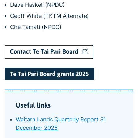
Dave Haskell (NPDC)
Geoff White (TKTM Alternate)
Che Tamati (NPDC)
Contact Te Tai Pari Board
Te Tai Pari Board grants 2025
Useful links
Waitara Lands Quarterly Report 31
December 2025