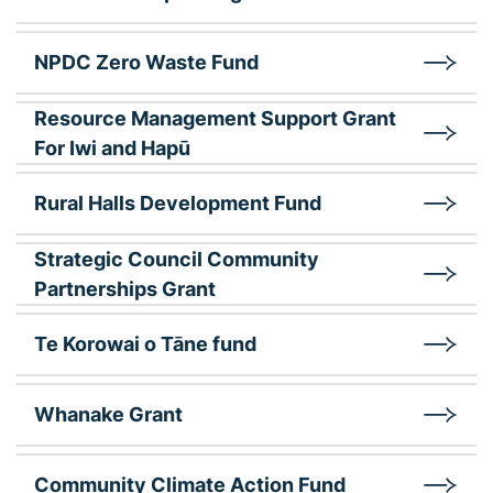
NPDC Zero Waste Fund
Resource Management Support Grant
For Iwi and Hapū
Rural Halls Development Fund
Strategic Council Community
Partnerships Grant
Te Korowai o Tāne fund
Whanake Grant
Community Climate Action Fund