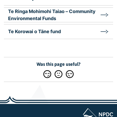
Te Ringa Mohimohi Taiao – Community
Environmental Funds
Te Korowai o Tāne fund
Was this page useful?