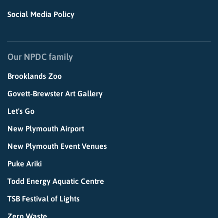
Social Media Policy
Our NPDC family
Brooklands Zoo
Govett-Brewster Art Gallery
Let's Go
New Plymouth Airport
New Plymouth Event Venues
Puke Ariki
Todd Energy Aquatic Centre
TSB Festival of Lights
Zero Waste