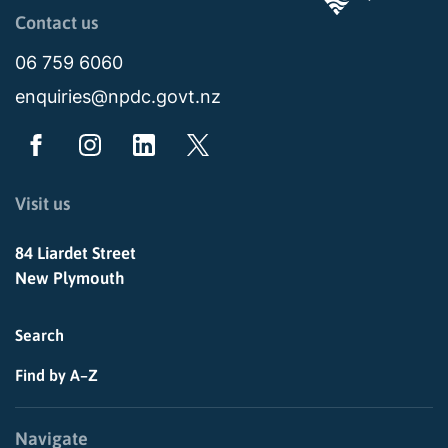
Page last updated: 03:44pm Mon 03 August 2026
Contact us
06 759 6060
enquiries@npdc.govt.nz
Visit us
84 Liardet Street
New Plymouth
Search
Find by A–Z
Navigate