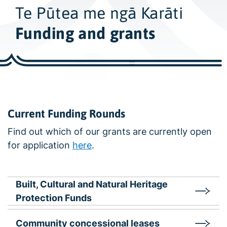
w
Te Pūtea me ngā Karāti
i
d
Funding and grants
e
s
e
a
r
c
Current Funding Rounds
h
Find out which of our grants are currently open
for application
here
.
Built, Cultural and Natural Heritage
Protection Funds
Community concessional leases