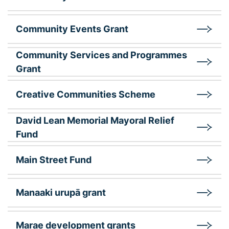
Community Events Grant
Community Services and Programmes
Grant
Creative Communities Scheme
David Lean Memorial Mayoral Relief
Fund
Main Street Fund
Manaaki urupā grant
Marae development grants