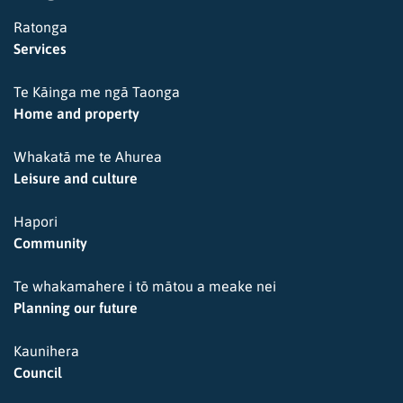
Ratonga
Services
Te Kāinga me ngā Taonga
Home and property
Whakatā me te Ahurea
Leisure and culture
Hapori
Community
Te whakamahere i tō mātou a meake nei
Planning our future
Kaunihera
Council