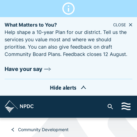
What Matters to You?
CLOSE
Help shape a 10-year Plan for our district. Tell us the
services you value most and where we should
prioritise. You can also give feedback on draft
Community Board Plans. Feedback closes 12 August.
Have your say
Hide alerts
S
i
t
e
Community Development