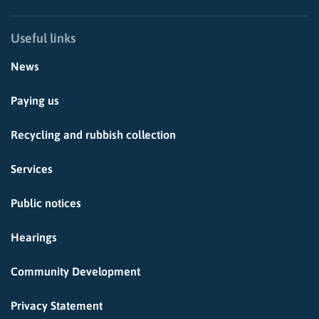
Useful links
News
Paying us
Recycling and rubbish collection
Services
Public notices
Hearings
Community Development
Privacy Statement