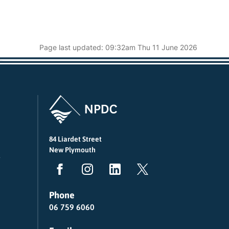
Page last updated: 09:32am Thu 11 June 2026
84 Liardet Street
New Plymouth
Phone
06 759 6060