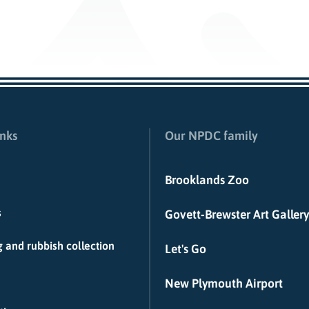
inks
Our NPDC family
Brooklands Zoo
s
Govett-Brewster Art Gallery
 and rubbish collection
Let's Go
New Plymouth Airport