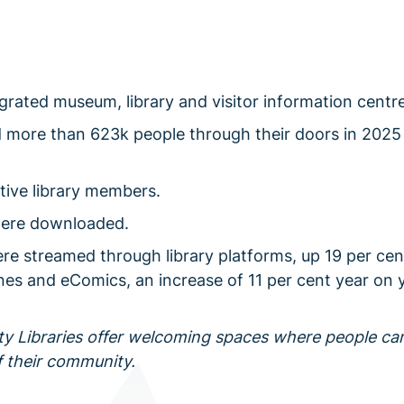
ntegrated museum, library and visitor information centre
d more than 623k people through their doors in 2025
tive library members.
were downloaded.
ere streamed through library platforms, up 19 per cen
nes and eComics, an increase of 11 per cent year on y
y Libraries offer welcoming spaces where people ca
f their community.