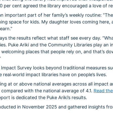
0 per cent agreed the library encouraged a love of re
 important part of her family’s weekly routine: “The
ming space for kids. My daughter loves coming here, 
earn.”
ays the results reflect what staff see every day. “Wh
aries. Puke Ariki and the Community Libraries play an 
’re welcoming places that people rely on, and that’s d
”
Impact Survey looks beyond traditional measures su
 real‑world impact libraries have on people’s lives.
ing at or above national averages across all impact a
 5 compared with the national average of 4.1.
Read the 
eport is dedicated the Puke Ariki’s results.
ucted in November 2025 and gathered insights fr