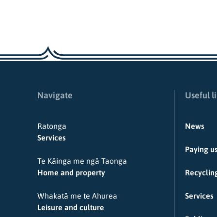
Navigate
Useful l
Ratonga
News
Services
Paying u
Te Kāinga me ngā Taonga
Home and property
Recycling
Whakatā me te Ahurea
Services
Leisure and culture