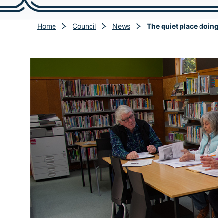
Home
Council
News
The quiet place doin