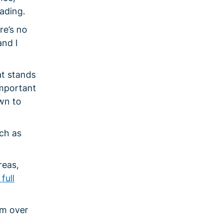
ading.
re’s no
and I
at stands
important
own to
ch as
reas,
full
om over