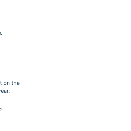
.
t on the
ear.
n