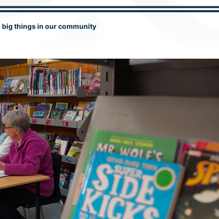
g big things in our community