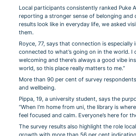
Local participants consistently ranked Puke Ar
reporting a stronger sense of belonging and
results look like in everyday life, we asked vi
them.
Royce, 77, says that connection is especially i
connected to what’s going on in the world. I 
welcoming and there’s always a good vibe insi
world, so this place really matters to me.”
More than 90 per cent of survey respondents a
and wellbeing.
Pippa, 19, a university student, says the purp
“When I’m home from uni, the library is where 
feel focused and calm. Everyone’s here for t
The survey results also highlight the role loc
growth with more than 56 per cent indicating