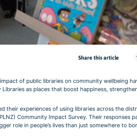
Share this article
e impact of public libraries on community wellbeing h
Libraries as places that boost happiness, strengthe
heir experiences of using libraries across the distr
 (PLNZ) Community Impact Survey. Their responses pa
igger role in people’s lives than just somewhere to b