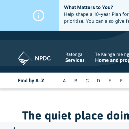
What Matters to You?
Help shape a 10-year Plan for
prioritise. You can also giv
Ratonga
Te Kāinga me n
Services
Home and pro
Find by A–Z
A
B
C
D
E
F
The quiet place doi