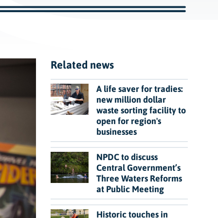
c
h
Related news
A life saver for tradies:
new million dollar
waste sorting facility to
open for region's
businesses
NPDC to discuss
Central Government’s
Three Waters Reforms
at Public Meeting
Historic touches in