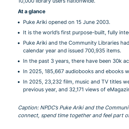
10,000 library users nationwide.
At a glance
Puke Ariki opened on 15 June 2003.
It is the world’s first purpose-built, fully i
Puke Ariki and the Community Libraries ha
calendar year and issued 700,935 items.
In the past 3 years, there have been 30k ac
In 2025, 185,667 audiobooks and ebooks 
In 2025, 23,232 film, music and TV titles w
previous year, and 32,171 views of eMagazi
Caption: NPDC’s Puke Ariki and the Communit
connect, spend time together and feel part o