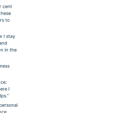
r cent
these
rs to
w I stay
 and
n in the
iness
nce:
ere I
lps.”
 personal
nce,