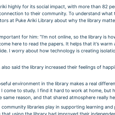
iki highly for its social impact, with more than 82 pe
 connection to their community. To understand what 
sitors at Puke Ariki Library about why the library matte
mportant for him: “I’m not online, so the library is ho
come here to read the papers. It helps that it’s warm
de. I worry about how technology is creating isolatio
lso said the library increased their feelings of happ
oseful environment in the library makes a real differe
I come to study. I find it hard to work at home, but h
he same reason, and that shared atmosphere really he
al community libraries play in supporting learning and
 that using the library had improved their independe