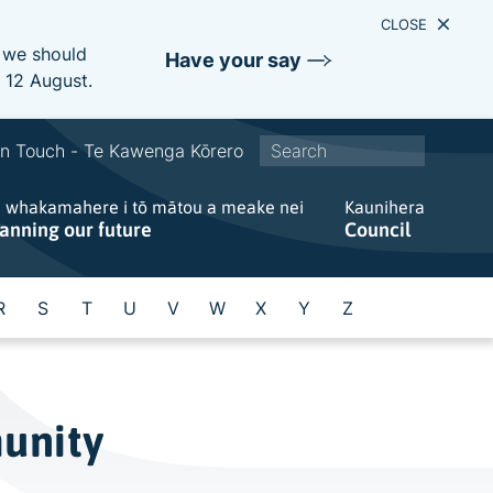
CLOSE
e we should
Have your say
s 12 August.
S
In Touch - Te Kawenga Kōrero
i
e whakamahere i tō mātou a meake nei
t
Kaunihera
lanning our future
Council
e
w
i
R
S
T
U
V
W
X
Y
Z
d
e
s
e
munity
a
r