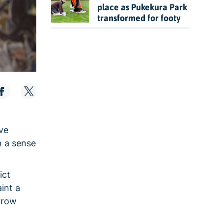
place as Pukekura Park
transformed for footy
ave
n a sense
ict
int a
orrow