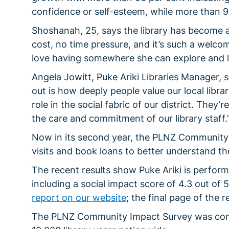
confidence or self-esteem, while more than 9
Shoshanah, 25, says the library has become an
cost, no time pressure, and it’s such a welco
love having somewhere she can explore and l
Angela Jowitt, Puke Ariki Libraries Manager, s
out is how deeply people value our local libr
role in the social fabric of our district. They
the care and commitment of our library staff.
Now in its second year, the PLNZ Community 
visits and book loans to better understand the
The recent results show Puke Ariki is perform
including a social impact score of 4.3 out of
report on our website
; the final page of the r
The PLNZ Community Impact Survey was cond