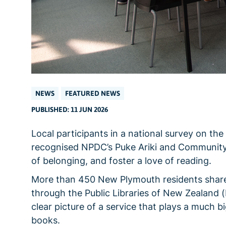
NEWS
FEATURED NEWS
PUBLISHED: 11 JUN 2026
Local participants in a national survey on th
recognised NPDC’s Puke Ariki and Community 
of belonging, and foster a love of reading.
More than 450 New Plymouth residents shared t
through the Public Libraries of New Zealand
clear picture of a service that plays a much b
books.