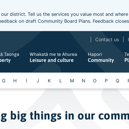
 our district. Tell us the services you value most and wher
e feedback on draft Community Board Plans. Feedback close
Contact us
gā Taonga
Whakatā me te Ahurea
Hapori
T
perty
Leisure and culture
Community
P
G
H
I
J
K
L
M
N
O
P
Q
ng big things in our com