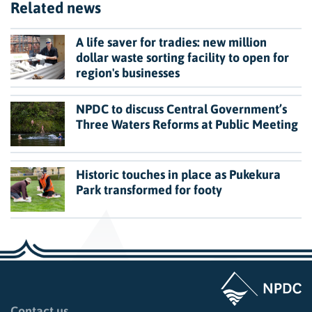
Related news
A life saver for tradies: new million
dollar waste sorting facility to open for
region's businesses
NPDC to discuss Central Government’s
Three Waters Reforms at Public Meeting
Historic touches in place as Pukekura
Park transformed for footy
Page last updated: 11:49am Wed 02 July 2025
Contact us