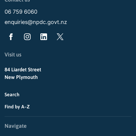
06 759 6060
enquiries@npdc.govt.nz
Visit us
84 Liardet Street
New Plymouth
Search
Find by A–Z
Navigate