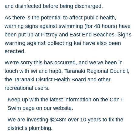
and disinfected before being discharged.
As there is the potential to affect public health,
warning signs against swimming (for 48 hours) have
Signs
been put up at Fitzroy and East End Beaches.
warning against collecting kai have also been
erected.
We’re sorry this has occurred, and we’ve been in
touch with iwi and hapū, Taranaki Regional Council,
the Taranaki District Health Board and other
recreational users.
Keep up with the latest information on the Can I
Swim page on our website.
We are investing $248m over 10 years to fix the
district’s plumbing.