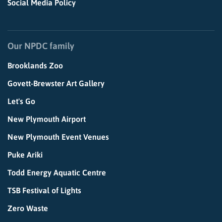
Social Media Policy
Our NPDC family
Brooklands Zoo
Govett-Brewster Art Gallery
Let's Go
New Plymouth Airport
New Plymouth Event Venues
Puke Ariki
Todd Energy Aquatic Centre
TSB Festival of Lights
Zero Waste