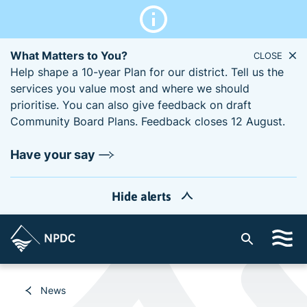
What Matters to You?
CLOSE
Help shape a 10-year Plan for our district. Tell us the
services you value most and where we should
prioritise. You can also give feedback on draft
Community Board Plans. Feedback closes 12 August.
Have your say
Hide alerts
S
i
t
e
News