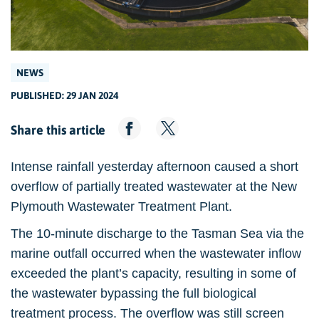
NEWS
PUBLISHED: 29 JAN 2024
Share this article
Intense rainfall yesterday afternoon caused a short
overflow of partially treated wastewater at the New
Plymouth Wastewater Treatment Plant.
The 10-minute discharge to the Tasman Sea via the
marine outfall occurred when the wastewater inflow
exceeded the plant’s capacity, resulting in some of
the wastewater bypassing the full biological
treatment process. The overflow was still screen