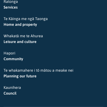
Ratonga
Services
Te Kāinga me ngā Taonga
Home and property
Whakatā me te Ahurea
Leisure and culture
Hapori
Community
Te whakamahere i tō mātou a meake nei
Planning our future
Kaunihera
Council