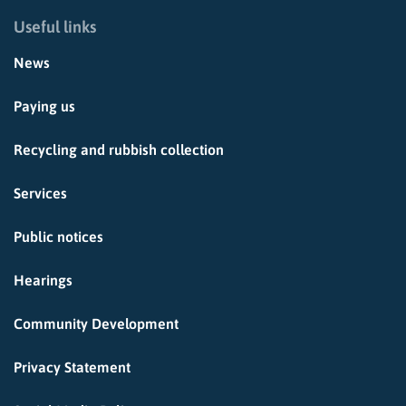
Useful links
News
Paying us
Recycling and rubbish collection
Services
Public notices
Hearings
Community Development
Privacy Statement