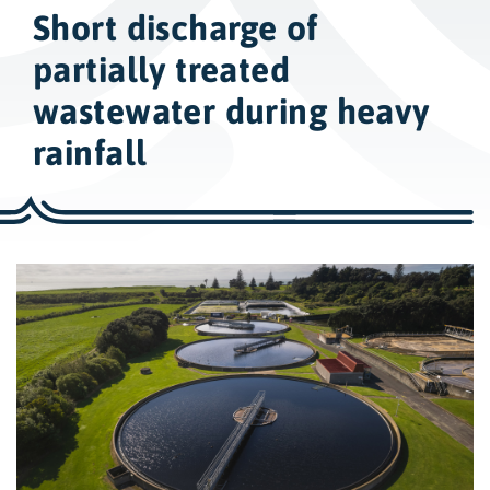
w
Short discharge of
i
d
partially treated
e
wastewater during heavy
s
rainfall
e
a
r
c
h