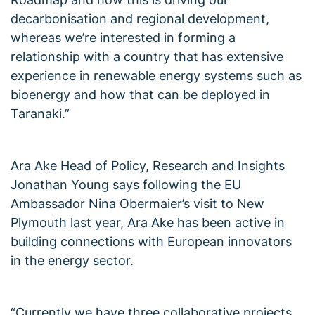
decarbonisation and regional development,
whereas we’re interested in forming a
relationship with a country that has extensive
experience in renewable energy systems such as
bioenergy and how that can be deployed in
Taranaki.”
Ara Ake Head of Policy, Research and Insights
Jonathan Young says following the EU
Ambassador Nina Obermaier’s visit to New
Plymouth last year, Ara Ake has been active in
building connections with European innovators
in the energy sector.
“Currently we have three collaborative projects