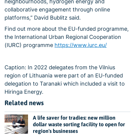
neighbourhoods, hydrogen energy and
collaborative engagement through online
platforms,” David Bublitz said.
Find out more about the EU-funded programme,
the International Urban Regional Cooperation
(IURC) programme
https://www.iurc.eu/
Caption: In 2022 delegates from the Vilnius
region of Lithuania were part of an EU-funded
delegation to Taranaki which included a visit to
Hiringa Energy.
Related news
A life saver for tradies: new million
dollar waste sorting facility to open for
region's businesses