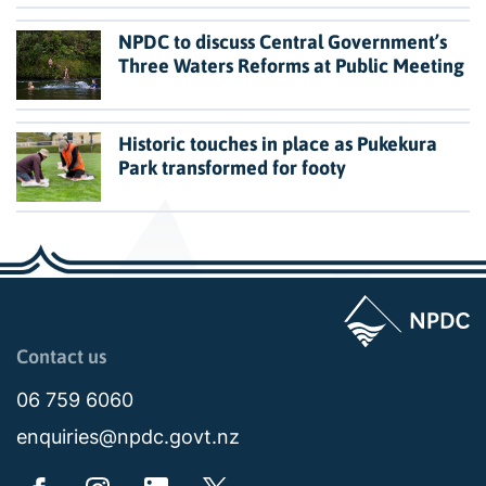
NPDC to discuss Central Government’s
Three Waters Reforms at Public Meeting
Historic touches in place as Pukekura
Park transformed for footy
Page last updated: 11:49am Wed 02 July 2025
Contact us
06 759 6060
enquiries@npdc.govt.nz