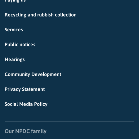
Recycling and rubbish collection
Services
Public notices
Hearings
Community Development
Privacy Statement
Social Media Policy
Our NPDC family