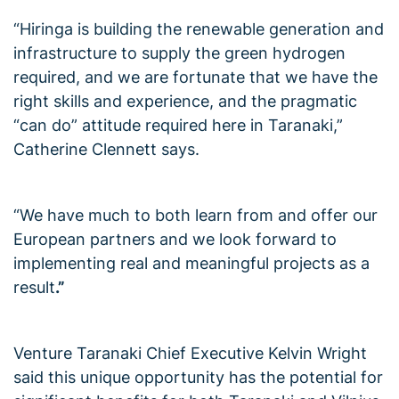
“Hiringa is building the renewable generation and
infrastructure to supply the green hydrogen
required, and we are fortunate that we have the
right skills and experience, and the pragmatic
“can do” attitude required here in Taranaki,”
Catherine Clennett says.
“We have much to both learn from and offer our
European partners and we look forward to
implementing real and meaningful projects as a
result
.”
Venture Taranaki Chief Executive Kelvin Wright
said this unique opportunity has the potential for