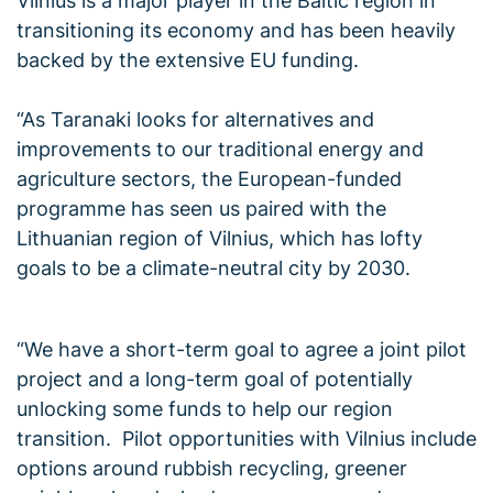
Vilnius is a major player in the Baltic region in
transitioning its economy and has been heavily
backed by the extensive EU funding.
“As Taranaki looks for alternatives and
improvements to our traditional energy and
agriculture sectors, the European-funded
programme has seen us paired with the
Lithuanian region of Vilnius, which has lofty
goals to be a climate-neutral city by 2030.
“We have a short-term goal to agree a joint pilot
project and a long-term goal of potentially
unlocking some funds to help our region
transition. Pilot opportunities with Vilnius include
options around rubbish recycling, greener