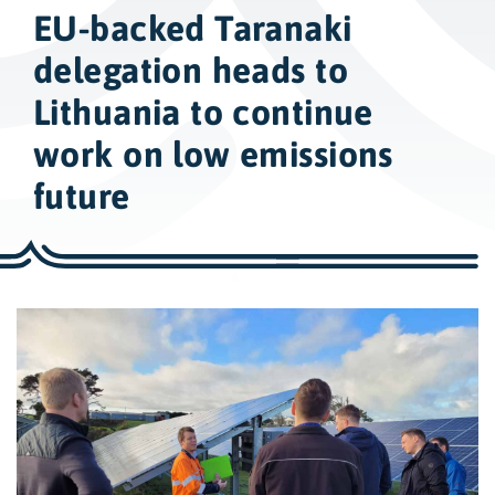
w
EU-backed Taranaki
i
d
delegation heads to
e
Lithuania to continue
s
work on low emissions
e
a
future
r
c
h