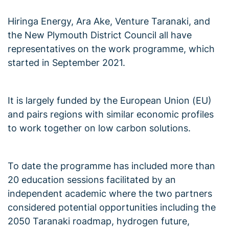
Hiringa Energy, Ara Ake, Venture Taranaki, and
the New Plymouth District Council all have
representatives on the work programme, which
started in September 2021.
It is largely funded by the European Union (EU)
and pairs regions with similar economic profiles
to work together on low carbon solutions.
To date the programme has included more than
20 education sessions facilitated by an
independent academic where the two partners
considered potential opportunities including the
2050 Taranaki roadmap, hydrogen future,