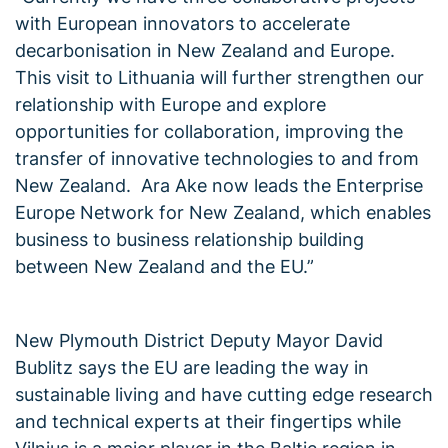
with European innovators to accelerate
decarbonisation in New Zealand and Europe.
This visit to Lithuania will further strengthen our
relationship with Europe and explore
opportunities for collaboration, improving the
transfer of innovative technologies to and from
New Zealand. Ara Ake now leads the Enterprise
Europe Network for New Zealand, which enables
business to business relationship building
between New Zealand and the EU.”
New Plymouth District Deputy Mayor David
Bublitz says the EU are leading the way in
sustainable living and have cutting edge research
and technical experts at their fingertips while