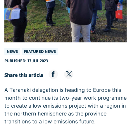
NEWS
FEATURED NEWS
PUBLISHED: 17 JUL 2023
Share this article
A Taranaki delegation is heading to Europe this
month to continue its two-year work programme
to create a low emissions project with a region in
the northern hemisphere as the province
transitions to a low emissions future.