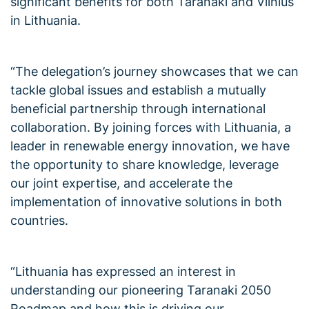
significant benefits for both Taranaki and Vilnius
in Lithuania.
“The delegation’s journey showcases that we can
tackle global issues and establish a mutually
beneficial partnership through international
collaboration. By joining forces with Lithuania, a
leader in renewable energy innovation, we have
the opportunity to share knowledge, leverage
our joint expertise, and accelerate the
implementation of innovative solutions in both
countries.
“Lithuania has expressed an interest in
understanding our pioneering Taranaki 2050
Roadmap and how this is driving our