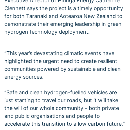
Executive Director of Hiringa Energy Catherine
Clennett says the project is a timely opportunity
for both Taranaki and Aotearoa New Zealand to
demonstrate their emerging leadership in green
hydrogen technology deployment.
“This year’s devastating climatic events have
highlighted the urgent need to create resilient
communities powered by sustainable and clean
energy sources.
“Safe and clean hydrogen-fuelled vehicles are
just starting to travel our roads, but it will take
the will of our whole community – both private
and public organisations and people to
accelerate this transition to a low carbon future.”