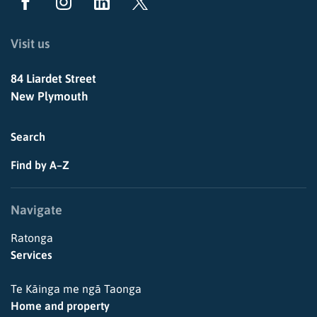
Visit us
84 Liardet Street
New Plymouth
Search
Find by A–Z
Navigate
Ratonga
Services
Te Kāinga me ngā Taonga
Home and property