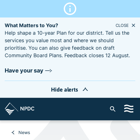
What Matters to You?
CLOSE
Help shape a 10-year Plan for our district. Tell us the
services you value most and where we should
prioritise. You can also give feedback on draft
Community Board Plans. Feedback closes 12 August.
Have your say
Hide alerts
S
i
t
e
News