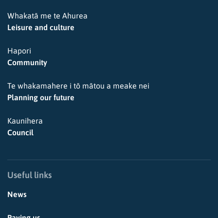
Whakatā me te Ahurea
Leisure and culture
Hapori
Community
Te whakamahere i tō mātou a meake nei
Planning our future
Kaunihera
Council
Useful links
News
Paying us