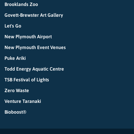
Brooklands Zoo
Govett-Brewster Art Gallery
Let's Go
New Plymouth Airport
New Plymouth Event Venues
Puke Ariki
Todd Energy Aquatic Centre
TSB Festival of Lights
Zero Waste
Venture Taranaki
Bioboost®