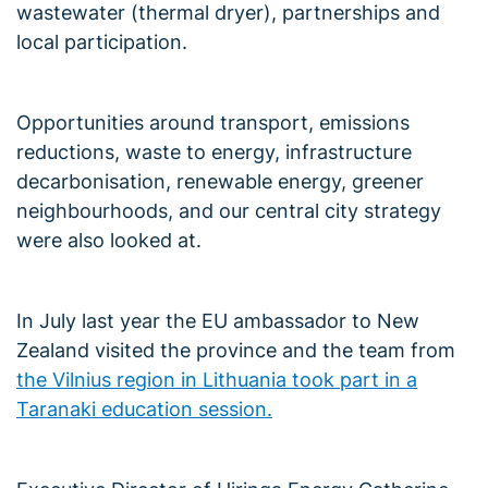
wastewater (thermal dryer), partnerships and
local participation.
Opportunities around transport, emissions
reductions, waste to energy, infrastructure
decarbonisation, renewable energy, greener
neighbourhoods, and our central city strategy
were also looked at.
In July last year the EU ambassador to New
Zealand visited the province and the team from
the Vilnius region in Lithuania took part in a
Taranaki education session.