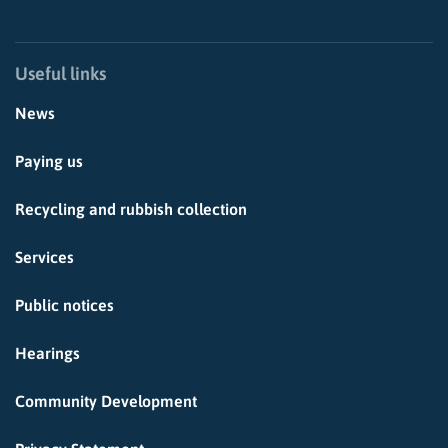
Useful links
News
Paying us
Recycling and rubbish collection
Services
Public notices
Hearings
Community Development