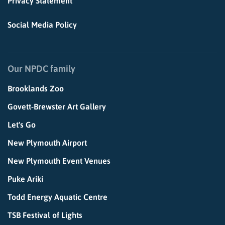
Privacy Statement
Social Media Policy
Our NPDC family
Brooklands Zoo
Govett-Brewster Art Gallery
Let's Go
New Plymouth Airport
New Plymouth Event Venues
Puke Ariki
Todd Energy Aquatic Centre
TSB Festival of Lights