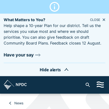
What Matters to You?
CLOSE
Help shape a 10-year Plan for our district. Tell us the
services you value most and where we should
prioritise. You can also give feedback on draft
Community Board Plans. Feedback closes 12 August.
Have your say
Hide alerts
S
i
t
e
News