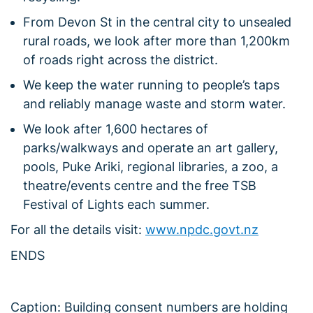
From Devon St in the central city to unsealed
rural roads, we look after more than 1,200km
of roads right across the district.
We keep the water running to people’s taps
and reliably manage waste and storm water.
We look after 1,600 hectares of
parks/walkways and operate an art gallery,
pools, Puke Ariki, regional libraries, a zoo, a
theatre/events centre and the free TSB
Festival of Lights each summer.
For all the details visit:
www.npdc.govt.nz
ENDS
Caption: Building consent numbers are holding