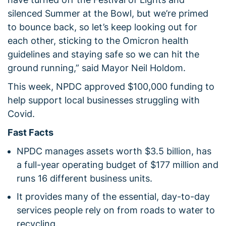
silenced Summer at the Bowl, but we’re primed
to bounce back, so let’s keep looking out for
each other, sticking to the Omicron health
guidelines and staying safe so we can hit the
ground running,” said Mayor Neil Holdom.
This week, NPDC approved $100,000 funding to
help support local businesses struggling with
Covid.
Fast Facts
NPDC manages assets worth $3.5 billion, has
a full-year operating budget of $177 million and
runs 16 different business units.
It provides many of the essential, day-to-day
services people rely on from roads to water to
recycling.