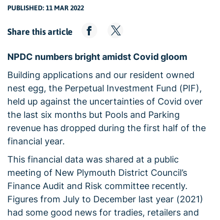
PUBLISHED: 11 MAR 2022
Share this article
NPDC numbers bright amidst Covid gloom
Building applications and our resident owned
nest egg, the Perpetual Investment Fund (PIF),
held up against the uncertainties of Covid over
the last six months but Pools and Parking
revenue has dropped during the first half of the
financial year.
This financial data was shared at a public
meeting of New Plymouth District Council’s
Finance Audit and Risk committee recently.
Figures from July to December last year (2021)
had some good news for tradies, retailers and