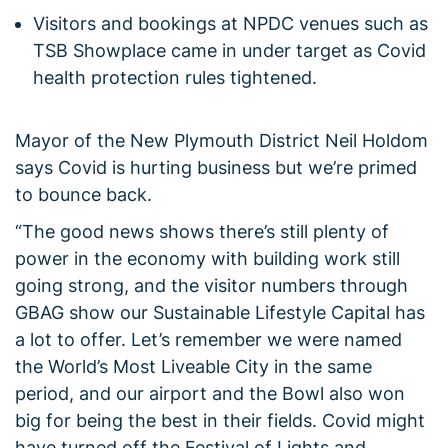
Visitors and bookings at NPDC venues such as
TSB Showplace came in under target as Covid
health protection rules tightened.
Mayor of the New Plymouth District Neil Holdom
says Covid is hurting business but we’re primed
to bounce back.
“The good news shows there’s still plenty of
power in the economy with building work still
going strong, and the visitor numbers through
GBAG show our Sustainable Lifestyle Capital has
a lot to offer. Let’s remember we were named
the World’s Most Liveable City in the same
period, and our airport and the Bowl also won
big for being the best in their fields. Covid might
have turned off the Festival of Lights and