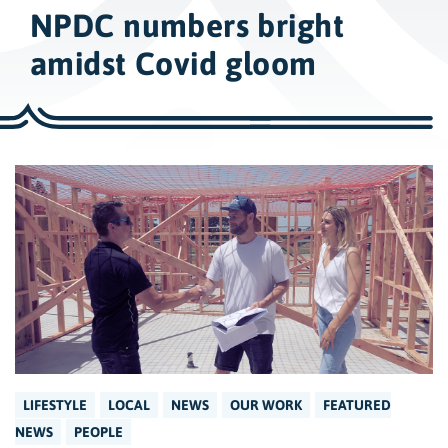
w
NPDC numbers bright
i
d
amidst Covid gloom
e
s
e
a
r
c
h
LIFESTYLE
LOCAL
NEWS
OUR WORK
FEATURED
NEWS
PEOPLE