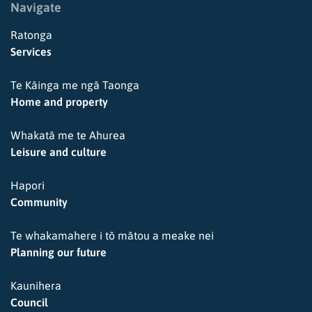
Navigate
Ratonga
Services
Te Kāinga me ngā Taonga
Home and property
Whakatā me te Ahurea
Leisure and culture
Hapori
Community
Te whakamahere i tō mātou a meake nei
Planning our future
Kaunihera
Council