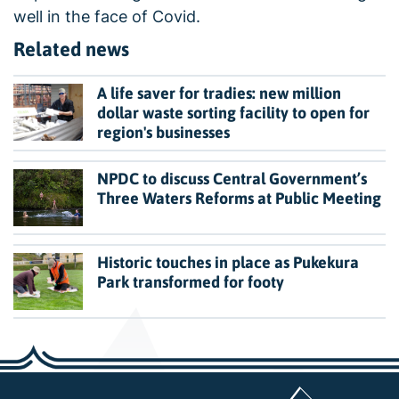
well in the face of Covid.
Related news
A life saver for tradies: new million
dollar waste sorting facility to open for
region's businesses
NPDC to discuss Central Government’s
Three Waters Reforms at Public Meeting
Historic touches in place as Pukekura
Park transformed for footy