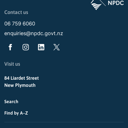
Page last updated: 11:49am Wed 02 July 2025
Contact us
06 759 6060
enquiries@npdc.govt.nz
Visit us
84 Liardet Street
New Plymouth
Search
Find by A–Z