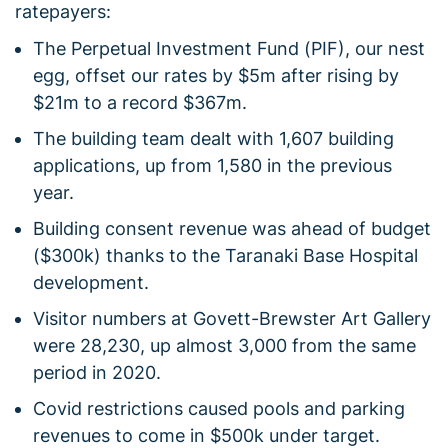
ratepayers:
The Perpetual Investment Fund (PIF), our nest
egg, offset our rates by $5m after rising by
$21m to a record $367m.
The building team dealt with 1,607 building
applications, up from 1,580 in the previous
year.
Building consent revenue was ahead of budget
($300k) thanks to the Taranaki Base Hospital
development.
Visitor numbers at Govett-Brewster Art Gallery
were 28,230, up almost 3,000 from the same
period in 2020.
Covid restrictions caused pools and parking
revenues to come in $500k under target.