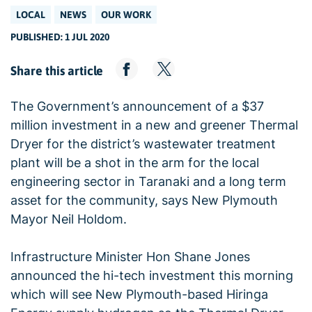
LOCAL
NEWS
OUR WORK
PUBLISHED: 1 JUL 2020
Share this article
The Government’s announcement of a $37
million investment in a new and greener Thermal
Dryer for the district’s wastewater treatment
plant will be a shot in the arm for the local
engineering sector in Taranaki and a long term
asset for the community, says New Plymouth
Mayor Neil Holdom.
Infrastructure Minister Hon Shane Jones
announced the hi-tech investment this morning
which will see New Plymouth-based Hiringa