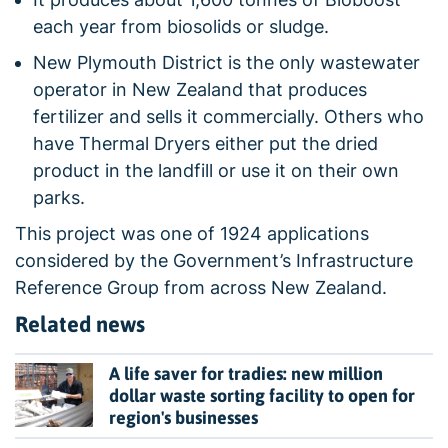
each year from biosolids or sludge.
New Plymouth District is the only wastewater
operator in New Zealand that produces
fertilizer and sells it commercially. Others who
have Thermal Dryers either put the dried
product in the landfill or use it on their own
parks.
This project was one of 1924 applications
considered by the Government’s Infrastructure
Reference Group from across New Zealand.
Related news
A life saver for tradies: new million
dollar waste sorting facility to open for
region's businesses