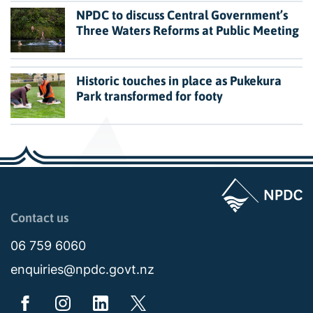
NPDC to discuss Central Government’s
Three Waters Reforms at Public Meeting
Historic touches in place as Pukekura
Park transformed for footy
Page last updated: 11:49am Wed 02 July 2025
Contact us
06 759 6060
enquiries@npdc.govt.nz