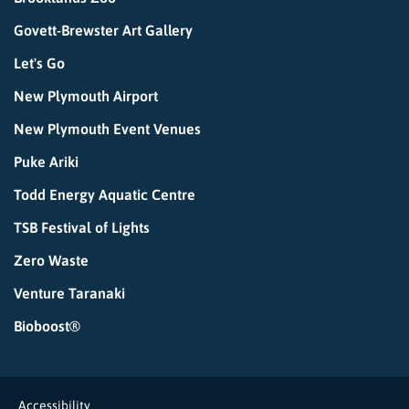
Govett-Brewster Art Gallery
Let's Go
New Plymouth Airport
New Plymouth Event Venues
Puke Ariki
Todd Energy Aquatic Centre
TSB Festival of Lights
Zero Waste
Venture Taranaki
Bioboost®
Accessibility