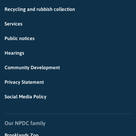
Recycling and rubbish collection
Services
Public notices
Hearings
Community Development
Privacy Statement
Social Media Policy
Our NPDC family
Brooklands Zoo