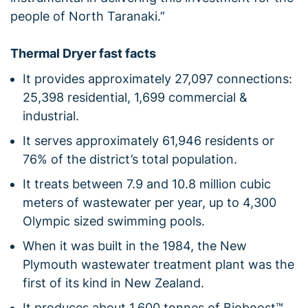
people of North Taranaki.”
Thermal Dryer fast facts
It provides approximately 27,097 connections:
25,398 residential, 1,699 commercial &
industrial.
It serves approximately 61,946 residents or
76% of the district’s total population.
It treats between 7.9 and 10.8 million cubic
meters of wastewater per year, up to 4,300
Olympic sized swimming pools.
When it was built in the 1984, the New
Plymouth wastewater treatment plant was the
first of its kind in New Zealand.
It produces about 1,600 tonnes of Bioboost™