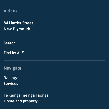
Visit us
84 Liardet Street
New Plymouth
Search
Find by A–Z
Navigate
Ratonga
Services
Te Kāinga me ngā Taonga
Home and property