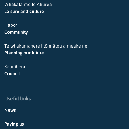
Whakatā me te Ahurea
Leisure and culture
Hapori
Community
Te whakamahere i tō mātou a meake nei
Planning our future
Kaunihera
Council
Useful links
News
Paying us