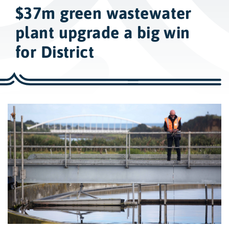
w
$37m green wastewater
i
d
plant upgrade a big win
e
for District
s
e
a
r
c
h