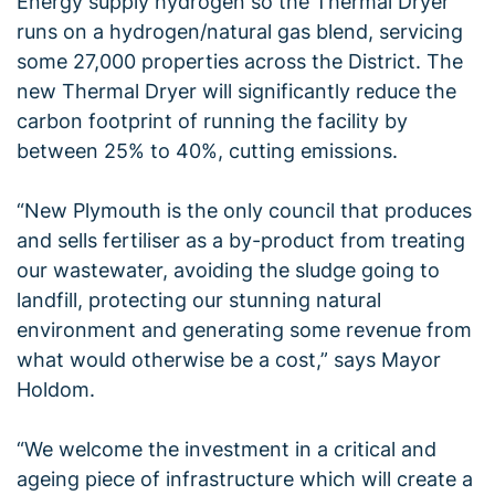
Energy supply hydrogen so the Thermal Dryer
runs on a hydrogen/natural gas blend, servicing
some 27,000 properties across the District. The
new Thermal Dryer will significantly reduce the
carbon footprint of running the facility by
between 25% to 40%, cutting emissions.
“New Plymouth is the only council that produces
and sells fertiliser as a by-product from treating
our wastewater, avoiding the sludge going to
landfill, protecting our stunning natural
environment and generating some revenue from
what would otherwise be a cost,” says Mayor
Holdom.
“We welcome the investment in a critical and
ageing piece of infrastructure which will create a