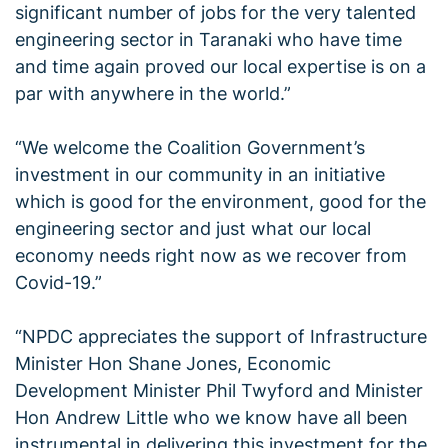
significant number of jobs for the very talented
engineering sector in Taranaki who have time
and time again proved our local expertise is on a
par with anywhere in the world.”
“We welcome the Coalition Government’s
investment in our community in an initiative
which is good for the environment, good for the
engineering sector and just what our local
economy needs right now as we recover from
Covid-19.”
“NPDC appreciates the support of Infrastructure
Minister Hon Shane Jones, Economic
Development Minister Phil Twyford and Minister
Hon Andrew Little who we know have all been
instrumental in delivering this investment for the