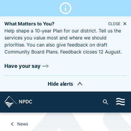
What Matters to You?
CLOSE
Help shape a 10-year Plan for our district. Tell us the
services you value most and where we should
prioritise. You can also give feedback on draft
Community Board Plans. Feedback closes 12 August.
Have your say
Hide alerts
S
i
t
e
News