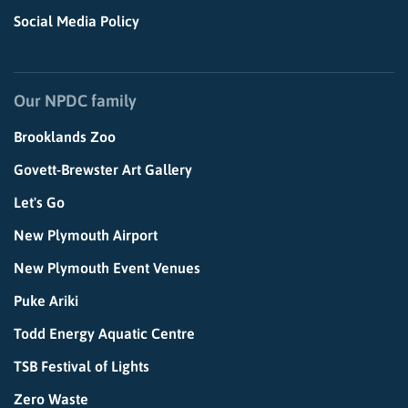
Social Media Policy
Our NPDC family
Brooklands Zoo
Govett-Brewster Art Gallery
Let's Go
New Plymouth Airport
New Plymouth Event Venues
Puke Ariki
Todd Energy Aquatic Centre
TSB Festival of Lights
Zero Waste