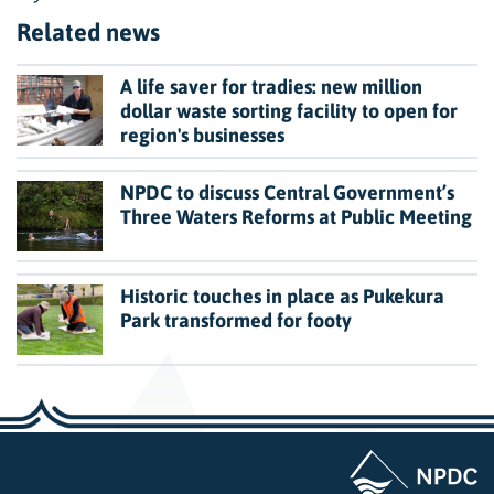
Related news
A life saver for tradies: new million
dollar waste sorting facility to open for
region's businesses
NPDC to discuss Central Government’s
Three Waters Reforms at Public Meeting
Historic touches in place as Pukekura
Park transformed for footy