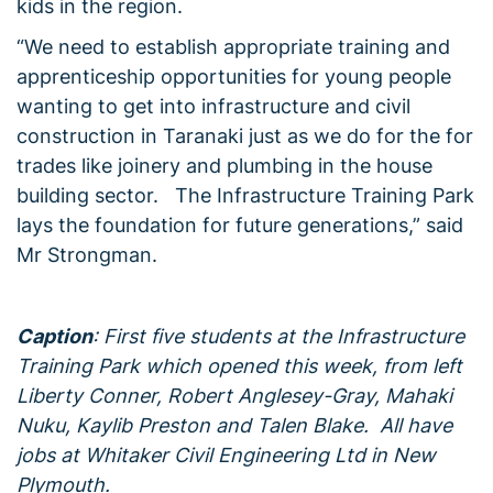
kids in the region.
“We need to establish appropriate training and
apprenticeship opportunities for young people
wanting to get into infrastructure and civil
construction in Taranaki just as we do for the for
trades like joinery and plumbing in the house
building sector. The Infrastructure Training Park
lays the foundation for future generations,” said
Mr Strongman.
Caption
: First five students at the Infrastructure
Training Park which opened this week, from left
Liberty Conner, Robert Anglesey-Gray, Mahaki
Nuku, Kaylib Preston and Talen Blake. All have
jobs at Whitaker Civil Engineering Ltd in New
Plymouth.