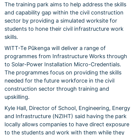
The training park aims to help address the skills
and capability gap within the civil construction
sector by providing a simulated worksite for
students to hone their civil infrastructure work
skills.
WITT-Te Pūkenga will deliver a range of
programmes from Infrastructure Works through
to Solar-Power Installation Micro-Credentials.
The programmes focus on providing the skills
needed for the future workforce in the civil
construction sector through training and
upskilling.
Kyle Hall, Director of School, Engineering, Energy
and Infrastructure (NZIHT) said having the park
locally allows companies to have direct exposure
to the students and work with them while they