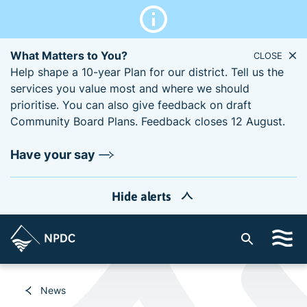
What Matters to You?
CLOSE
Help shape a 10-year Plan for our district. Tell us the
services you value most and where we should
prioritise. You can also give feedback on draft
Community Board Plans. Feedback closes 12 August.
Have your say
Hide alerts
S
i
t
e
News