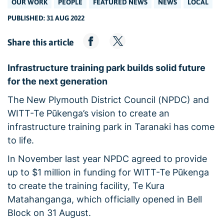
OUR WORK
PEOPLE
FEATURED NEWS
NEWS
LOCAL
PUBLISHED: 31 AUG 2022
Share this article
Infrastructure training park builds solid future
for the next generation
The New Plymouth District Council (NPDC) and
WITT-Te Pūkenga’s vision to create an
infrastructure training park in Taranaki has come
to life.
In November last year NPDC agreed to provide
up to $1 million in funding for WITT-Te Pūkenga
to create the training facility, Te Kura
Matahanganga, which officially opened in Bell
Block on 31 August.