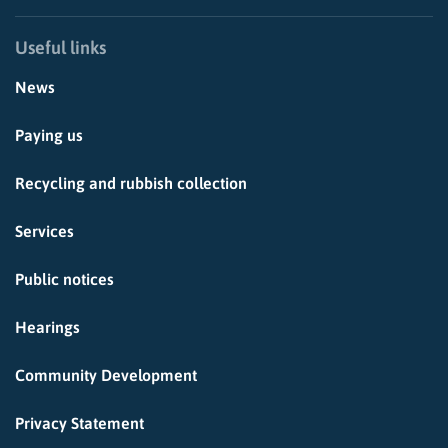
Useful links
News
Paying us
Recycling and rubbish collection
Services
Public notices
Hearings
Community Development
Privacy Statement