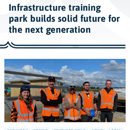
w
Infrastructure training
i
d
park builds solid future for
e
the next generation
s
e
a
r
c
h