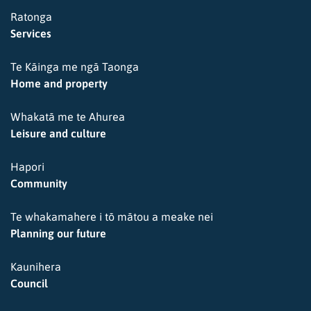
Ratonga
Services
Te Kāinga me ngā Taonga
Home and property
Whakatā me te Ahurea
Leisure and culture
Hapori
Community
Te whakamahere i tō mātou a meake nei
Planning our future
Kaunihera
Council