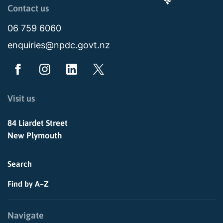
Page last updated: 11:49am Wed 02 July 2025
Contact us
06 759 6060
enquiries@npdc.govt.nz
Visit us
84 Liardet Street
New Plymouth
Search
Find by A–Z
Navigate