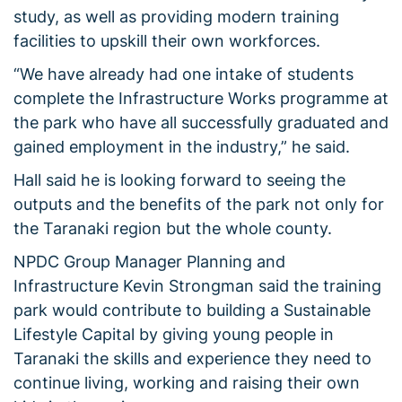
study, as well as providing modern training
facilities to upskill their own workforces.
“We have already had one intake of students
complete the Infrastructure Works programme at
the park who have all successfully graduated and
gained employment in the industry,” he said.
Hall said he is looking forward to seeing the
outputs and the benefits of the park not only for
the Taranaki region but the whole county.
NPDC Group Manager Planning and
Infrastructure Kevin Strongman said the training
park would contribute to building a Sustainable
Lifestyle Capital by giving young people in
Taranaki the skills and experience they need to
continue living, working and raising their own