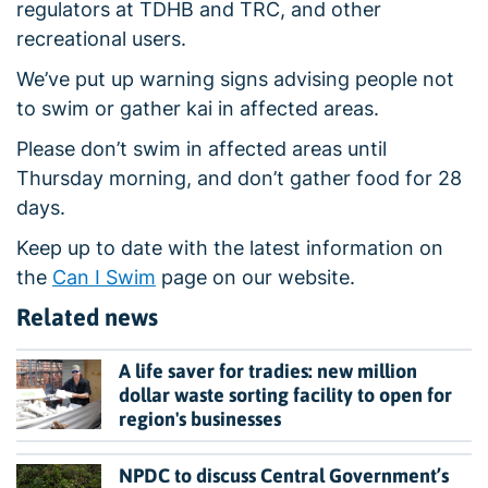
regulators at TDHB and TRC, and other
recreational users.
We’ve put up warning signs advising people not
to swim or gather kai in affected areas.
Please don’t swim in affected areas until
Thursday morning, and don’t gather food for 28
days.
Keep up to date with the latest information on
the
Can I Swim
page on our website.
Related news
A life saver for tradies: new million
dollar waste sorting facility to open for
region's businesses
NPDC to discuss Central Government’s