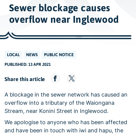
w
Sewer blockage causes
i
d
overflow near Inglewood
e
s
e
a
LOCAL
NEWS
PUBLIC NOTICE
r
PUBLISHED: 13 APR 2021
c
h
Share this article
A blockage in the sewer network has caused an
overflow into a tributary of the Waiongana
Stream, near Konini Street in Inglewood.
We apologise to anyone who has been affected
and have been in touch with iwi and hapu, the