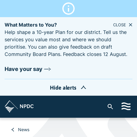
What Matters to You?
CLOSE
Help shape a 10-year Plan for our district. Tell us the
services you value most and where we should
prioritise. You can also give feedback on draft
Community Board Plans. Feedback closes 12 August.
Have your say
Hide alerts
S
i
t
e
News