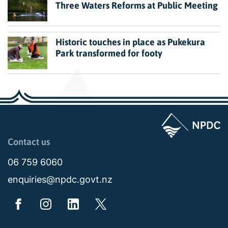
Three Waters Reforms at Public Meeting
Historic touches in place as Pukekura
Park transformed for footy
Page last updated: 11:49am Wed 02 July 2025
Contact us
06 759 6060
enquiries@npdc.govt.nz