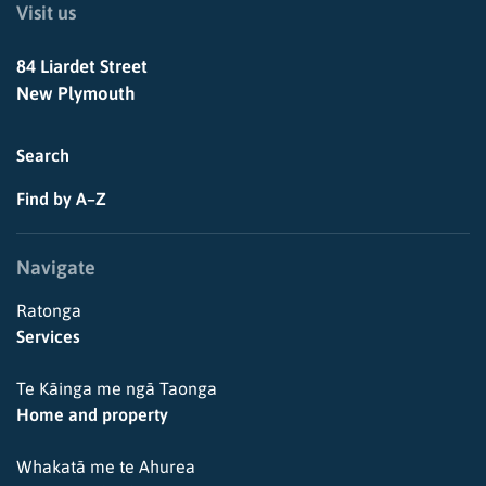
Visit us
84 Liardet Street
New Plymouth
Search
Find by A–Z
Navigate
Ratonga
Services
Te Kāinga me ngā Taonga
Home and property
Whakatā me te Ahurea