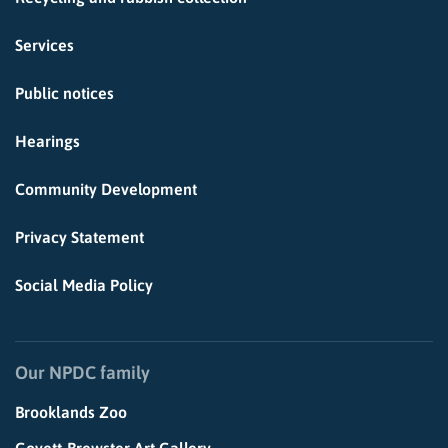
Services
Public notices
Hearings
Community Development
Privacy Statement
Social Media Policy
Our NPDC family
Brooklands Zoo