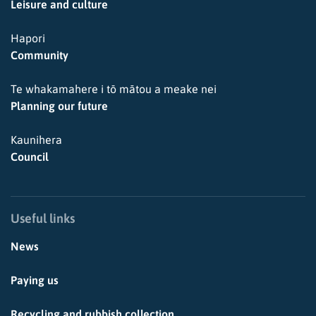
Leisure and culture
Hapori
Community
Te whakamahere i tō mātou a meake nei
Planning our future
Kaunihera
Council
Useful links
News
Paying us
Recycling and rubbish collection