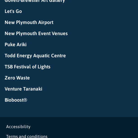
Govett-Brewster Art Gallery
Let's Go
New Plymouth Airport
New Plymouth Event Venues
Puke Ariki
Todd Energy Aquatic Centre
TSB Festival of Lights
Zero Waste
Venture Taranaki
Bioboost®
Accessibility
Terms and conditions