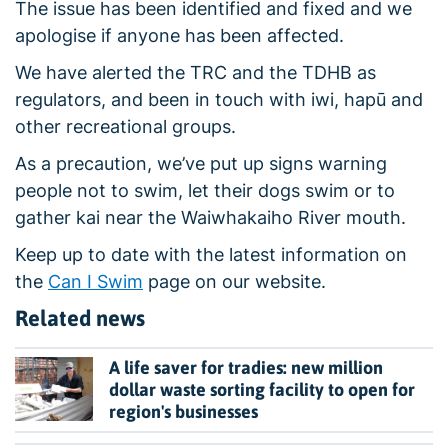
The issue has been identified and fixed and we
apologise if anyone has been affected.
We have alerted the TRC and the TDHB as
regulators, and been in touch with iwi, hapū and
other recreational groups.
As a precaution, we’ve put up signs warning
people not to swim, let their dogs swim or to
gather kai near the Waiwhakaiho River mouth.
Keep up to date with the latest information on
the
Can I Swim
page on our website.
Related news
A life saver for tradies: new million
dollar waste sorting facility to open for
region's businesses