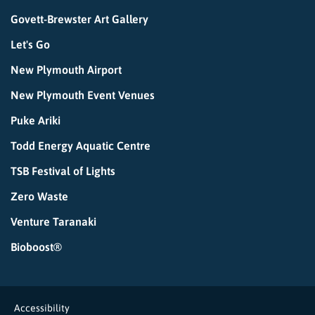
Govett-Brewster Art Gallery
Let's Go
New Plymouth Airport
New Plymouth Event Venues
Puke Ariki
Todd Energy Aquatic Centre
TSB Festival of Lights
Zero Waste
Venture Taranaki
Bioboost®
Accessibility