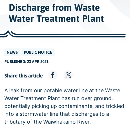
w
Discharge from Waste
i
d
Water Treatment Plant
e
s
e
a
NEWS
PUBLIC NOTICE
r
PUBLISHED: 23 APR 2021
c
h
Share this article
A leak from our potable water line at the Waste
Water Treatment Plant has run over ground,
potentially picking up contaminants, and trickled
into a stormwater line that discharges to a
tributary of the Waiwhakaiho River.