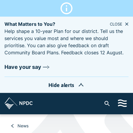
What Matters to You?
CLOSE
Help shape a 10-year Plan for our district. Tell us the
services you value most and where we should
prioritise. You can also give feedback on draft
Community Board Plans. Feedback closes 12 August.
Have your say
Hide alerts
S
i
t
e
News