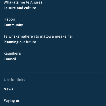
Whakatā me te Ahurea
Leisure and culture
Hapori
Community
Te whakamahere i tō mātou a meake nei
Planning our future
Kaunihera
Council
Useful links
News
Paying us