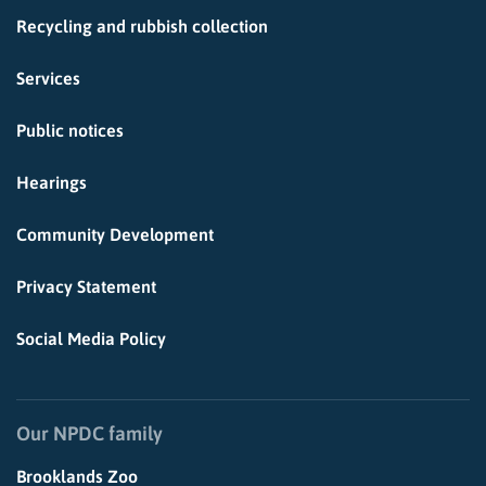
Recycling and rubbish collection
Services
Public notices
Hearings
Community Development
Privacy Statement
Social Media Policy
Our NPDC family
Brooklands Zoo