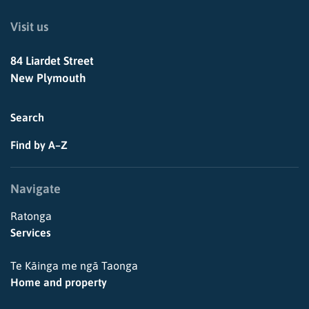
Visit us
84 Liardet Street
New Plymouth
Search
Find by A–Z
Navigate
Ratonga
Services
Te Kāinga me ngā Taonga
Home and property