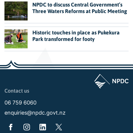
NPDC to discuss Central Government’s
Three Waters Reforms at Public Meeting
Historic touches in place as Pukekura
Park transformed for footy
Page last updated: 11:49am Wed 02 July 2025
Contact us
06 759 6060
enquiries@npdc.govt.nz