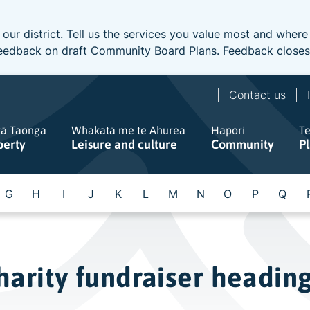
 our district. Tell us the services you value most and wher
e feedback on draft Community Board Plans. Feedback close
Contact us
gā Taonga
Whakatā me te Ahurea
Hapori
T
perty
Leisure and culture
Community
P
G
H
I
J
K
L
M
N
O
P
Q
arity fundraiser heading