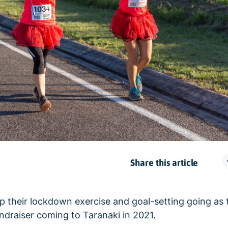
Share this article
p their lockdown exercise and goal-setting going as t
fundraiser coming to Taranaki in 2021.