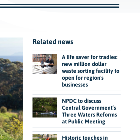
c
h
Related news
A life saver for tradies:
new million dollar
waste sorting facility to
open for region's
businesses
NPDC to discuss
Central Government’s
Three Waters Reforms
at Public Meeting
Historic touches in