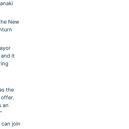
ranaki
 the New
nturn
Mayor
 and it
ring
e
as the
offer.
s an
.”
 can join