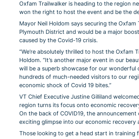
Oxfam Trailwalker is heading to the region n
won the right to host the event and be the de
Mayor Neil Holdom says securing the Oxfam T
Plymouth District and would be a major boost
caused by the Covid-19 crisis.
“We’re absolutely thrilled to host the Oxfam T
Holdom. “It’s another major event in our beauti
will be a superb showcase for our wonderful co
hundreds of much-needed visitors to our regi
economic shock of Covid 19 bites.”
VT Chief Executive Justine Gilliland welcome
region turns its focus onto economic recove
On the back of COVID19, the announcement o
exciting glimpse into our economic recovery a
Those looking to get a head start in training