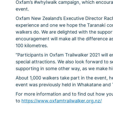
Oxfam’s #whyIwalk campaign, which encourage
event.
Oxfam New Zealand’s Executive Director Rachae
experience and one we hope the Taranaki com
walkers do. We are delighted with the support 
encouragement will make all the difference a
100 kilometres.
“Participants in Oxfam Trailwalker 2021 will 
special attractions. We also look forward to s
supporting in some other way, as we make hist
About 1,000 walkers take part in the event, h
event was previously held in Whakatane and
For more information and to find out how you
to
https://www.oxfamtrailwalker.org.nz/