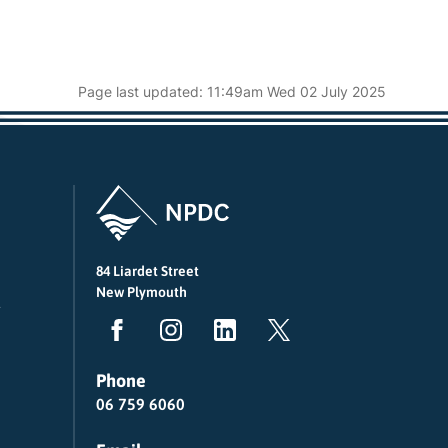
Page last updated: 11:49am Wed 02 July 2025
84 Liardet Street
New Plymouth
Phone
06 759 6060