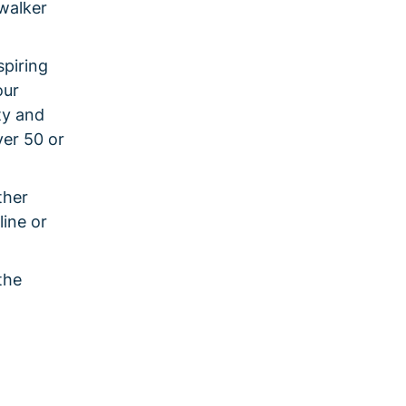
walker
spiring
our
ty and
ver 50 or
ther
line or
the