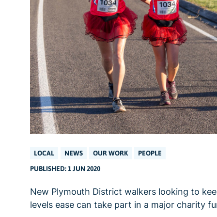
LOCAL
NEWS
OUR WORK
PEOPLE
PUBLISHED: 1 JUN 2020
New Plymouth District walkers looking to kee
levels ease can take part in a major charity 