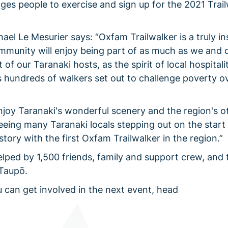
s people to exercise and sign up for the 2021 Trail
l Le Mesurier says: “Oxfam Trailwalker is a truly in
munity will enjoy being part of as much as we and 
of our Taranaki hosts, as the spirit of local hospitali
s hundreds of walkers set out to challenge poverty o
enjoy Taranaki's wonderful scenery and the region's o
eeing many Taranaki locals stepping out on the start 
ory with the first Oxfam Trailwalker in the region.”
elped by 1,500 friends, family and support crew, and 
 Taupō.
 can get involved in the next event, head