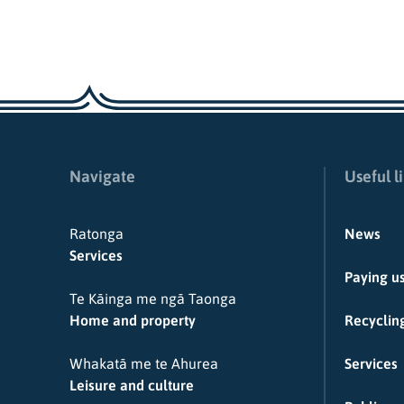
Navigate
Useful l
Ratonga
News
Services
Paying u
Te Kāinga me ngā Taonga
Home and property
Recycling
Whakatā me te Ahurea
Services
Leisure and culture