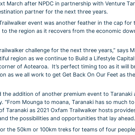
ext March after NPDC in partnership with Venture Ta
stination partner for the next three years.
railwalker event was another feather in the cap for
 to the region as it recovers from the economic dow
railwalker challenge for the next three years,” says 
ful region as we continue to Build a Lifestyle Capital
rner of Aotearoa. It’s perfect timing too as it will b
on as we all work to get Get Back On Our Feet as th
d the addition of another premium event to Taranaki 
ry. “From Mounga to moana, Taranaki has so much to 
f Taranaki as 2021 Oxfam Trailwalker hosts provide
nd the possibilities and opportunities that lay ahead
 for the 50km or 100km treks for teams of four people