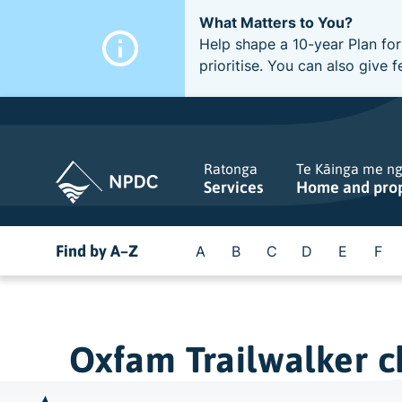
What Matters to You?
Help shape a 10-year Plan for
prioritise. You can also giv
Ratonga
Te Kāinga me n
Services
Home and pro
Find by A–Z
A
B
C
D
E
F
Oxfam Trailwalker ch