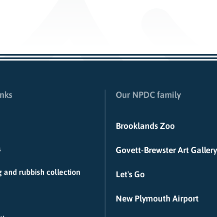
inks
Our NPDC family
Brooklands Zoo
s
Govett-Brewster Art Gallery
 and rubbish collection
Let's Go
New Plymouth Airport