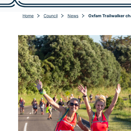
Home
Council
News
Oxfam Trailwalker cha