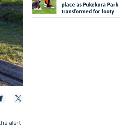
place as Pukekura Park
transformed for footy
he alert