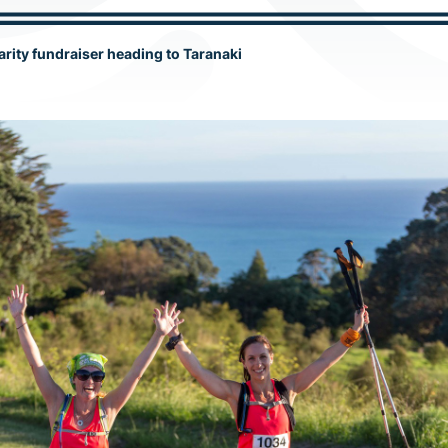
rity fundraiser heading to Taranaki