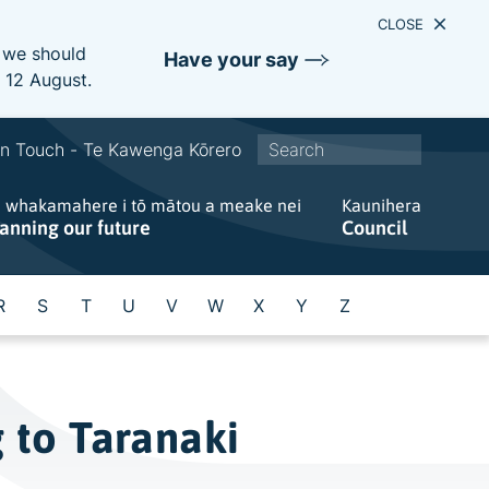
CLOSE
e we should
Have your say
s 12 August.
S
In Touch - Te Kawenga Kōrero
i
e whakamahere i tō mātou a meake nei
t
Kaunihera
lanning our future
Council
e
w
i
R
S
T
U
V
W
X
Y
Z
d
e
s
e
 to Taranaki
a
r