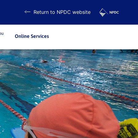
Return to NPDC website
ou
Online Services