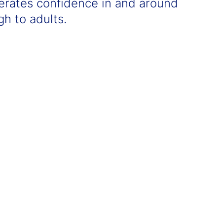
erates confidence in and around
h to adults.