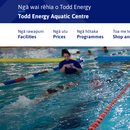
Ngā wai rēhia o Todd Energy
Todd Energy Aquatic Centre
Ngā rawapuni
Ngā utu
Ngā hōtaka
Toa me te
Facilities
Prices
Programmes
Shop an