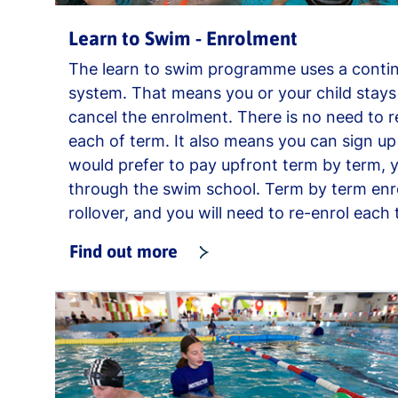
Learn to Swim - Enrolment
The learn to swim programme uses a conti
system. That means you or your child stays 
cancel the enrolment. There is no need to 
each of term. It also means you can sign up 
would prefer to pay upfront term by term, y
through the swim school. Term by term en
rollover, and you will need to re-enrol each 
Find out more