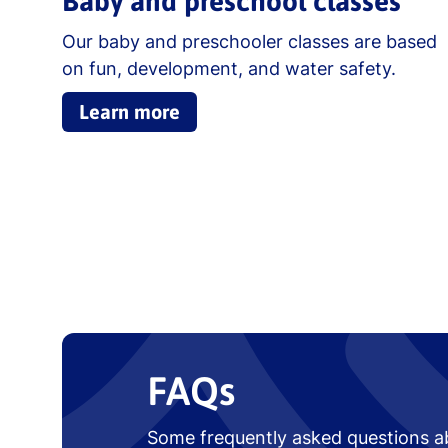
Baby and preschool classes
Our baby and preschooler classes are based
on fun, development, and water safety.
Learn more
FAQs
Some frequently asked questions a