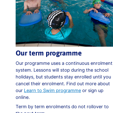
Our term programme
Our programme uses a continuous enrolment
system. Lessons will stop during the school
holidays, but students stay enrolled until you
cancel their enrolment. Find out more about
our
Learn to Swim programme
or sign up
online.
Term by term enrolments do not rollover to