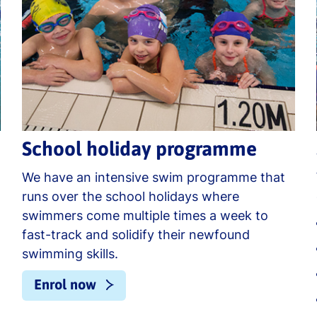
School holiday programme
We have an intensive swim programme that
runs over the school holidays where
swimmers come multiple times a week to
fast-track and solidify their newfound
swimming skills.
Enrol now