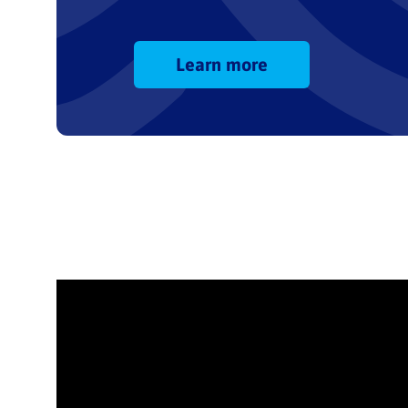
Learn more