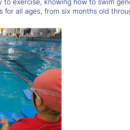
y to exercise, knowing how to swim gen
for all ages, from six months old throug