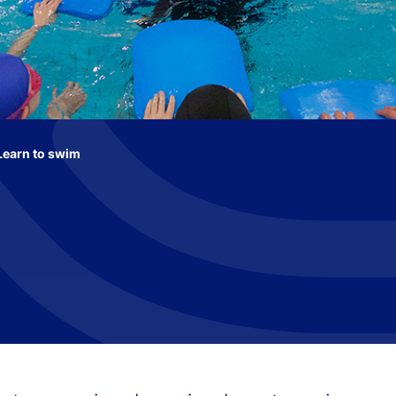
Learn to swim