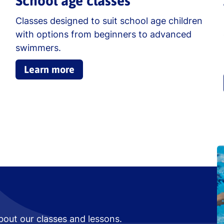
School age classes
Classes designed to suit school age children
with options from beginners to advanced
swimmers.
Learn more
bout our classes and lessons.