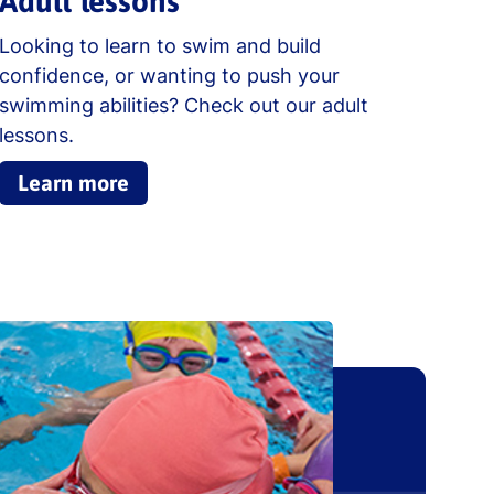
Adult lessons
Looking to learn to swim and build
confidence, or wanting to push your
swimming abilities? Check out our adult
lessons.
Learn more