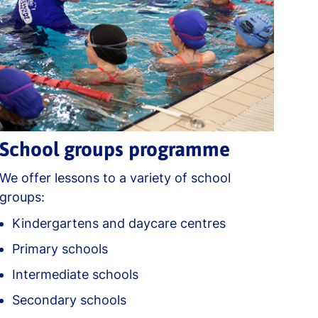
School groups programme
We offer lessons to a variety of school
groups:
Kindergartens and daycare centres
Primary schools
Intermediate schools
Secondary schools