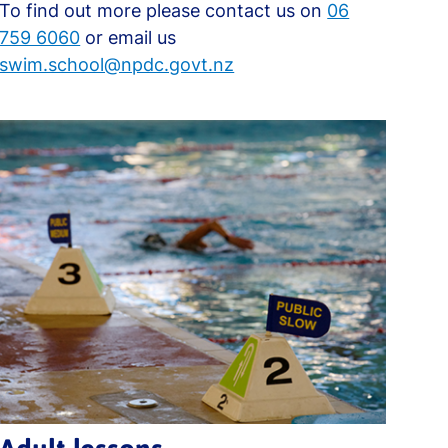
To find out more please contact us on
06
759 6060
or email us
swim.school@npdc.govt.nz