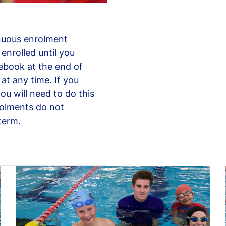
nuous enrolment
enrolled until you
rebook at the end of
at any time. If you
ou will need to do this
rolments do not
term.