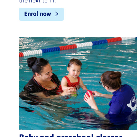
the next term.
Enrol now