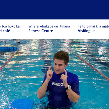
 Toa hoko kai
Whare whakapakari tinana
Te toro mai ki a māt
d café
Fitness Centre
Visiting us