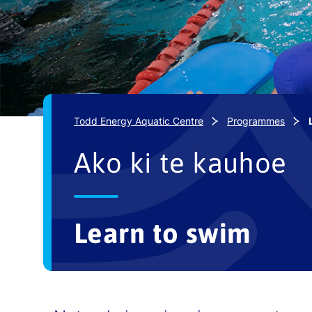
Todd Energy Aquatic Centre
Programmes
Ako ki te kauhoe
Learn to swim