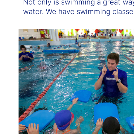
Not only is swimming a great wa
water. We have swimming classes 