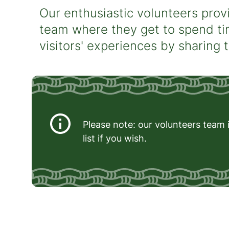
Our enthusiastic volunteers provi
team where they get to spend ti
visitors' experiences by sharing 
Please note: our volunteers team i
list if you wish.