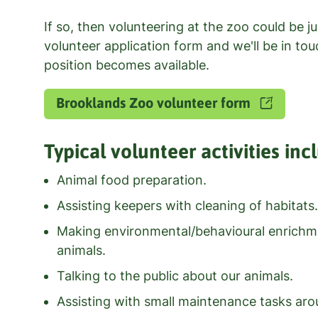
If so, then volunteering at the zoo could be jus
volunteer application form and we'll be in to
position becomes available.
Brooklands Zoo volunteer form
Typical volunteer activities inc
Animal food preparation.
Assisting keepers with cleaning of habitats.
Making environmental/behavioural enrichme
animals.
Talking to the public about our animals.
Assisting with small maintenance tasks aro