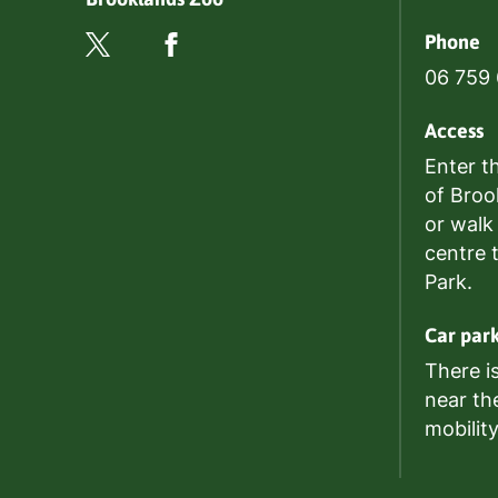
Phone
06 759
Access
Enter t
of Broo
or walk
centre 
Park.
Car par
There i
near th
mobilit