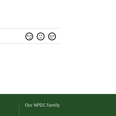
Our NPDC family