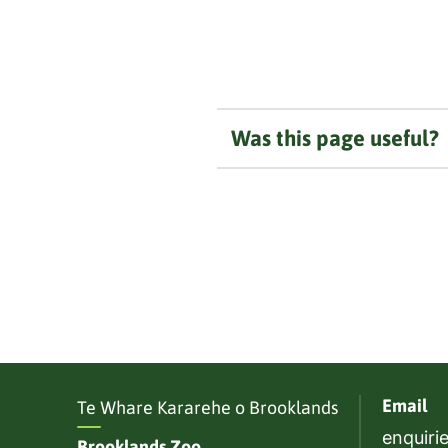
Was this page useful?
Email
Te Whare Kararehe o Brooklands
enquiri
Brooklands Zoo