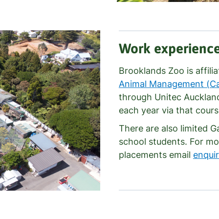
Work experienc
Brooklands Zoo is affili
Animal Management (Cap
through Unitec Aucklan
each year via that cours
There are also limited 
school students. For mo
placements email
enqui