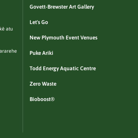
Govett-Brewster Art Gallery
Let's Go
kē atu
New Plymouth Event Venues
ararehe
Puke Ariki
Todd Energy Aquatic Centre
Zero Waste
Bioboost®