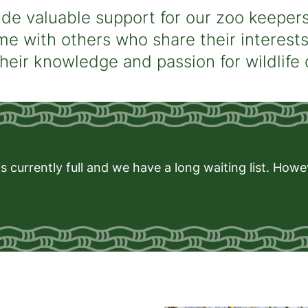
de valuable support for our zoo keepers.
me with others who share their interest
their knowledge and passion for wildlife
s currently full and we have a long waiting list. How