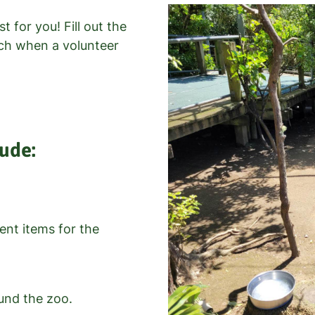
t for you! Fill out the
uch when a volunteer
lude:
nt items for the
und the zoo.