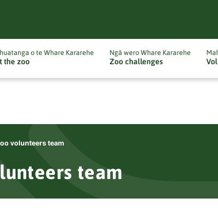
huatanga o te Whare Kararehe
Ngā wero Whare Kararehe
Mah
t the zoo
Zoo challenges
Vol
oo volunteers team
lunteers team