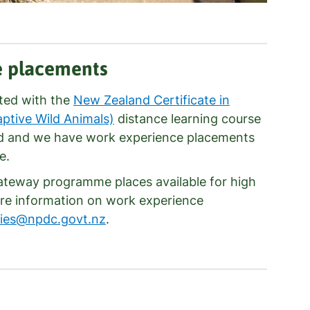
e placements
ated with the
New Zealand Certificate in
tive Wild Animals)
distance learning course
d and we have work experience placements
e.
Gateway programme places available for high
re information on work experience
ries@npdc.govt.nz
.