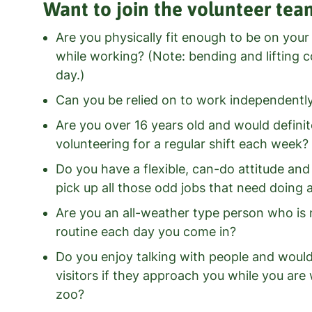
Want to join the volunteer tea
Are you physically fit enough to be on your
while working? (Note: bending and lifting c
day.)
Can you be relied on to work independentl
Are you over 16 years old and would definit
volunteering for a regular shift each week?
Do you have a flexible, can-do attitude an
pick up all those odd jobs that need doing
Are you an all-weather type person who is 
routine each day you come in?
Do you enjoy talking with people and woul
visitors if they approach you while you ar
zoo?