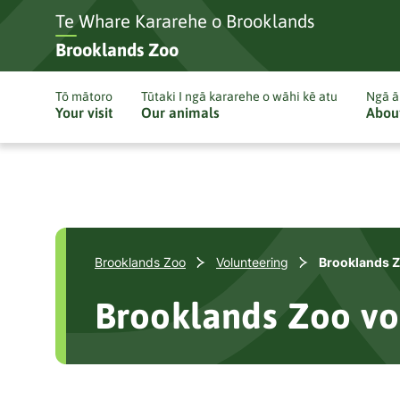
Te Whare Kararehe o Brooklands
Brooklands Zoo
Tō mātoro
Tūtaki I ngā kararehe o wāhi kē atu
Ngā ā
Your visit
Our animals
Abou
Brooklands Zoo
Volunteering
Brooklands Z
Brooklands Zoo vo