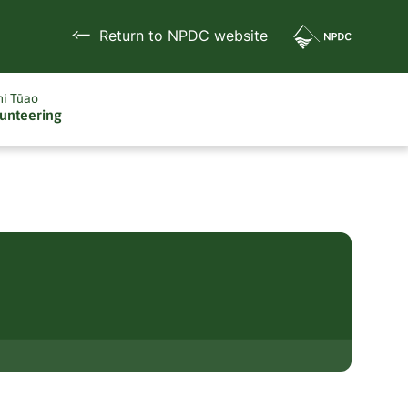
Return to NPDC website
i Tūao
unteering