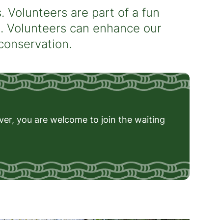
 Volunteers are part of a fun
s. Volunteers can enhance our
 conservation.
ever, you are welcome to join the waiting