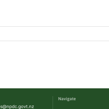
Navigate
es@npdc.govt.nz