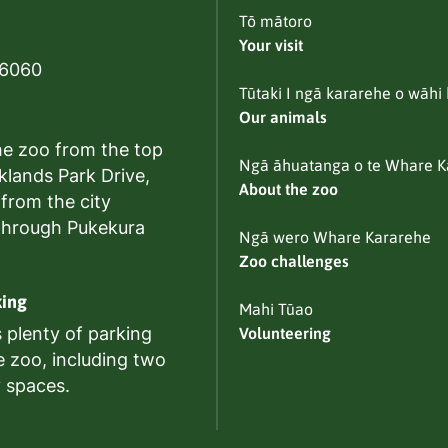
Tō mātoro
Your visit
 6060
Tūtaki I ngā kararehe o wāhi 
Our animals
he zoo from the top
Ngā āhuatanga o te Whare K
klands Park Drive,
About the zoo
 from the city
through Pukekura
Ngā wero Whare Kararehe
Zoo challenges
king
Mahi Tūao
s plenty of parking
Volunteering
e zoo, including two
y spaces.