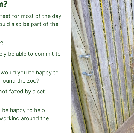
m?
 feet for most of the day
ould also be part of the
y?
ely be able to commit to
d would you be happy to
 around the zoo?
not fazed by a set
d be happy to help
e working around the