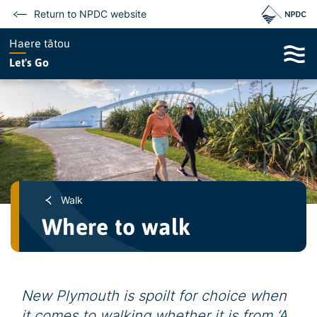
Return to NPDC website
Haere tātou
Let's Go
Walk
Where to walk
New Plymouth is spoilt for choice when
it comes to walking whether it is from ‘A