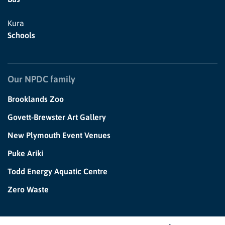
Kura
Schools
Our NPDC family
Brooklands Zoo
Govett-Brewster Art Gallery
New Plymouth Event Venues
Puke Ariki
Todd Energy Aquatic Centre
Zero Waste