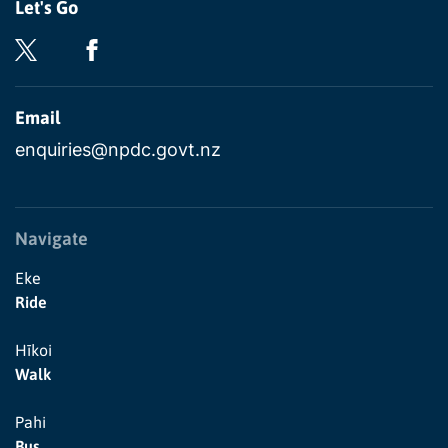
Let's Go
Email
enquiries@npdc.govt.nz
Navigate
Eke
Ride
Hīkoi
Walk
Pahi
Bus