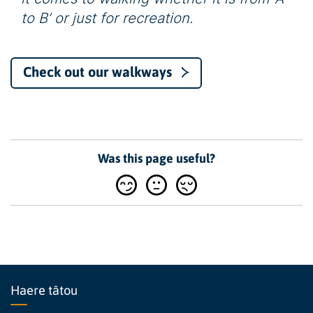
to B’ or just for recreation.
Check out our walkways
Was this page useful?
Haere tātou