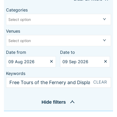
Categories
Select option
Venues
Select option
Date from
Date to
Keywords
CLEAR
Hide
filters