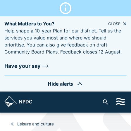
What Matters to You?
CLOSE
Help shape a 10-year Plan for our district. Tell us the
services you value most and where we should
prioritise. You can also give feedback on draft
Community Board Plans. Feedback closes 12 August.
Have your say
Hide alerts
S
i
t
e
Leisure and culture