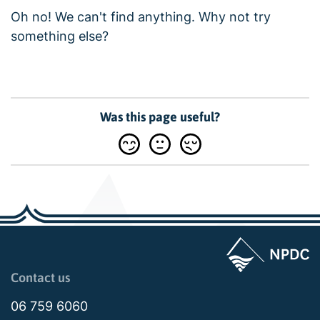
Oh no! We can't find anything. Why not try
something else?
Was this page useful?
Page last updated: 02:09pm Thu 19 March 2026
Contact us
06 759 6060