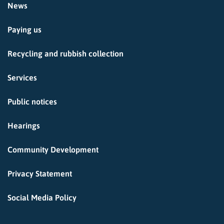
News
Paying us
Recycling and rubbish collection
Services
Public notices
Hearings
Community Development
Privacy Statement
Social Media Policy