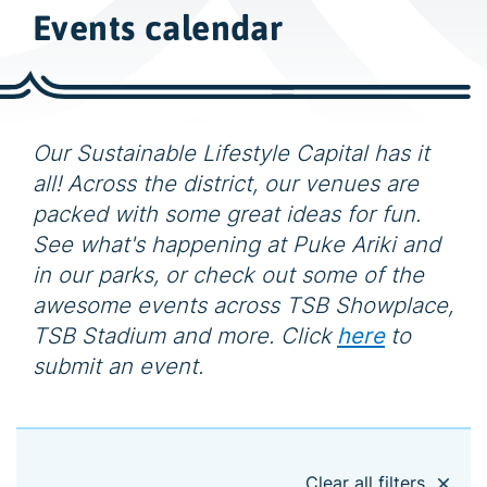
w
Events calendar
i
d
e
s
e
Our Sustainable Lifestyle Capital has it
a
all! Across the district, our venues are
r
packed with some great ideas for fun.
c
See what's happening at Puke Ariki and
h
in our parks, or check out some of the
awesome events across TSB Showplace,
TSB Stadium and more. Click
here
to
submit an event.
Clear all filters