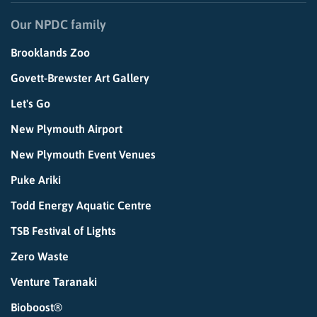
Our NPDC family
Brooklands Zoo
Govett-Brewster Art Gallery
Let's Go
New Plymouth Airport
New Plymouth Event Venues
Puke Ariki
Todd Energy Aquatic Centre
TSB Festival of Lights
Zero Waste
Venture Taranaki
Bioboost®