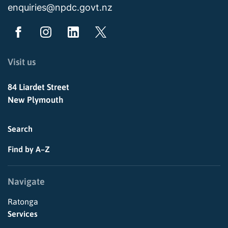
enquiries@npdc.govt.nz
Visit us
84 Liardet Street
New Plymouth
Search
Find by A–Z
Navigate
Ratonga
Services