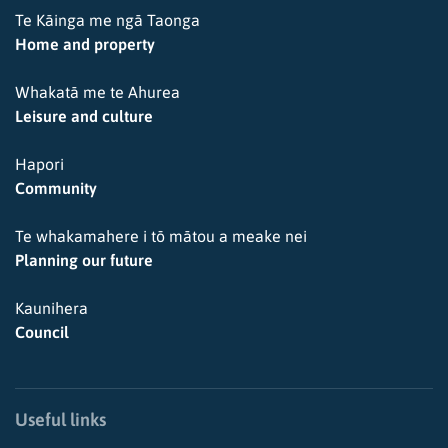
Te Kāinga me ngā Taonga
Home and property
Whakatā me te Ahurea
Leisure and culture
Hapori
Community
Te whakamahere i tō mātou a meake nei
Planning our future
Kaunihera
Council
Useful links